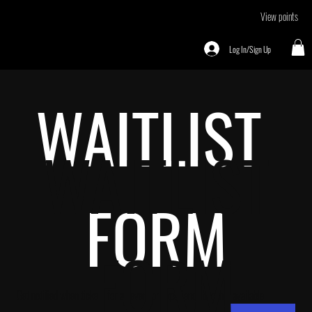
View points
Log In/Sign Up
WAITLIST 
WAITLIST
FORM
 FORM
Get notified when tickets for an event or experience become available