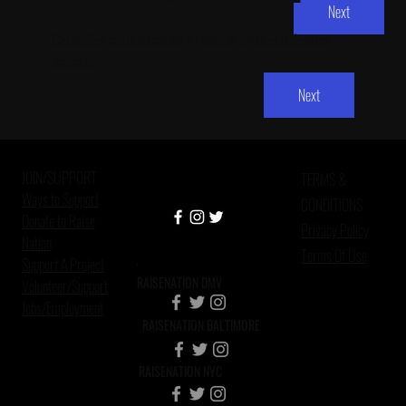
Next
Get notified when tickets for an event or experience become 
available
Next
JOIN/SUPPORT
TERMS &
Ways to Support
CONDITIONS
Donate to Raise
Privacy Policy
Nation
Terms Of Use
Support A Project
RAISENATION DMV
Volunteer/Support
Jobs/Employment
RAISENATION BALTIMORE
RAISENATION NYC