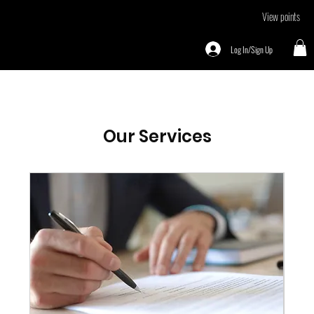
View points
Log In/Sign Up
Our Services