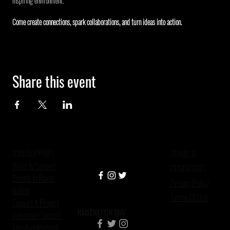
inspiring environment.
Come create connections, spark collaborations, and turn ideas into action.
Share this event
JOIN/SUPPORT
TERMS &
Ways to Support
CONDITIONS
Donate to Raise
Privacy Policy
Nation
Terms Of Use
Support A Project
RAISENATION DMV
Volunteer/Support
Jobs/Employment