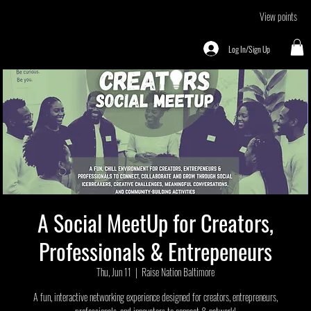
View points
Log In/Sign Up
A Social MeetUp for Creators,
Professionals & Entrepeneurs
Thu, Jun 11
  |  
Raise Nation Baltimore
A fun, interactive networking experience designed for creators, entrepreneurs,