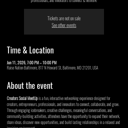
professionals, and innovators to connect & network!
Tickets are not on sale
See other events
Time & Location
Jun 11, 2026, 7:00 PM – 10:00 PM
Raise Nation Baltimore, 817 N Howard St, Baltimore, MD 21201, USA
About the event
Creators Social MeetUp
 is a fun, interactive networking experience designed for 
creators, entrepreneurs, professionals, and innovators to connect, collaborate, and grow. 
Through engaging icebreakers, creative challenges, meaningful conversations, and 
community-building activities, attendees have the opportunity to expand their network, 
share ideas, discover new opportunities, and build lasting relationships in a relaxed and 