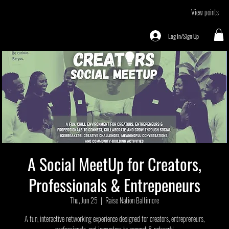
View points
Log In/Sign Up
A Social MeetUp for Creators,
Professionals & Entrepeneurs
Thu, Jun 25
  |  
Raise Nation Baltimore
A fun, interactive networking experience designed for creators, entrepreneurs,