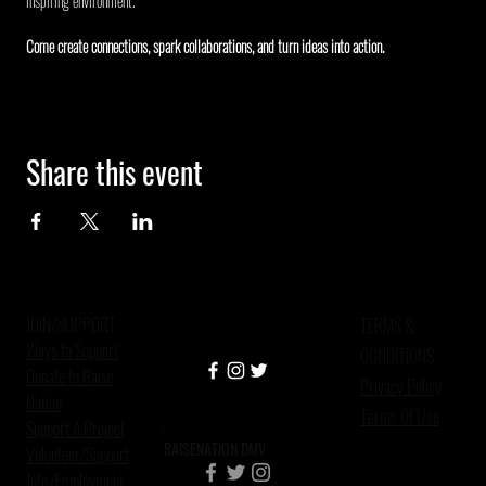
inspiring environment.
Come create connections, spark collaborations, and turn ideas into action.
Share this event
JOIN/SUPPORT
TERMS &
Ways to Support
CONDITIONS
Donate to Raise
Privacy Policy
Nation
Terms Of Use
Support A Project
RAISENATION DMV
Volunteer/Support
Jobs/Employment