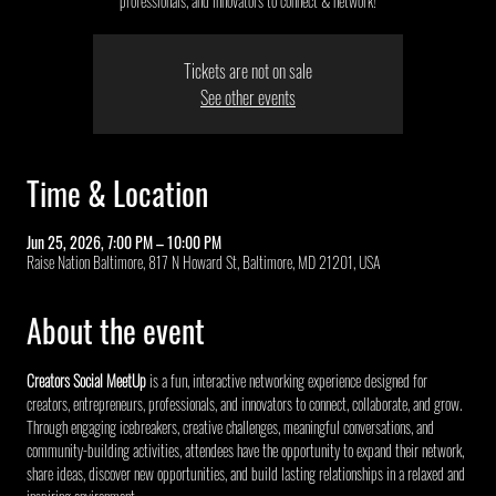
professionals, and innovators to connect & network!
Tickets are not on sale
See other events
Time & Location
Jun 25, 2026, 7:00 PM – 10:00 PM
Raise Nation Baltimore, 817 N Howard St, Baltimore, MD 21201, USA
About the event
Creators Social MeetUp
 is a fun, interactive networking experience designed for 
creators, entrepreneurs, professionals, and innovators to connect, collaborate, and grow. 
Through engaging icebreakers, creative challenges, meaningful conversations, and 
community-building activities, attendees have the opportunity to expand their network, 
share ideas, discover new opportunities, and build lasting relationships in a relaxed and 