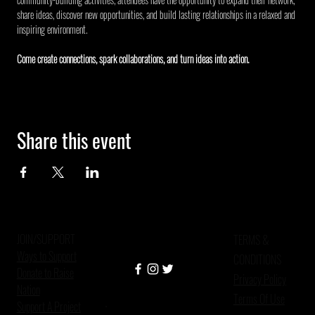
share ideas, discover new opportunities, and build lasting relationships in a relaxed and 
inspiring environment.
Come create connections, spark collaborations, and turn ideas into action.
Share this event
JOIN/SUPPORT
TERMS &
Ways to Support
CONDITIONS
Donate to Raise
Privacy Policy
Nation
Terms Of Use
Support A Project