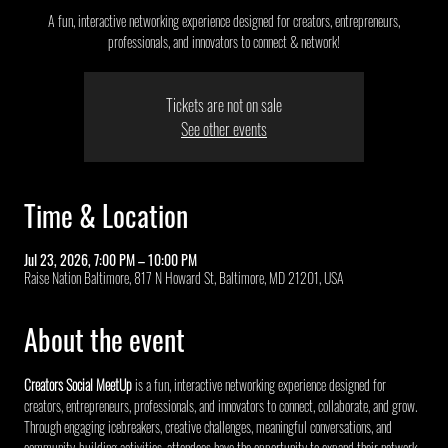
A fun, interactive networking experience designed for creators, entrepreneurs,
professionals, and innovators to connect & network!
Tickets are not on sale
See other events
Time & Location
Jul 23, 2026, 7:00 PM – 10:00 PM
Raise Nation Baltimore, 817 N Howard St, Baltimore, MD 21201, USA
About the event
Creators Social MeetUp
 is a fun, interactive networking experience designed for 
creators, entrepreneurs, professionals, and innovators to connect, collaborate, and grow. 
Through engaging icebreakers, creative challenges, meaningful conversations, and 
community-building activities, attendees have the opportunity to expand their network, 