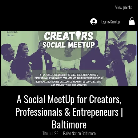
View points
Log In/Sign Up
A Social MeetUp for Creators,
Professionals & Entrepeneurs |
Baltimore
Thu, Jul 23
  |  
Raise Nation Baltimore