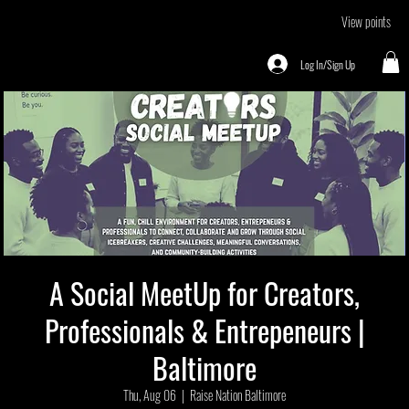
View points
Log In/Sign Up
A Social MeetUp for Creators,
Professionals & Entrepeneurs |
Baltimore
Thu, Aug 06
  |  
Raise Nation Baltimore