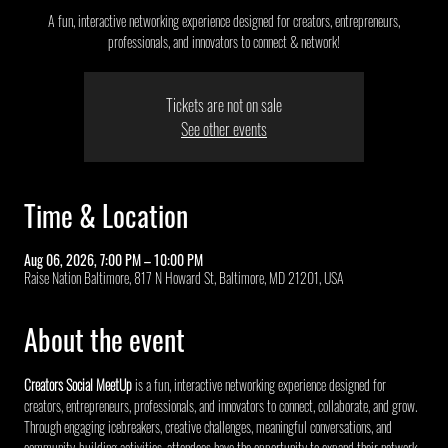
A fun, interactive networking experience designed for creators, entrepreneurs,
professionals, and innovators to connect & network!
Tickets are not on sale
See other events
Time & Location
Aug 06, 2026, 7:00 PM – 10:00 PM
Raise Nation Baltimore, 817 N Howard St, Baltimore, MD 21201, USA
About the event
Creators Social MeetUp
 is a fun, interactive networking experience designed for 
creators, entrepreneurs, professionals, and innovators to connect, collaborate, and grow. 
Through engaging icebreakers, creative challenges, meaningful conversations, and 
community-building activities, attendees have the opportunity to expand their network, 