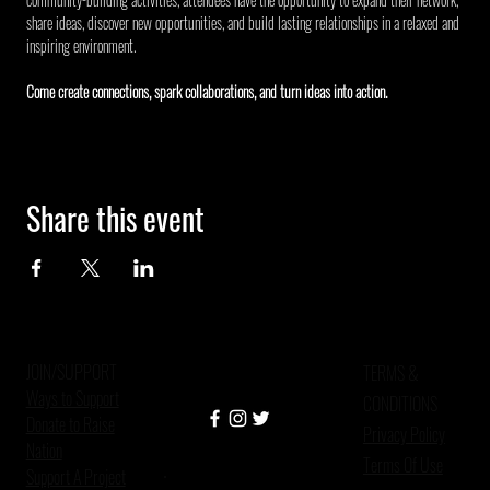
share ideas, discover new opportunities, and build lasting relationships in a relaxed and 
inspiring environment.
Come create connections, spark collaborations, and turn ideas into action.
Share this event
JOIN/SUPPORT
TERMS &
Ways to Support
CONDITIONS
Donate to Raise
Privacy Policy
Nation
Terms Of Use
Support A Project