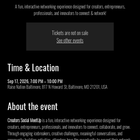
A fun, interactive networking experience designed for creators, entrepreneurs,
professionals, and innovators to connect & network!
Tickets are not on sale
See other events
Time & Location
Sep 17, 2026, 7:00 PM – 10:00 PM
Raise Nation Baltimore, 817 N Howard St, Baltimore, MD 21201, USA
About the event
Creators Social MeetUp
 is a fun, interactive networking experience designed for 
creators, entrepreneurs, professionals, and innovators to connect, collaborate, and grow. 
Through engaging icebreakers, creative challenges, meaningful conversations, and 
community-building activities, attendees have the opportunity to expand their network, 