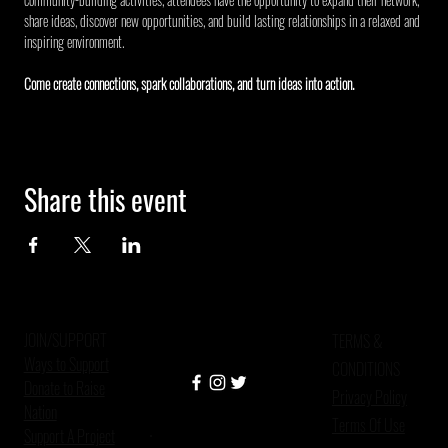
share ideas, discover new opportunities, and build lasting relationships in a relaxed and 
inspiring environment.
Come create connections, spark collaborations, and turn ideas into action.
Share this event
JOIN/SUPPORT
TERMS &
Ways to Support
CONDITIONS
Donate to Raise
Privacy Policy
Nation
Terms Of Use
Support A Project