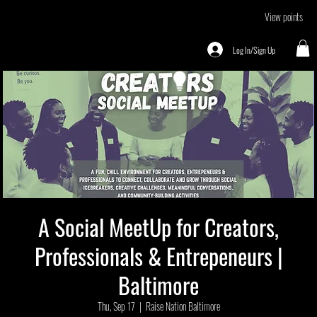
View points
Log In/Sign Up
A Social MeetUp for Creators,
Professionals & Entrepeneurs |
Baltimore
Thu, Sep 17
  |  
Raise Nation Baltimore