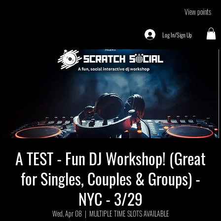
View points
Log In/Sign Up
A TEST - Fun DJ Workshop! (Great
for Singles, Couples & Groups) -
NYC - 3/29
Wed, Apr 08
  |  
MULTIPLE TIME SLOTS AVAILABLE