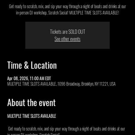
Get ready to scratch, mix, and sip your way through a night of beats and drinks at our
in-person DJ workshop, Scratch Social! MULTIPLE TIME SLOTS AVAILABLE!
Tickets are SOLD OUT
See other events
Time & Location
Apr 08, 2026, 11:00 AM EDT
MULTIPLE TIME SLOTS AVAILABLE, 1096 Broadway, Brooklyn, NY 11221, USA
About the event
MULTIPLE TIME SLOTS AVAILABLE 
 Get ready to scratch, mix, and sip your way through a night of beats and drinks at our 
in-person DJ workshop, Scratch Social!