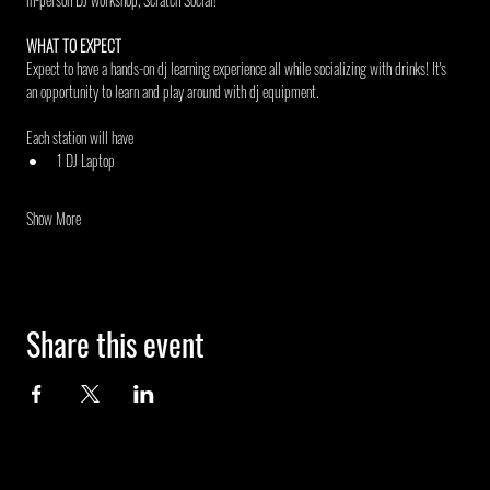
WHAT TO EXPECT
Expect to have a hands-on dj learning experience all while socializing with drinks! It's 
an opportunity to learn and play around with dj equipment.
Each station will have
1 DJ Laptop
Show More
Share this event