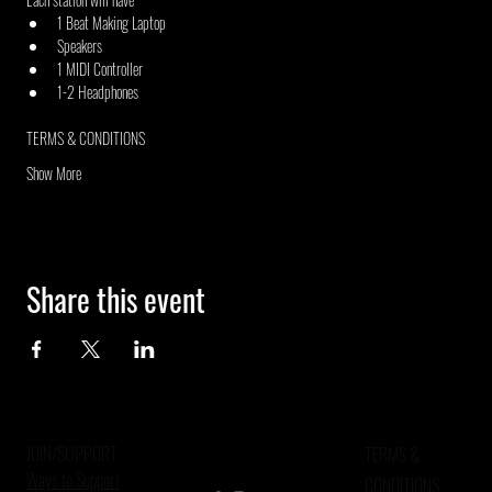
1 Beat Making Laptop
Speakers
1 MIDI Controller
1-2 Headphones
TERMS & CONDITIONS
Show More
Share this event
JOIN/SUPPORT
TERMS &
Ways to Support
CONDITIONS