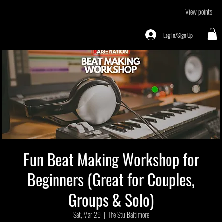
View points
Log In/Sign Up
Fun Beat Making Workshop for
Beginners (Great for Couples,
Groups & Solo)
Sat, Mar 29
  |  
The Stu Baltimore