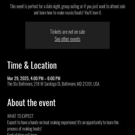
This event is perfect for a date night, group outing or if you just want to attend solo
and learn how to make music/beats! You'll love it.
Tickets are not on sale
See other events
Time & Location
Mar 29, 2025, 4:00 PM – 6:00 PM
The Stu Baltimore, 218 W Saratoga St, Baltimore, MD 21201, USA
About the event
WHAT TO EXPECT
Expect to have a hands-on beat making experience! It's an opportunity to learn the 
process of making beats!
Each station will have