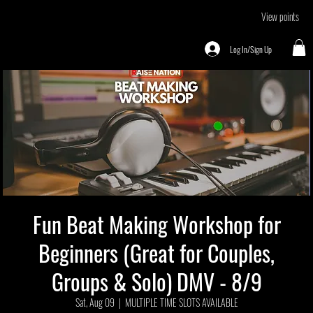
View points
Log In/Sign Up
Fun Beat Making Workshop for
Beginners (Great for Couples,
Groups & Solo) DMV - 8/9
Sat, Aug 09
  |  
MULTIPLE TIME SLOTS AVAILABLE