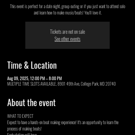
This event is perfect for a date night, group outing or if you just want to attend solo
and learn how to make music/beats! You'll love it.
Tickets are not on sale
See other events
Time & Location
Aug 09, 2025, 12:00 PM – 8:00 PM
MULTIPLE TIME SLOTS AVAILABLE, 8901 49th Ave, College Park, MD 20740
About the event
WHAT TO EXPECT
Expect to have a hands-on beat making experience! It's an opportunity to learn the 
process of making beats!
Each station will have