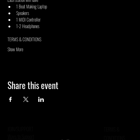
1 Beat Making Laptop
Speakers
1 MIDI Controller
1-2 Headphones
TERMS & CONDITIONS
Show More
Share this event
JOIN/SUPPORT
TERMS &
Ways to Support
CONDITIONS