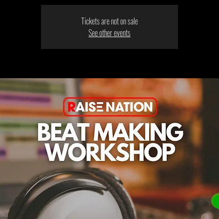
Tickets are not on sale
See other events