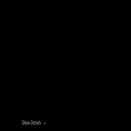
Show Details