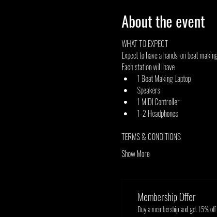
About the event
WHAT TO EXPECT
Expect to have a hands-on beat making 
Each station will have
1 Beat Making Laptop
Speakers
1 MIDI Controller
1-2 Headphones
TERMS & CONDITIONS
Show More
Membership Offer
Buy a membership and get 15% off t