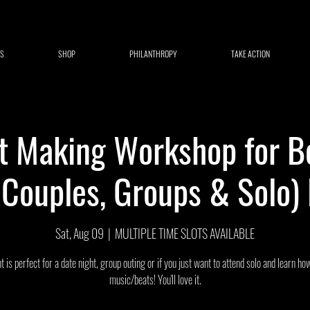
S
SHOP
PHILANTHROPY
TAKE ACTION
t Making Workshop for B
r Couples, Groups & Solo)
Sat, Aug 09
  |  
MULTIPLE TIME SLOTS AVAILABLE
t is perfect for a date night, group outing or if you just want to attend solo and learn h
music/beats! You'll love it.