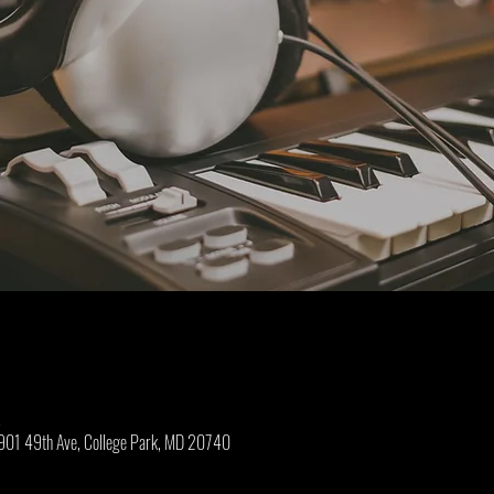
M
01 49th Ave, College Park, MD 20740