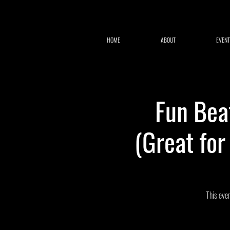
HOME
ABOUT
EVENT
Fun Bea
(Great fo
This even