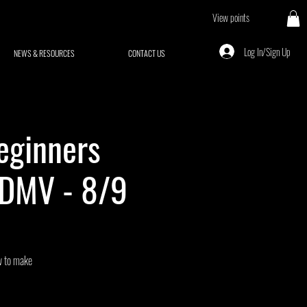
View points
Log In/Sign Up
NEWS & RESOURCES
CONTACT US
eginners
 DMV - 8/9
ow to make