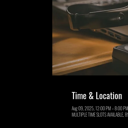
Time & Location
Aug 09, 2025, 12:00 PM – 8:00 P
MULTIPLE TIME SLOTS AVAILABLE, 89