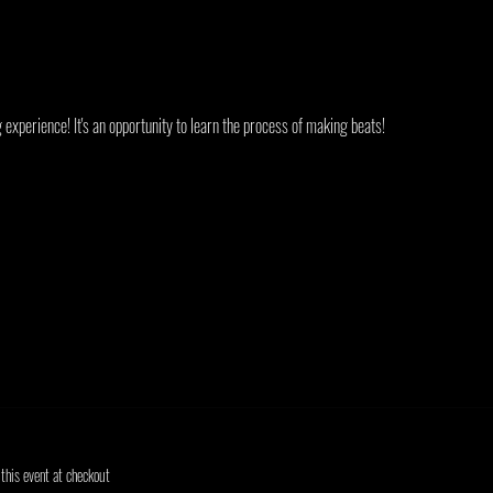
experience! It's an opportunity to learn the process of making beats!
his event at checkout