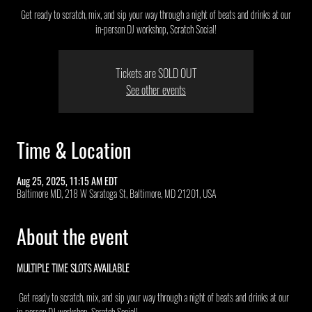
Get ready to scratch, mix, and sip your way through a night of beats and drinks at our
in-person DJ workshop, Scratch Social!
Tickets are SOLD OUT
See other events
Time & Location
Aug 25, 2025, 11:15 AM EDT
Baltimore MD, 218 W Saratoga St, Baltimore, MD 21201, USA
About the event
MULTIPLE TIME SLOTS AVAILABLE 
 Get ready to scratch, mix, and sip your way through a night of beats and drinks at our 
in-person DJ workshop, Scratch Social!