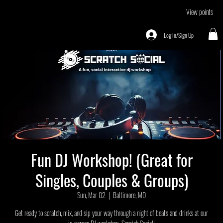
View points
Log In/Sign Up
Fun DJ Workshop! (Great for
Singles, Couples & Groups)
Sun, Mar 02
  |  
Baltimore, MD
Get ready to scratch, mix, and sip your way through a night of beats and drinks at our