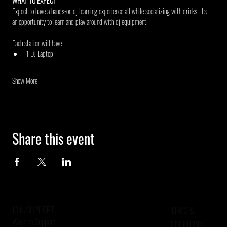
WHAT TO EXPECT
Expect to have a hands-on dj learning experience all while socializing with drinks! It's 
an opportunity to learn and play around with dj equipment.
Each station will have
1 DJ Laptop
Show More
Share this event
JOIN/SUPPORT
TERMS &
Ways to Support
CONDITIONS