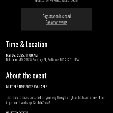
in-person DJ workshop, Scratch Social!
Registration is closed
See other events
Time & Location
Mar 02, 2025, 11:00 AM
Baltimore, MD, 218 W Saratoga St, Baltimore, MD 21201, USA
About the event
MULTIPLE TIME SLOTS AVAILABLE 
 Get ready to scratch, mix, and sip your way through a night of beats and drinks at our 
in-person DJ workshop, Scratch Social!