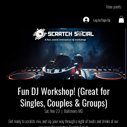
View points
Log In/Sign Up
Fun DJ Workshop! (Great for
Singles, Couples & Groups)
Sat, Nov 23
  |  
Baltimore, MD
Get ready to scratch, mix, and sip your way through a night of beats and drinks at our