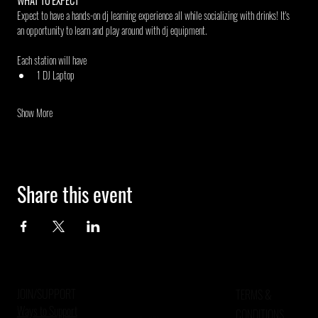
WHAT TO EXPECT
Expect to have a hands-on dj learning experience all while socializing with drinks! It's 
an opportunity to learn and play around with dj equipment.
Each station will have
1 DJ Laptop
Show More
Share this event
JOIN/SUPPORT
TERMS &
Ways to Support
CONDITIONS