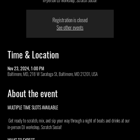
in-person DJ workshop, Scratch Social!
Registration is closed
See other events
Time & Location
Nov 23, 2024, 1:00 PM
Baltimore, MD, 218 W Saratoga St, Baltimore, MD 21201, USA
About the event
MULTIPLE TIME SLOTS AVAILABLE 
 Get ready to scratch, mix, and sip your way through a night of beats and drinks at our 
in-person DJ workshop, Scratch Social!