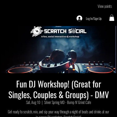
View points
Log In/Sign Up
Fun DJ Workshop! (Great for
Singles, Couples & Groups) - DMV
Sat, Aug 10
  |  
Silver Spring MD - Bump N' Grind Cafe
Get ready to scratch, mix, and sip your way through a night of beats and drinks at our