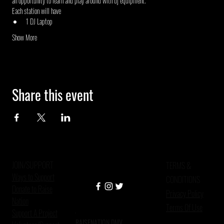
an opportunity to learn and play around with dj equipment.
Each station will have
1 DJ Laptop
Show More
Share this event
JOIN/SUPPORT
TERMS &
Ways to Support
CONDITIONS
Donate to Raise
Privacy Policy
Nation
Terms Of Use
Support A Project
RAISENATION DMV