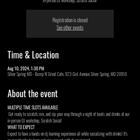
in-person DJ workshop, Scratch Social!
Registration is closed
See other events
Time & Location
Aug 10, 2024, 1:30 PM
Silver Spring MD - Bump N' Grind Cafe, 923 Gist Avenue Silver Spring, MD 20910
About the event
MULTIPLE TIME SLOTS AVAILABLE 
 Get ready to scratch, mix, and sip your way through a night of beats and drinks at our 
in-person DJ workshop, Scratch Social!
WHAT TO EXPECT
Expect to have a hands-on dj learning experience all while socializing with drinks! It's 