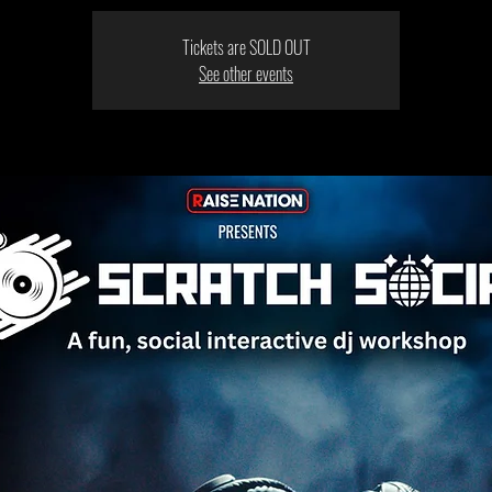
Tickets are SOLD OUT
See other events