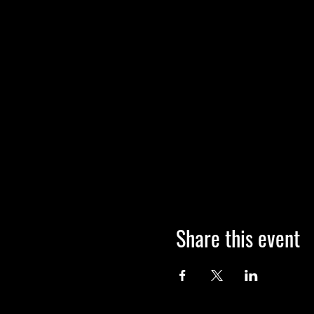
Share this event