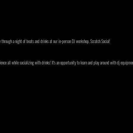
y through a night of beats and drinks at our in-person DJ workshop, Scratch Social!
ence all while socializing with drinks! It's an opportunity to learn and play around with dj equipmen