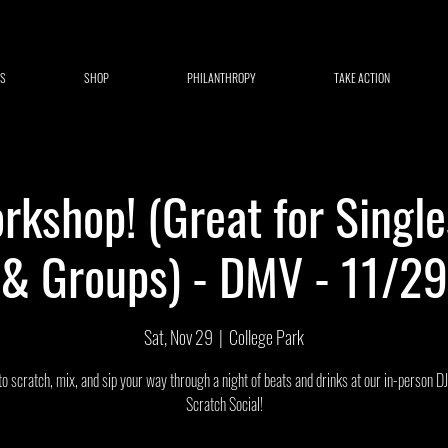
S
SHOP
PHILANTHROPY
TAKE ACTION
rkshop! (Great for Single
& Groups) - DMV - 11/29
Sat, Nov 29
  |  
College Park
to scratch, mix, and sip your way through a night of beats and drinks at our in-person D
Scratch Social!