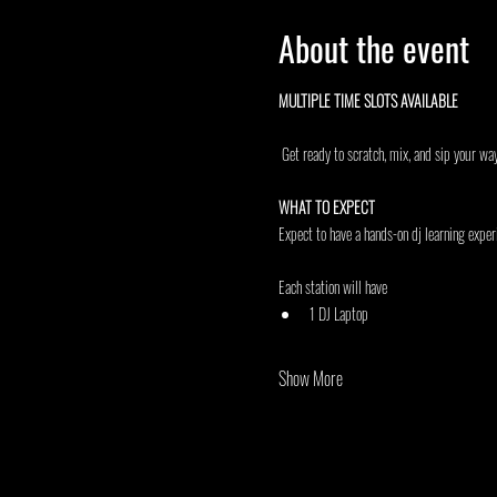
About the event
MULTIPLE TIME SLOTS AVAILABLE 
 Get ready to scratch, mix, and sip your wa
WHAT TO EXPECT
Expect to have a hands-on dj learning experi
Each station will have
1 DJ Laptop
Show More