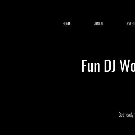
HOME
ABOUT
EVENT
Fun DJ Wo
Get ready 