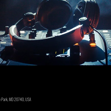
ge Park, MD 20740, USA