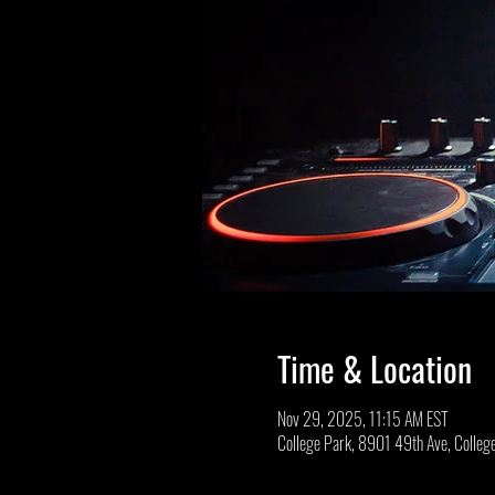
Time & Location
Nov 29, 2025, 11:15 AM EST
College Park, 8901 49th Ave, Colle