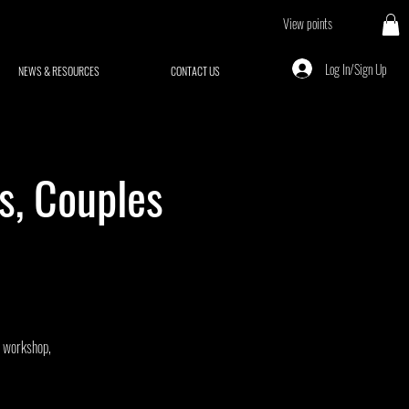
View points
Log In/Sign Up
NEWS & RESOURCES
CONTACT US
s, Couples
J workshop,