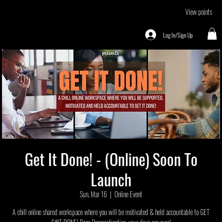
View points
Log In/Sign Up
Get It Done! - (Online) Soon To
Launch
Sun, Mar 16
  |  
Online Event
A chill online shared workspace where you will be motivated & held accountable to GET