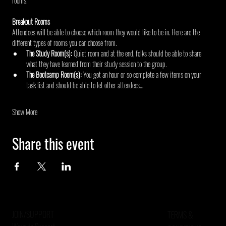
rooms.
Breakout Rooms
Attendees will be able to choose which room they would like to be in. Here are the 
different types of rooms you can choose from.
The Study Room(s): 
Quiet room and at the end, folks should be able to share 
what they have learned from their study session to the group.
The Bootcamp Room(s): 
You got an hour or so complete a few items on your 
task list and should be able to let other attendees…
Show More
Share this event
JOIN/SUPPORT
TERMS &