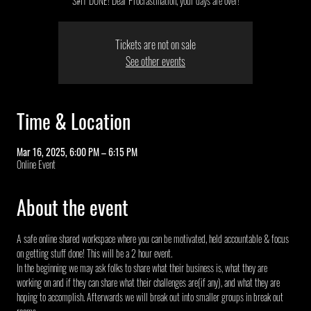
S#IT DONE! Dear Procrastination, your days are over!
Tickets are not on sale
See other events
Time & Location
Mar 16, 2025, 6:00 PM – 6:15 PM
Online Event
About the event
A safe online shared workspace where you can be motivated, held accountable & focus 
on getting stuff done! This will be a 2 hour event.
In the beginning we may ask folks to share what their business is, what they are 
working on and if they can share what their challenges are(if any), and what they are 
hoping to accomplish. Afterwards we will break out into smaller groups in break out 