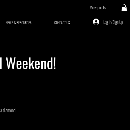
View points
Log In/Sign Up
NEWS & RESOURCES
CONTACT US
al Weekend!
o a diamond