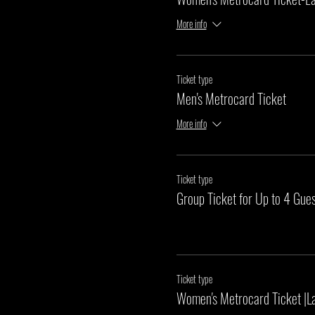
More info
Ticket type
Men's Metrocard Ticket
More info
Ticket type
Group Ticket for Up to 4 Gues
Ticket type
Women's Metrocard Ticket |L