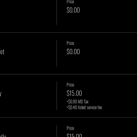
Price
$0.00
Price
et
$0.00
Price
y
$15.00
+$0.90 MD Tax
+$0.40 ticket service fee
Price
rly
$15.00