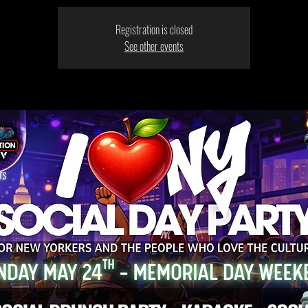
Registration is closed
See other events