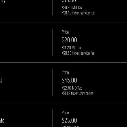
+$0.90 MD Tax
+$0.40 ticket service fee
Price
$20.00
+$1.20 MD Tax
+$0.53 ticket service fee
Price
t
$45.00
+$2.70 MD Tax
+$1.19 ticket service fee
Price
ate
$25.00