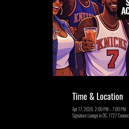
Time & Location
Apr 17, 2026, 2:00 PM – 7:00 PM
Signature Lounge in DC, 1727 Conne