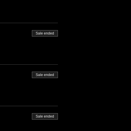
Sale ended
Sale ended
Sale ended