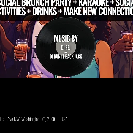
cticut Ave NW, Washington DC, 20009, USA