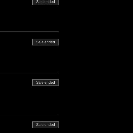
Sale ended
Sale ended
Sale ended
Sale ended