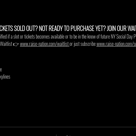
ICKETS SOLD OUT? NOT READY TO PURCHASE YET? JOIN OUR WAITL
ified if a slot or tickets becomes available or to be in the know of future NY Social Day P
e Waitlist 👉
www.raise-nation.com/waitlist
or just subscribe 
www.raise-nation.com/s
le
kylines