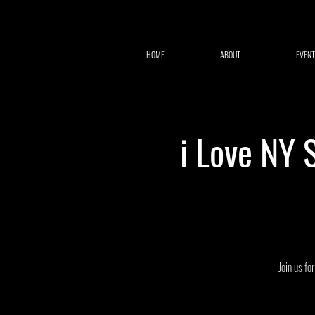
HOME
ABOUT
EVENT
i Love NY 
Join us fo