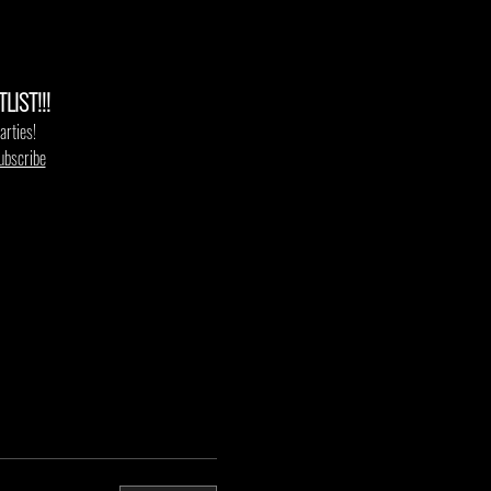
IST!!!
arties!
ubscribe