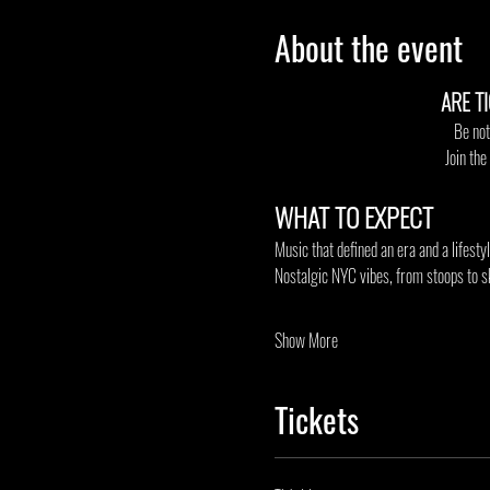
About the event
ARE T
Be not
Join th
WHAT TO EXPECT
Music that defined an era and a lifesty
Nostalgic NYC vibes, from stoops to s
Show More
Tickets