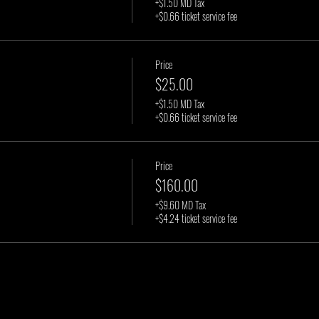
+$1.50 MD Tax
+$0.66 ticket service fee
Price
$25.00
+$1.50 MD Tax
+$0.66 ticket service fee
Price
$160.00
+$9.60 MD Tax
+$4.24 ticket service fee