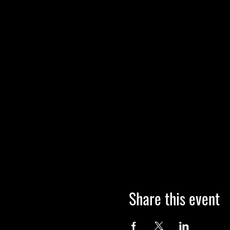
Share this event