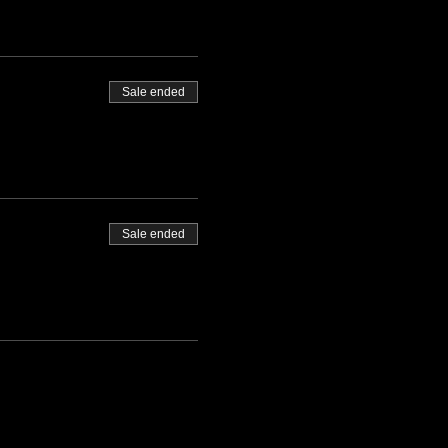
Sale ended
Sale ended