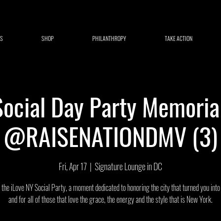
S
SHOP
PHILANTHROPY
TAKE ACTION
Social Day Party Memori
@RAISENATIONDMV (3)
Fri, Apr 17
  |  
Signature Lounge in DC
r the iLove NY Social Party, a moment dedicated to honoring the city that turned you int
and for all of those that love the grace, the energy and the style that is New York.