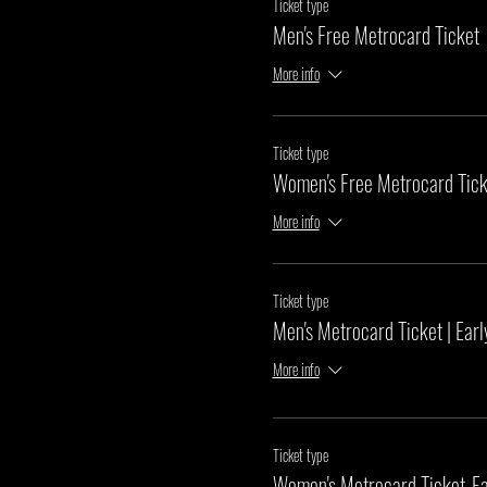
Ticket type
Men's Free Metrocard Ticket
More info
Ticket type
Women's Free Metrocard Tick
More info
Ticket type
Men's Metrocard Ticket | Earl
More info
Ticket type
Women's Metrocard Ticket-Ea