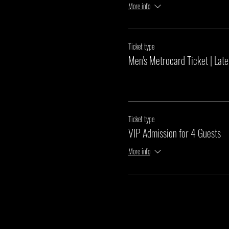
More info
Ticket type
Men's Metrocard Ticket | Late
Ticket type
VIP Admission for 4 Guests
More info