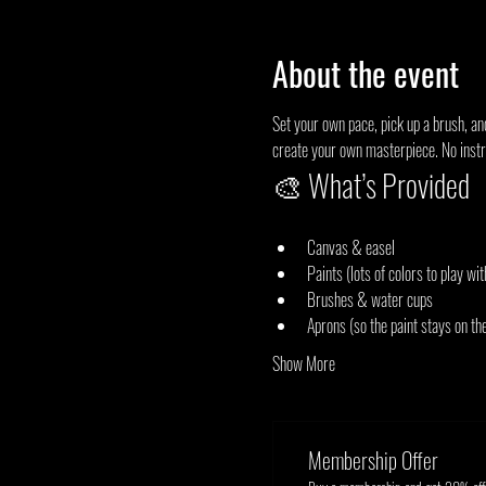
About the event
Set your own pace, pick up a brush, an
create your own masterpiece. No instru
🎨 What’s Provided
Canvas & easel
Paints (lots of colors to play wit
Brushes & water cups
Aprons (so the paint stays on th
Show More
Membership Offer