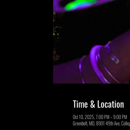
Time & Location
Oct 10, 2025, 7:00 PM – 9:00 PM
Greenbelt, MD, 8901 49th Ave, Coll