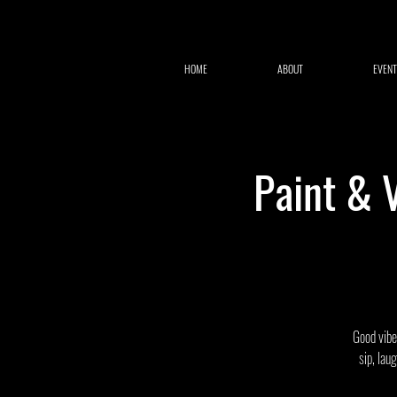
HOME
ABOUT
EVENT
Paint & 
Good vibes
sip, lau