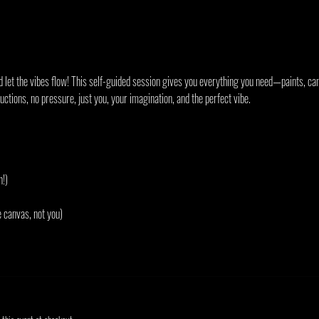
d let the vibes flow! This self-guided session gives you everything you need—paints, can
ctions, no pressure, just you, your imagination, and the perfect vibe.
h!)
e canvas, not you)