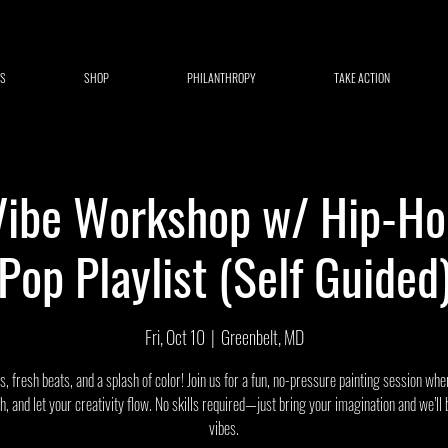
S
SHOP
PHILANTHROPY
TAKE ACTION
Vibe Workshop w/ Hip-H
Pop Playlist (Self Guided
Fri, Oct 10
  |  
Greenbelt, MD
, fresh beats, and a splash of color! Join us for a fun, no-pressure painting session wh
gh, and let your creativity flow. No skills required—just bring your imagination and we’ll 
vibes.