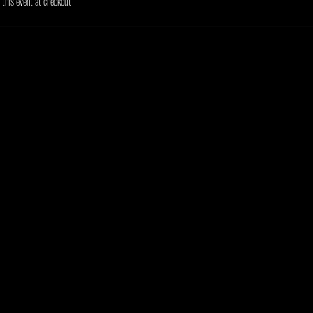
his event at checkout