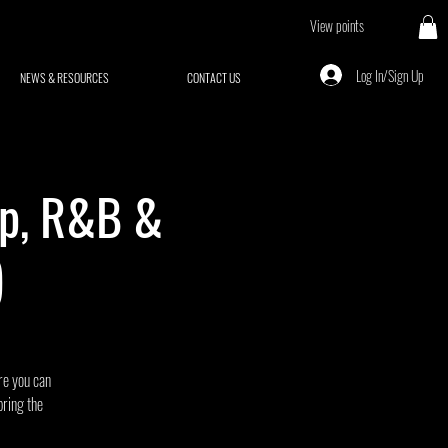
View points
Log In/Sign Up
NEWS & RESOURCES
CONTACT US
op, R&B &
)
ere you can
bring the