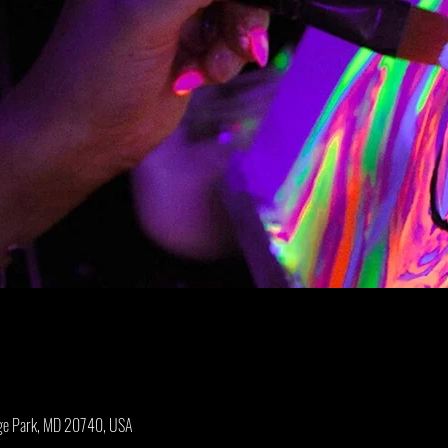
ege Park, MD 20740, USA