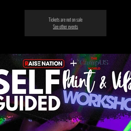
Tickets are not on sale
See other events