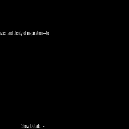
vas, and plenty of inspiration—to 
Show Details