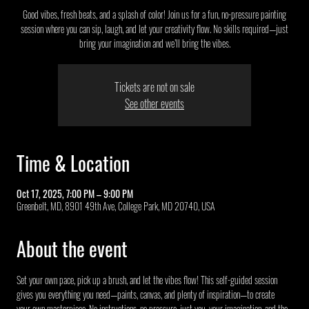
Good vibes, fresh beats, and a splash of color! Join us for a fun, no-pressure painting
session where you can sip, laugh, and let your creativity flow. No skills required—just
bring your imagination and we’ll bring the vibes.
Tickets are not on sale
See other events
Time & Location
Oct 17, 2025, 7:00 PM – 9:00 PM
Greenbelt, MD, 8901 49th Ave, College Park, MD 20740, USA
About the event
Set your own pace, pick up a brush, and let the vibes flow! This self-guided session 
gives you everything you need—paints, canvas, and plenty of inspiration—to create 
your own masterpiece. No instructions, no pressure, just you, your imagination, and the 