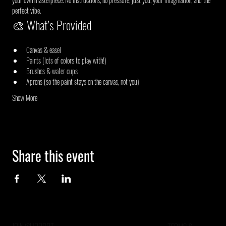
perfect vibe.
🎨 What’s Provided
Canvas & easel
Paints (lots of colors to play with!)
Brushes & water cups
Aprons (so the paint stays on the canvas, not you)
Show More
Share this event