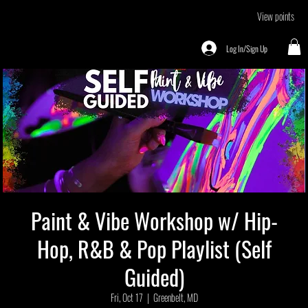
View points
Log In/Sign Up
Paint & Vibe Workshop w/ Hip-
Hop, R&B & Pop Playlist (Self
Guided)
Fri, Oct 17
  |  
Greenbelt, MD