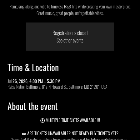
Paint, sing along, and vibe to timeless R&B hits while creating your own masterpiece.
Great music, great people, unforgettable vibes.
Registration is closed
See other events
Time & Location
Jul 26, 2026, 4:00 PM – 5:30 PM
Raise Nation Baltimore, 817 N Howard St, Baltimore, MD 21201, USA
About the event
🕖 MULTIPLE TIME SLOTS AVAILABLE !!!
🎫 ARE TICKETS UNAVAILABLE? NOT READY BUY TICKETS YET?
Be notified if a slot or tickets becomes available and for future workshops sign up  