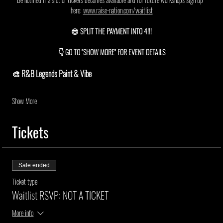
here: 
www.raise-nation.com/waitlist
😎 SPLIT THE PAYMENT INTO 4!!!
👇 GO TO "SHOW MORE" FOR EVENT DETAILS
🎨 R&B Legends Paint & Vibe
Show More
Tickets
Sale ended
Ticket type
Waitlist RSVP: NOT A TICKET
More info