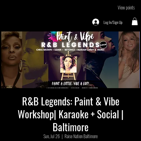
View points
Log In/Sign Up
R&B Legends: Paint & Vibe
Workshop| Karaoke + Social |
Baltimore
Sun, Jul 26
  |  
Raise Nation Baltimore