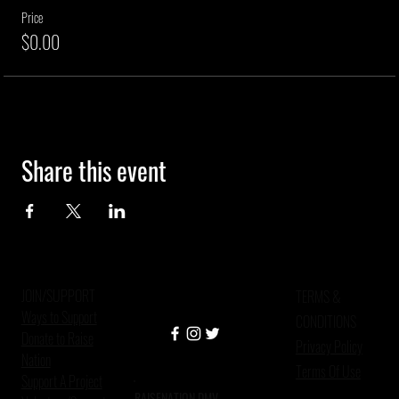
Price
$0.00
Share this event
JOIN/SUPPORT
TERMS &
Ways to Support
CONDITIONS
Donate to Raise
Privacy Policy
Nation
Terms Of Use
Support A Project
RAISENATION DMV