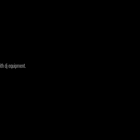
ith dj equipment.