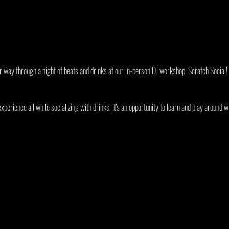
ur way through a night of beats and drinks at our in-person DJ workshop, Scratch Social!
xperience all while socializing with drinks! It's an opportunity to learn and play around w