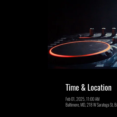
Time & Location
Feb 01, 2025, 11:00 AM
Baltimore, MD, 218 W Saratoga St, 