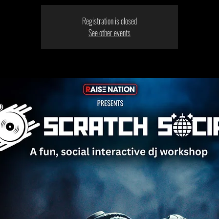
Registration is closed
See other events