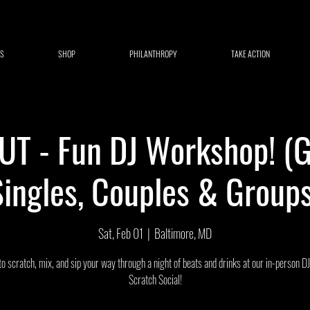
S
SHOP
PHILANTHROPY
TAKE ACTION
T - Fun DJ Workshop! (G
Singles, Couples & Groups
Sat, Feb 01
  |  
Baltimore, MD
to scratch, mix, and sip your way through a night of beats and drinks at our in-person D
Scratch Social!