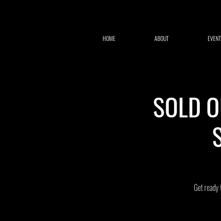
HOME
ABOUT
EVENT
SOLD OU
Get ready 