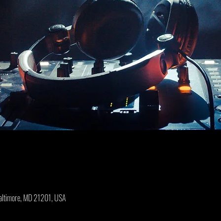
Baltimore, MD 21201, USA