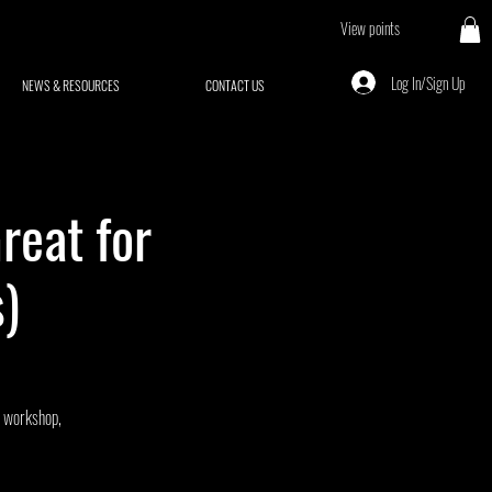
View points
Log In/Sign Up
NEWS & RESOURCES
CONTACT US
reat for
)
J workshop,