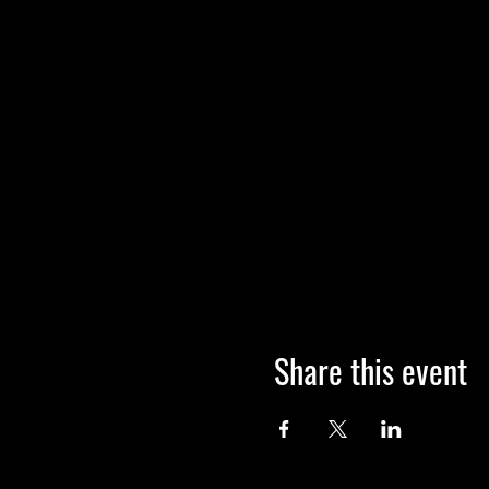
Share this event