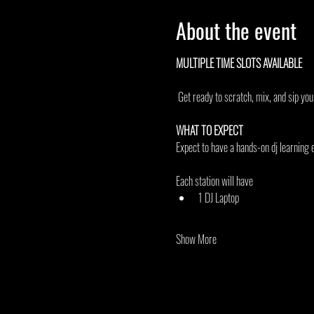
About the event
MULTIPLE TIME SLOTS AVAILABLE 
 Get ready to scratch, mix, and sip yo
WHAT TO EXPECT
Expect to have a hands-on dj learning e
Each station will have
1 DJ Laptop
Show More