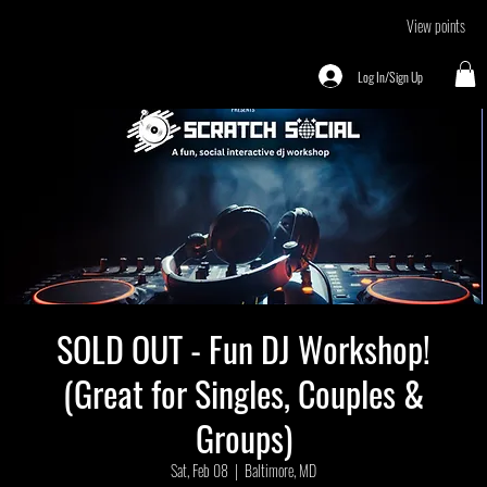
View points
Log In/Sign Up
SOLD OUT - Fun DJ Workshop!
(Great for Singles, Couples &
Groups)
Sat, Feb 08
  |  
Baltimore, MD