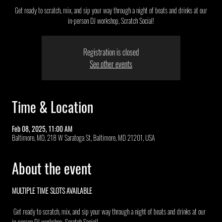
Get ready to scratch, mix, and sip your way through a night of beats and drinks at our
in-person DJ workshop, Scratch Social!
Registration is closed
See other events
Time & Location
Feb 08, 2025, 11:00 AM
Baltimore, MD, 218 W Saratoga St, Baltimore, MD 21201, USA
About the event
MULTIPLE TIME SLOTS AVAILABLE 
 Get ready to scratch, mix, and sip your way through a night of beats and drinks at our 
in-person DJ workshop, Scratch Social!