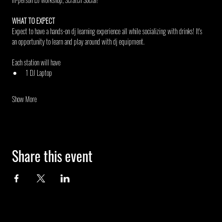
WHAT TO EXPECT
Expect to have a hands-on dj learning experience all while socializing with drinks! It's 
an opportunity to learn and play around with dj equipment.
Each station will have
1 DJ Laptop
Show More
Share this event