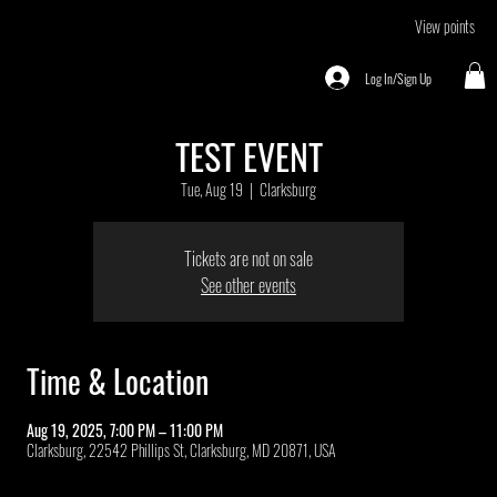
View points
Log In/Sign Up
TEST EVENT
Tue, Aug 19
  |  
Clarksburg
Tickets are not on sale
See other events
Time & Location
Aug 19, 2025, 7:00 PM – 11:00 PM
Clarksburg, 22542 Phillips St, Clarksburg, MD 20871, USA