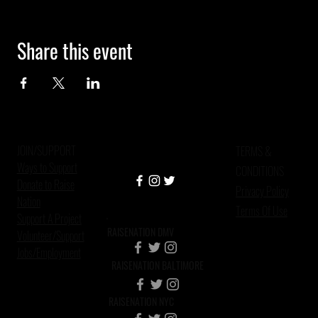
Share this event
JOIN/SUPPORT
TERMS &
Ways to Support
CONDITIONS
Donate to Raise
Privacy Policy
Nation
Terms Of Use
Support A Project
RAISENATION DMV
Volunteer/Support
Jobs/Employment
RAISENATION BALTIMORE
RAISENATION NYC