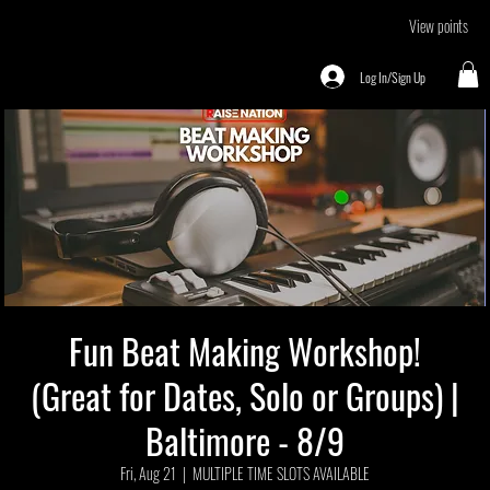
View points
Log In/Sign Up
Fun Beat Making Workshop!
(Great for Dates, Solo or Groups) |
Baltimore - 8/9
Fri, Aug 21
  |  
MULTIPLE TIME SLOTS AVAILABLE