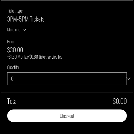
Ticket type
3PM-5PM Tickets
More info
Price
$30.00
+$1.80 MD Tax
+$0.80 ticket service fee
Quantity
Total
$0.00
Checkout