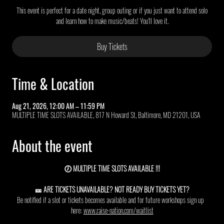
This event is perfect for a date night, group outing or if you just want to attend solo
and learn how to make music/beats! You'll love it.
Buy Tickets
Time & Location
Aug 21, 2026, 12:00 AM – 11:59 PM
MULTIPLE TIME SLOTS AVAILABLE, 817 N Howard St, Baltimore, MD 21201, USA
About the event
🕖 MULTIPLE TIME SLOTS AVAILABLE !!!
🎫 ARE TICKETS UNAVAILABLE? NOT READY BUY TICKETS YET?
Be notified if a slot or tickets becomes available and for future workshops sign up  
here: 
www.raise-nation.com/waitlist