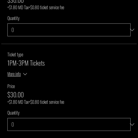
+$1.80 MD Tax
+$0.80 ticket service fee
Quantity
Ticket type
1PM-3PM Tickets
More info
Price
$30.00
+$1.80 MD Tax
+$0.80 ticket service fee
Quantity