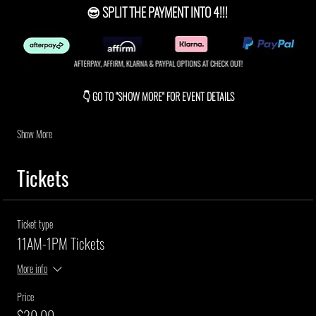
😎 SPLIT THE PAYMENT INTO 4!!! 
👇 GO TO "SHOW MORE" FOR EVENT DETAILS
Show More
Tickets
Ticket type
11AM-1PM Tickets
More info
Price
$30.00