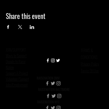
Share this event
JOIN/SUPPORT
TERMS &
Ways to Support
CONDITIONS
Donate to Raise
Privacy Policy
Nation
Terms Of Use
Support A Project
RAISENATION DMV
Volunteer/Support
Jobs/Employment
RAISENATION BALTIMORE
RAISENATION NYC