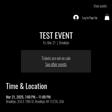
View points
Log In/Sign Up
TEST EVENT
Fri, Mar 21
  |  
Brooklyn
Tickets are not on sale
See other events
Time & Location
Mar 21, 2025, 7:00 PM – 11:00 PM
Brooklyn, 350 E 19th St, Brooklyn, NY 11226, USA