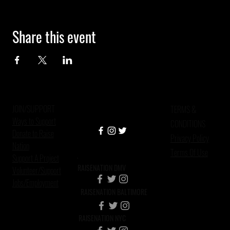
Share this event
JOIN/SUPPORT
TERMS &
Ways to Support
CONDITIONS
Donate to Raise
Privacy Policy
Nation
Terms Of Use
Support A Project
RAISENATION DMV
Volunteer/Support
Jobs/Employment
RAISENATION BALTIMORE
RAISENATION NYC