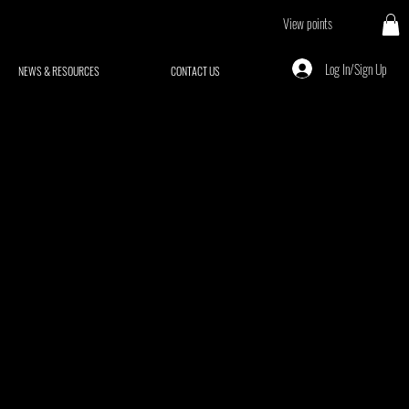
View points
Log In/Sign Up
NEWS & RESOURCES
CONTACT US