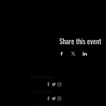
Share this event
RAISENATION DMV
RAISENATION NYC