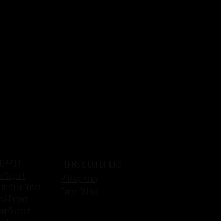
SUPPORT
TERMS & CONDITIONS
o Support
Privacy Policy
 to Raise Nation
Terms Of Use
t A Project
eer/Support