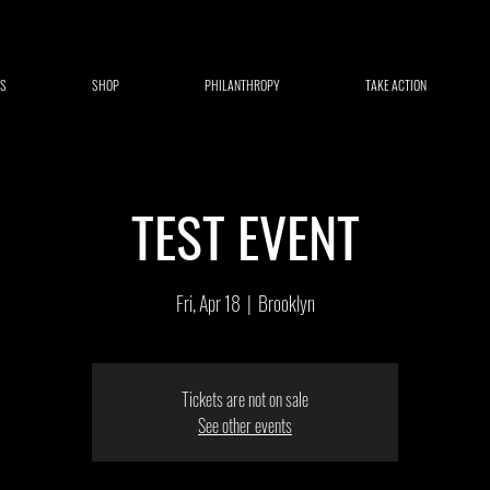
S
SHOP
PHILANTHROPY
TAKE ACTION
TEST EVENT
Fri, Apr 18
  |  
Brooklyn
Tickets are not on sale
See other events