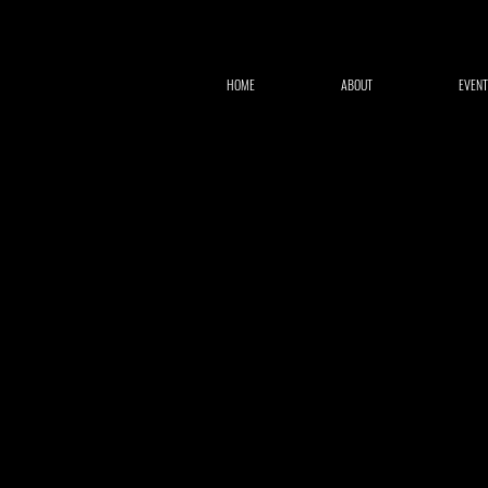
HOME
ABOUT
EVENT