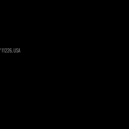
NY 11226, USA