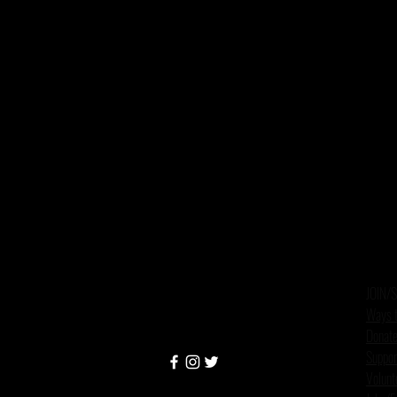
JOIN/
Ways t
Donate
Suppor
Volunt