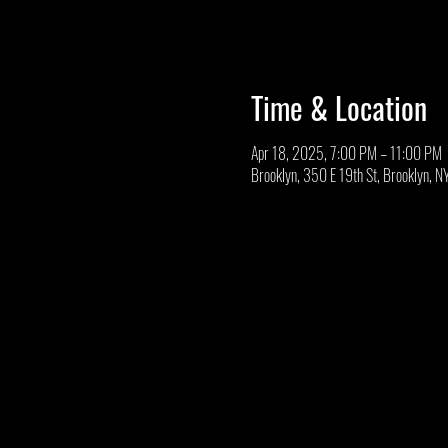
Time & Location
Apr 18, 2025, 7:00 PM – 11:00 PM
Brooklyn, 350 E 19th St, Brooklyn, 