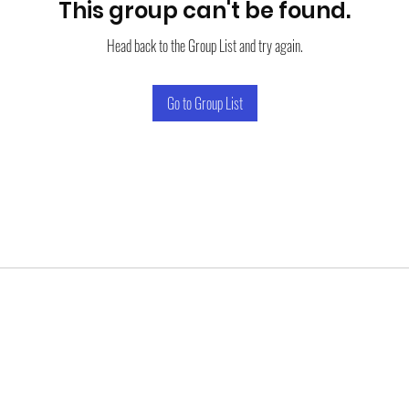
This group can't be found.
Head back to the Group List and try again.
Go to Group List