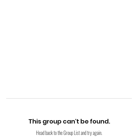
This group can't be found.
Head back to the Group List and try again.