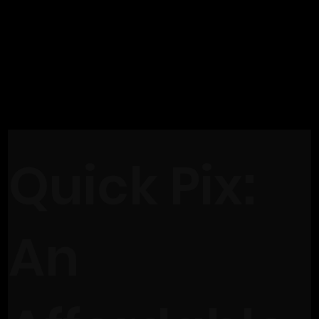
Quick Pix:
An