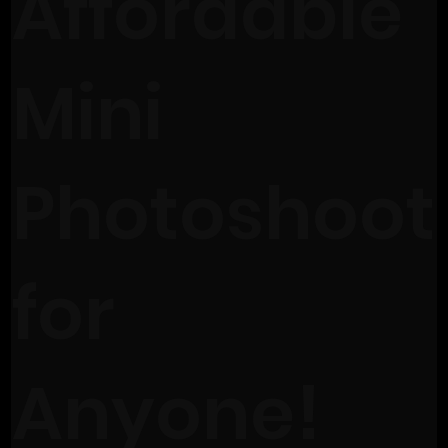
Affordable
Mini
Photoshoot
for
Anyone!