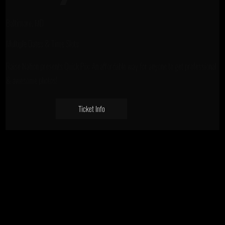
Baltimore, MD
Multiple Dates & Time Slots
Raise Nation presents Quick Pix: An affordable way for anyone to get professional
& awesome photos!
Ticket Info