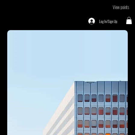
View points
Log In/Sign Up