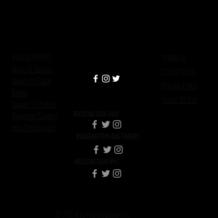
JOIN/SUPPORT
TERMS &
Ways to Support
CONDITIONS
Donate to Raise
Privacy Policy
Nation
Terms Of Use
Support A Project
RAISENATION DMV
Volunteer/Support
Jobs/Employment
RAISENATION BALTIMORE
RAISENATION NYC
© 2024 by Raise Nation LLC.