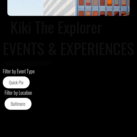
Kiki The Explorer
EVENTS & EXPERIENCES
ONLINE REGISTRATION ONLY
Filter by Event Type
Quick Pix
Filter by Location
Baltimore