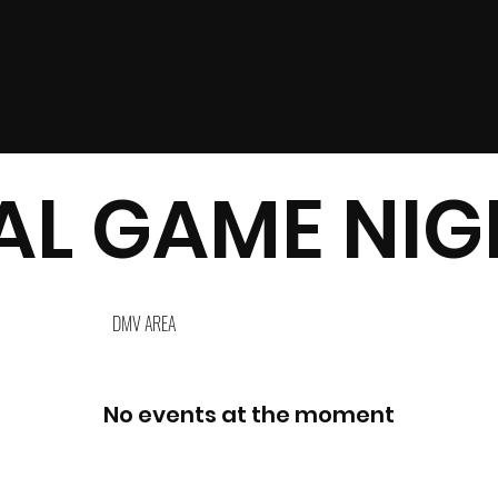
L GAME NIGH
DMV AREA
No events at the moment