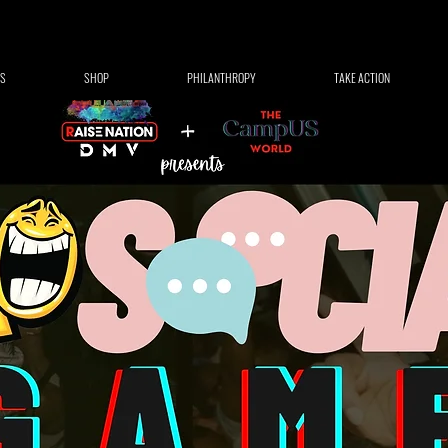
S
SHOP
PHILANTHROPY
TAKE ACTION