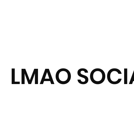
LMAO SOCIA