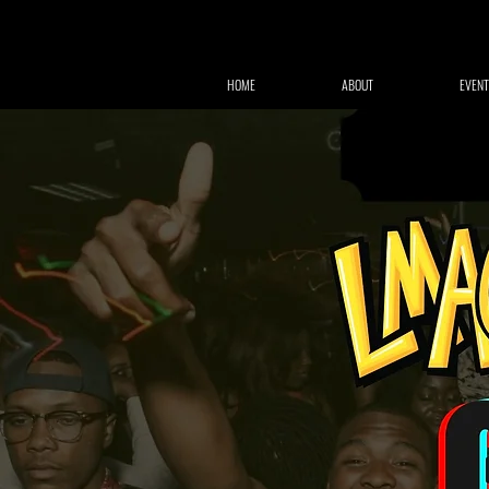
HOME
ABOUT
EVENT