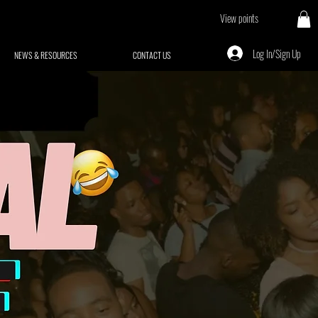
View points
Log In/Sign Up
NEWS & RESOURCES
CONTACT US