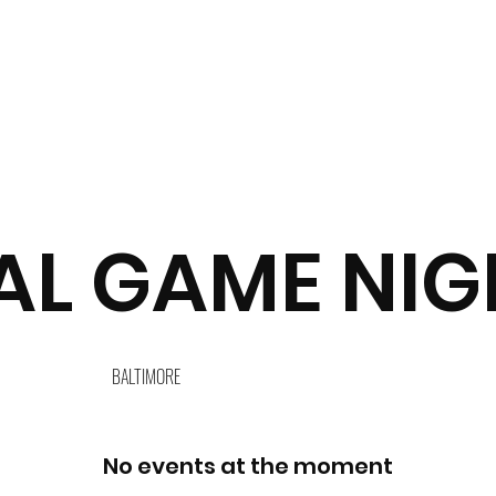
L GAME NIGH
BALTIMORE
No events at the moment