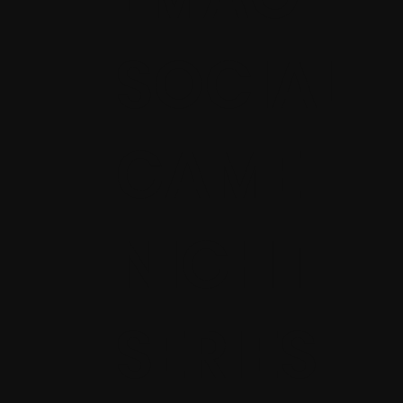
SOCIAL
GAME
NIGHT
SERIES