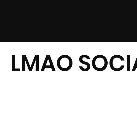
LMAO SOCIA