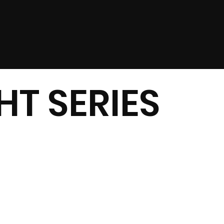
T SERIES