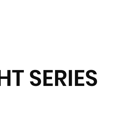
T SERIES