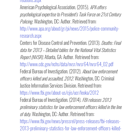
American Psychological Association. (2015). 
APA offers 
psychological expertise to President’s Task Force on 21st Century 
Policing.
 Washington, DC: Author. Retrieved from: 
http://www.apa.org/about/gr/pi/news/2015/police-community-
research.aspx
Centers for Disease Control and Prevention. (2013). 
Deaths: Final 
data for 2013 – Detailed tables for the National Vital Statistics 
Report (NVSR). 
Atlanta, GA: Author. Retrieved from: 
http://www.cdc.gov/nchs/data/nvsr/nvsr64/nvsr64_02.pdf
Federal Bureau of Investigation. (2012). 
About law enforcement 
officers killed and assaulted, 2012.
 Washington, DC: Criminal 
Justice Information Services Division. Retrieved from: 
https://www.fbi.gov/about-us/cjis/ucr/leoka/2012
Federal Bureau of Investigation. (2014). 
FBI releases 2013 
preliminary statistics for law enforcement officers killed in the line 
of duty. 
Washington, DC: Author. Retrieved from: 
https://www.fbi.gov/news/pressrel/press-releases/fbi-releases-
2013-preliminary-statistics-for-law-enforcement-officers-killed-