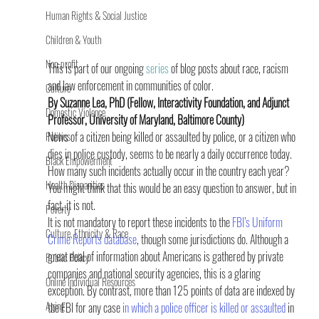
Human Rights & Social Justice
Children & Youth
Non-profit
This is part of our ongoing 
series
 of blog posts about race, racism 
and law enforcement in communities of color.
Culture
By Suzanne Lea, PhD (Fellow, Interactivity Foundation, and Adjunct 
Domestic Violence
Professor, University of Maryland, Baltimore County)
News of a citizen being killed or assaulted by police, or a citizen who 
Politics
dies in police custody, seems to be nearly a daily occurrence today. 
Black Empowerment
How many such incidents actually occur in the country each year? 
Health Disparities
You might think that this would be an easy question to answer, but in 
fact, it is not.
Poverty
It is not mandatory to report these incidents to the 
FBI’s Uniform 
Culture, Ethnicity & Race
Crime Reports database
, though some jurisdictions do. Although a 
great deal of information about Americans is gathered by private 
Public Policy
companies and national security agencies, this is a glaring 
Online Individual Resources
exception. By contrast, more than 125 points of data are indexed by 
Aging
the FBI for any case 
in which a police officer is killed or assaulted
 in 