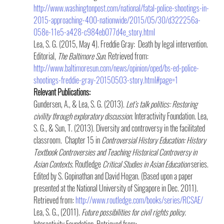
http://www.washingtonpost.com/national/fatal-police-shootings-in-
2015-approaching-400-nationwide/2015/05/30/d322256a-
058e-11e5-a428-c984eb077d4e_story.html
Lea, S. G. (2015, May 4). Freddie Gray:  Death by legal intervention. 
Editorial, 
The Baltimore Sun
. Retrieved from: 
http://www.baltimoresun.com/news/opinion/oped/bs-ed-police-
shootings-freddie-gray-20150503-story.html#page=1
Relevant Publications:
Gundersen, A., & Lea, S. G. (2013). 
Let’s talk politics: Restoring 
civility through exploratory discussion.
 Interactivity Foundation. Lea, 
S. G., & Sun, T. (2013). Diversity and controversy in the facilitated 
classroom.  Chapter 15 in 
Controversial History Education: History 
Textbook Controversies and Teaching Historical Controversy in 
Asian Contexts
. Routledge 
Critical Studies in Asian Education
 series. 
Edited by S. Gopinathan and David Hogan. (Based upon a paper 
presented at the National University of Singapore in Dec. 2011). 
Retrieved from: 
http://www.routledge.com/books/series/RCSAE/
Lea, S. G., (2011). 
Future possibilities for civil rights policy
.  
Interactivity Foundation. Retrieved from:  