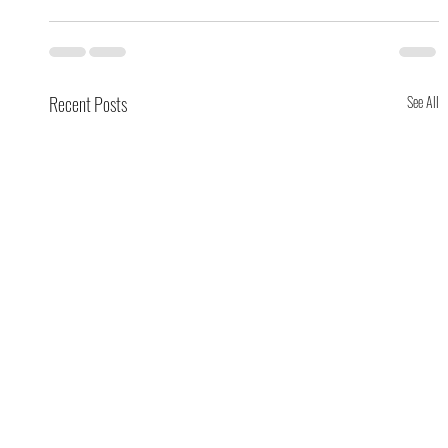
Recent Posts
See All