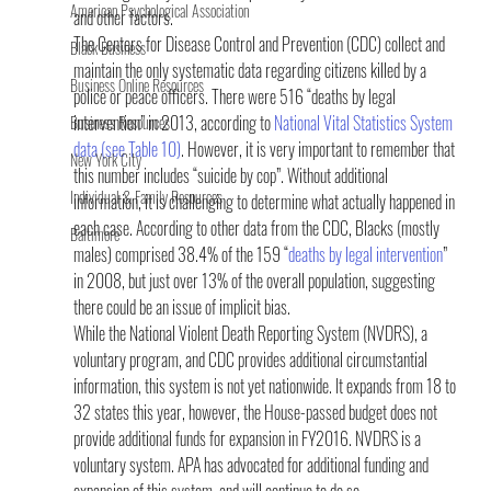
American Psychological Association
and other factors.
The Centers for Disease Control and Prevention (CDC) collect and 
Black Business
maintain the only systematic data regarding citizens killed by a 
Business Online Resources
police or peace officers. There were 516 “deaths by legal 
intervention” in 2013, according to 
National Vital Statistics System 
Business Resources
data (see Table 10)
. However, it is very important to remember that 
New York City
this number includes “suicide by cop”. Without additional 
Individual & Family Resources
information, it is challenging to determine what actually happened in 
each case. According to other data from the CDC, Blacks (mostly 
Baltimore
males) comprised 38.4% of the 159 “
deaths by legal intervention
” 
in 2008, but just over 13% of the overall population, suggesting 
there could be an issue of implicit bias.
While the National Violent Death Reporting System (NVDRS), a 
voluntary program, and CDC provides additional circumstantial 
information, this system is not yet nationwide. It expands from 18 to 
32 states this year, however, the House-passed budget does not 
provide additional funds for expansion in FY2016. NVDRS is a 
voluntary system. APA has advocated for additional funding and 
expansion of this system, and will continue to do so.