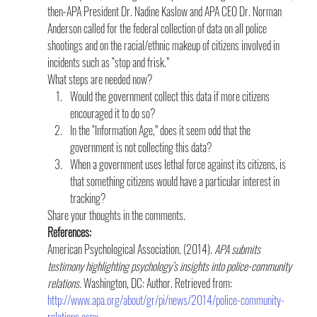
then-APA President Dr. Nadine Kaslow and APA CEO Dr. Norman 
Anderson called for the federal collection of data on all police 
shootings and on the racial/ethnic makeup of citizens involved in 
incidents such as “stop and frisk.”
What steps are needed now?
Would the government collect this data if more citizens 
encouraged it to do so?
In the “Information Age,” does it seem odd that the 
government is not collecting this data?
When a government uses lethal force against its citizens, is 
that something citizens would have a particular interest in 
tracking?
Share your thoughts in the comments.
References:
American Psychological Association. (2014). 
APA submits 
testimony highlighting psychology’s insights into police-community 
relations. 
Washington, DC: Author. Retrieved from: 
http://www.apa.org/about/gr/pi/news/2014/police-community-
relations.aspx