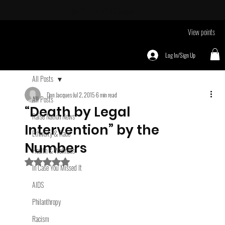
Take Me To
EVENTS page
View points
Log In/Sign Up
All Posts
Don Jacques
Jul 2, 2015
6 min read
All Posts
“Death by Legal
Raise Nation News
Intervention” by the
Ethnicity & Race
Numbers
Health & Wellness
Rated NaN out of 5 stars.
In Case You Missed It
AIDS
Philanthropy
Racism