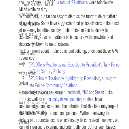
the line of duty.  In 2013, 
a total of 27 officers
 were feloniously 
Criminal & Juvenile Justice
killed while on duty.
GradPsych Blog
Without data, it is far too easy to dismiss the magnitude or pattern 
of a behavior.  Some have suggested that police officers—like most 
Disability Issues
of us—may be influenced by implicit bias, or the tendency to 
Women and Girls
associate negative motivations or behaviors with nonwhite (and 
especially nonwhite male) citizens.
Stress & Health
To learn more about implicit bias and policing, check out these APA 
LGBT Issues
resources:
Work
APA Offers Psychological Expertise to President’s Task Force 
on 21st Century Policing
we're psyched
APA Submits Testimony Highlighting Psychology’s Insights 
Sexism
into Police-Community Relations
Psychologists such as 
Jennifer Eberhardt, PhD
 and 
Susan Fiske, 
Poverty and Socioeconomic Status
PhD
, as well as 
empirically driven policing studies
, have 
Work, Stress and Health
acknowledged and examined the potential that this bias may impact 
Men and Masculinity
law enforcement personnel and policies.  Without knowing the 
details of circumstances in which deadly force is used, however, we 
Violence
cannot rigorously examine and potentially correct for such biases 