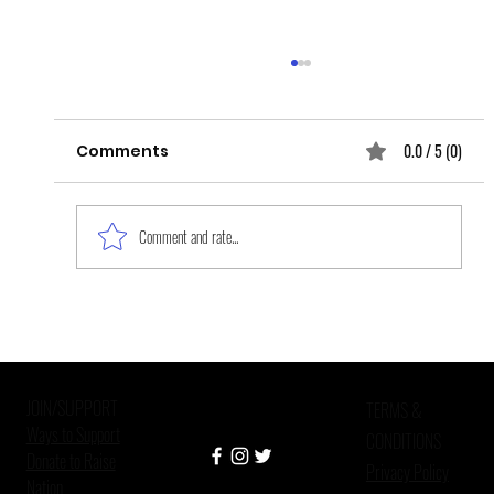
0.0 / 5 (0)
Comments
Comment and rate...
[CROSS-POST] I-O Psychologists’
Passion Projects: Increasing
Fairness for Job Seekers with
JOIN/SUPPORT
Criminal
TERMS &
Ways to Support
CONDITIONS
Donate to Raise
Privacy Policy
Nation