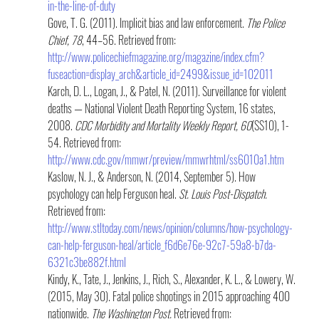
in-the-line-of-duty
Gove, T. G. (2011). Implicit bias and law enforcement. 
The Police 
Chief, 78
, 44–56. Retrieved from: 
http://www.policechiefmagazine.org/magazine/index.cfm?
fuseaction=display_arch&article_id=2499&issue_id=102011
Karch, D. L., Logan, J., & Patel, N. (2011). Surveillance for violent 
deaths — National Violent Death Reporting System, 16 states, 
2008. 
CDC Morbidity and Mortality Weekly Report, 60
(SS10), 1-
54. Retrieved from: 
http://www.cdc.gov/mmwr/preview/mmwrhtml/ss6010a1.htm
Kaslow, N. J., & Anderson, N. (2014, September 5). How 
psychology can help Ferguson heal. 
St. Louis Post-Dispatch. 
Retrieved from: 
http://www.stltoday.com/news/opinion/columns/how-psychology-
can-help-ferguson-heal/article_f6d6e76e-92c7-59a8-b7da-
6321c3be882f.html
Kindy, K., Tate, J., Jenkins, J., Rich, S., Alexander, K. L., & Lowery, W. 
(2015, May 30). Fatal police shootings in 2015 approaching 400 
nationwide. 
The Washington Post.
 Retrieved from: 