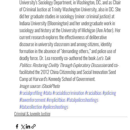
University’s Sociology Department, in Washington, DC, and as Chair 
of Criminal Justice at Trinity Washington University, also in DC. She 
did her graduate studies in sociology (minor: criminal justice) at 
Indiana University (Bloomington) and her undergraduate work in 
sociology and history at the University of Michigan (Ann Arbor). Her 
current research explores the effectiveness of deliberative 
discourse in university classroom and among citizens, identity 
formation in the absence of “demanding others,” and police use of 
deadly force. Dr. Lea recently co-authored the book 
Let’s Talk 
Politics: Restoring Civility Through Exploratory Discussion
 and co-
facilitated the 2012 China Citizenship and Social Innovation Seed 
Camp at Harvard’s Kennedy School of Government.
Image source: iStockPhoto
#racialprofiling
#data
#racialdiscrimination
#racialbias
#policing
#lawenforcement
#implicitbias
#fatalpoliceshootings
#datacollection
#policeshootings
Criminal & Juvenile Justice