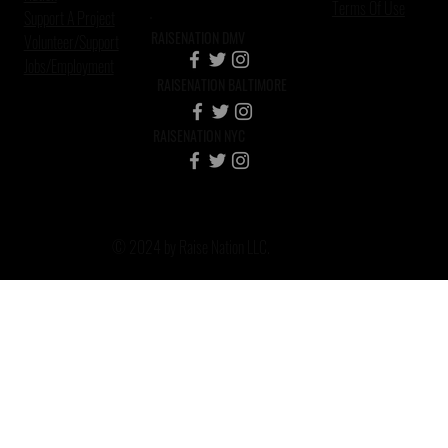
Terms Of Use
Support A Project
RAISENATION DMV
Volunteer/Support
Jobs/Employment
RAISENATION BALTIMORE
RAISENATION NYC
© 2024 by Raise Nation LLC.