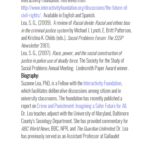
http://www.interactivityfoundation.org/discussions/the-future-of-
civil-rights/
.  Available in English and Spanish.
Lea, S. G., (2009).  A review of 
Racial divide: Racial and ethnic bias 
in the criminal justice system
 by Michael J. Lynch, E. Britt Patterson, 
and Kristina K. Childs (eds.). 
Social Problems Forum: The SSSP 
Newsletter 
39(1)
.
Lea, S. G., (2007). 
Race, power, and the social construction of 
justice in police use of deadly force.
 The Society for the Study of 
Social Problems Annual Meeting.  Lindesmith Paper Award winner.
Biography:
Suzanne Lea, PhD, is a Fellow with the 
Interactivity Foundation
, 
which facilitates deliberative discussions among citizen and in 
university classrooms. The foundation has recently published a 
report on 
Crime and Punishment: Imagining a Safer Future for All
. 
Dr. Lea teaches adjunct with the University of Maryland, Baltimore 
County’s Sociology Department. She has provided commentary for 
ABC World News
, BBC, NPR, and 
The Guardian Unlimited
. Dr. Lea 
has previously served as an Assistant Professor at Gallaudet 