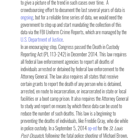
to give a picture of the trend in such cases over time.  A 
crowdsourcing effort to document the last several years of data is 
ongoing
, but for a reliable time series of data, we would need the 
government to step up and start mandating the collection of this 
data via the FBI Uniform Crime Reports, which are managed by the 
U.S. Department of Justice
.
In an encouraging step, Congress passed the Death in Custody 
Reporting Act (PL 113-242) in December 2014. This law requires 
all federal law enforcement agencies to report all deaths of 
individuals arrested or detained by federal law enforcement to the 
Attorney General. The law also requires all states that receive 
certain grants to report the death of any person who is detained, 
arrested, en route to incarceration, or incarcerated in state or local 
facilities or a boot camp prison. It also requires the Attorney General 
to study and report on means by which these data can be used to 
reduce the number of such deaths. This law is a beginning to 
preventing the deaths of individuals, like Freddie Gray, who die while 
in police custody. In a September 5, 2014 
op-ed
 for the 
St. Louis 
Post-Dispatch
, following the fatal police shooting of Michael Brown, 