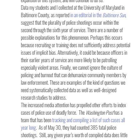
Data my students and I collected at the University of Maryland in 
Baltimore County, as reported 
in an editorial in the 
Baltimore Sun
, 
suggest that the plurality of police shootings occur within the 
second through the sixth year of service. There are a number of 
possible explanations for this phenomenon. Perhaps this occurs 
because recruiting or training does not sufficiently address potential 
issues of implicit bias. Alternatively, it could be because officers in 
their earlier years of service are more likely to be patrolling 
especially violent areas. Finally, we cannot ignore the culture of 
policing and burnout that can dehumanize community members by 
law enforcement. These are examples of the kind of questions we 
need systematically collected data as well as well-designed 
research studies to address.
The increased media attention has propelled other efforts to index 
cases of police use of deadly force.  The 
Washington Post
 has a 
team that has been 
tracking and compiling a list of such cases all 
year long
.  As of May 30, they had counted 385 fatal police 
shootings.  Still, any given year’s worth of compiled data does little 