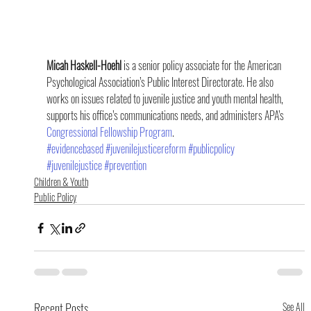
Micah Haskell-Hoehl
 is a senior policy associate for the American 
Psychological Association’s Public Interest Directorate. He also 
works on issues related to juvenile justice and youth mental health, 
supports his office’s communications needs, and administers APA’s 
Congressional Fellowship Program
.
#evidencebased
#juvenilejusticereform
#publicpolicy
#juvenilejustice
#prevention
Children & Youth
Public Policy
Recent Posts
See All