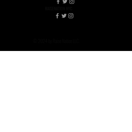
RAISENATION NYC
© 2024 by Raise Nation LLC.