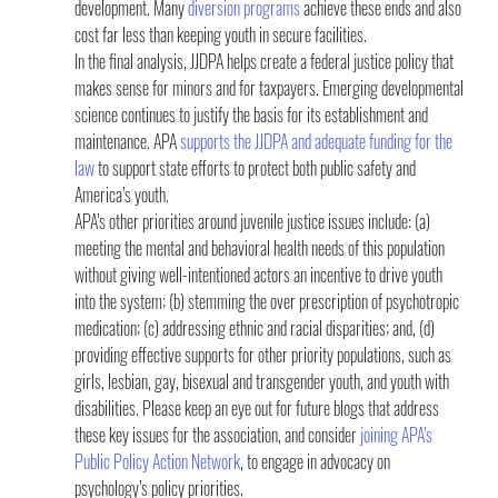
development. Many 
diversion programs
 achieve these ends and also 
cost far less than keeping youth in secure facilities.
In the final analysis, JJDPA helps create a federal justice policy that 
makes sense for minors and for taxpayers. Emerging developmental 
science continues to justify the basis for its establishment and 
maintenance. APA 
supports the JJDPA and adequate funding for the 
law
 to support state efforts to protect both public safety and 
America’s youth.
APA’s other priorities around juvenile justice issues include: (a) 
meeting the mental and behavioral health needs of this population 
without giving well-intentioned actors an incentive to drive youth 
into the system; (b) stemming the over prescription of psychotropic 
medication; (c) addressing ethnic and racial disparities; and, (d) 
providing effective supports for other priority populations, such as 
girls, lesbian, gay, bisexual and transgender youth, and youth with 
disabilities. Please keep an eye out for future blogs that address 
these key issues for the association, and consider 
joining APA’s 
Public Policy Action Network
, to engage in advocacy on 
psychology’s policy priorities.