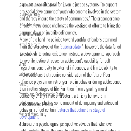
espouses a sensible goal for juvenile justice systems: “to support 
Criminal & Juvenile Justice
pro-social development of youth who become involved in the system 
GradPsych Blog
and thereby ensure the safety of communities.” The preponderance 
Disability Issues
of scientific evidence challenges the vestiges of efforts to bring the 
hammer down on juvenile delinquency.
Women and Girls
Many of the hardline policies toward youthful offenders stemmed 
Stress & Health
from the stereotype of the “
superpredator
”; however, the data failed 
to establish its actual existence. Instead, a developmental approach 
LGBT Issues
to juvenile justice stresses an adolescent’s capability for self-
Work
regulation, sensitivity to external influences, and limited ability to 
we're psyched
make decisions that require consideration of the future. Peer 
influence plays a much stronger role in behavior during adolescence 
Sexism
than in other stages of life. Far, then, from signaling moral 
Poverty and Socioeconomic Status
deficiency or any innate character trait, risky behaviors in 
adolescence, including some amount of delinquency and antisocial 
Work, Stress and Health
behavior, reflect certain 
features that define this stage of 
Men and Masculinity
development
.
Therefore, a psychological perspective advises that, whenever 
Violence
public safety allows, the juvenile justice system steer youth along a 