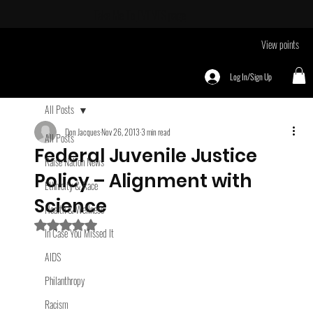
Take Me To
EVENTS page
View points
Log In/Sign Up
All Posts
Don Jacques
Nov 26, 2013
3 min read
All Posts
Federal Juvenile Justice
Raise Nation News
Policy – Alignment with
Ethnicity & Race
Science
Health & Wellness
Rated NaN out of 5 stars.
In Case You Missed It
AIDS
Philanthropy
Racism