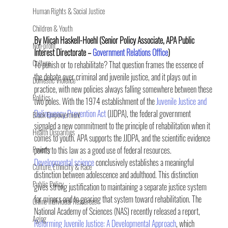
Human Rights & Social Justice
Children & Youth
By Micah Haskell-Hoehl (Senior Policy Associate, APA Public 
Non-profit
Interest Directorate – 
Government Relations Office
) 
Culture
To punish or to rehabilitate? That question frames the essence of 
the debate over criminal and juvenile justice, and it plays out in 
Domestic Violence
practice, with new policies always falling somewhere between these 
Politics
two poles. With the 1974 establishment of the 
Juvenile Justice and 
Delinquency Prevention Act
 (JJDPA), the federal government 
Black Empowerment
signaled a new commitment to the principle of rehabilitation when it 
Health Disparities
comes to youth. APA supports the JJDPA, and the scientific evidence 
Poverty
points to this law as a good use of federal resources.
Developmental science
 conclusively establishes a meaningful 
Culture, Ethnicity & Race
distinction between adolescence and adulthood. This distinction 
Public Policy
gives strong justification to maintaining a separate justice system 
for minors and to gearing that system toward rehabilitation. The 
Online Individual Resources
National Academy of Sciences (NAS) recently released a report, 
Aging
Reforming Juvenile Justice: A Developmental Approach
, which 