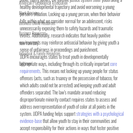
American Psychological Association
healthy developmental trajectory and avoid worsening a young 
Black Business
person’s situation. Locking up a young person, when their behavior 
falls within what we consider normal for an adolescent, risks 
Business Online Resources
unnecessarily exposing them to safety hazards and traumatic 
Business Resources
events. Additionally, research indicates that heavily punitive 
environments may reinforce antisocial behavior by giving youth a 
New York City
sense of unfairness in proceedings and punishment.
Individual & Family Resources
JJDPA encourages states to treat youth in developmentally 
Baltimore
appropriate ways, including through its critically important 
core 
requirements
. This means not locking up young people for status 
offenses (acts, such as truancy or the possession of tobacco, for 
which adults could not be arrested) and keeping youth and adult 
offenders separated. The law’s mandate around reducing 
disproportionate minority contact requires states to assess and 
address overrepresentation of youth of color at all points in the 
system. JJDPA funding helps support 
strategies with a psychological 
evidence-base
 that allow youth to stay in their communities and 
accept responsibility for their actions in ways that foster positive 