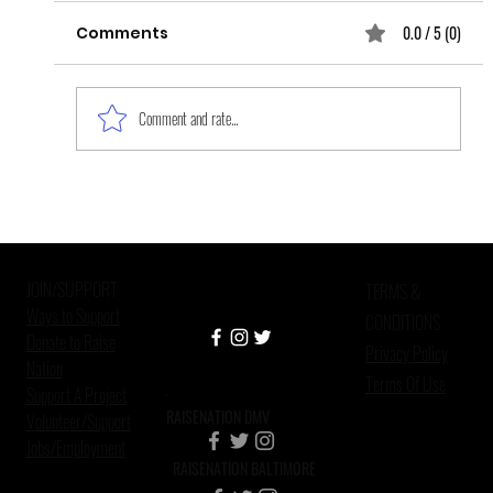
0.0 / 5 (0)
Comments
Comment and rate...
Improving Mental Health Care in
Criminal Justice Settings
JOIN/SUPPORT
TERMS &
Ways to Support
CONDITIONS
Donate to Raise
Privacy Policy
Nation
Terms Of Use
Support A Project
RAISENATION DMV
Volunteer/Support
Jobs/Employment
RAISENATION BALTIMORE