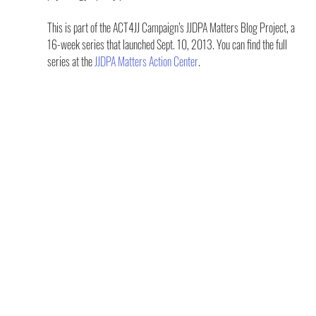
This is part of the ACT4JJ Campaign’s JJDPA Matters Blog Project, a 
16-week series that launched Sept. 10, 2013. You can find the full 
series at the 
JJDPA Matters Action Center
.