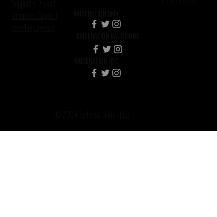
Support A Project
RAISENATION DMV
Volunteer/Support
Jobs/Employment
RAISENATION BALTIMORE
RAISENATION NYC
© 2024 by Raise Nation LLC.