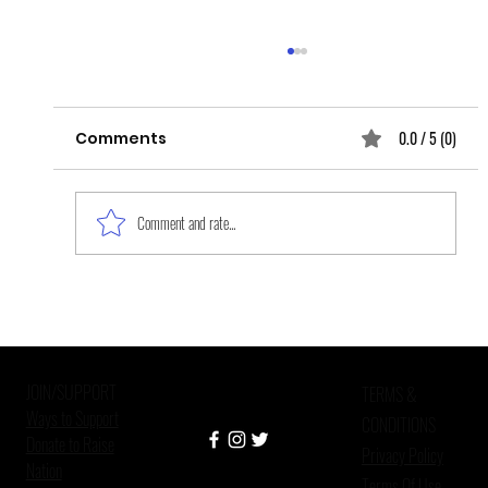
0.0 / 5 (0)
Comments
Comment and rate...
Layers and Layers of Grief upon
Grief: The Epidemic of Missing and
Murdered Indigenous Women
JOIN/SUPPORT
TERMS &
Ways to Support
CONDITIONS
Donate to Raise
Privacy Policy
Nation
Terms Of Use