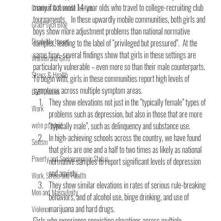
many if not most 14-year olds who travel to college-recruiting club 
Criminal & Juvenile Justice
tournaments.   In these upwardly mobile communities, both girls and 
GradPsych Blog
boys show more adjustment problems than national normative 
Disability Issues
samples, leading to the label of “privileged but pressured”.  At the 
same time, several findings show that girls in these settings are 
Women and Girls
particularly vulnerable – even more so than their male counterparts.
Stress & Health
To begin with, girls in these communities report high levels of 
symptoms across multiple symptom areas.
LGBT Issues
They show elevations not just in the “typically female” types of 
Work
problems such as depression, but also in those that are more 
we're psyched
“typically male”, such as delinquency and substance use.
In high-achieving schools across the country, we have found 
Sexism
that girls are one and a half to two times as likely as national 
Poverty and Socioeconomic Status
normative samples to report significant levels of depression 
and anxiety.
Work, Stress and Health
They show similar elevations in rates of serious rule-breaking 
Men and Masculinity
behaviors, and of alcohol use, binge drinking, and use of 
marijuana and hard drugs.
Violence
Girls who experience coexisting elevations across multiple 