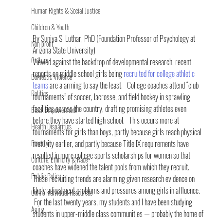
Human Rights & Social Justice
Children & Youth
By Suniya S. Luthar, PhD (Foundation Professor of Psychology at 
Non-profit
Arizona State University) 
Culture
Viewed against the backdrop of developmental research, recent 
reports on middle school girls being 
recruited for college athletic 
Domestic Violence
teams
 are alarming to say the least.   College coaches attend “club 
Politics
tournaments” of soccer, lacrosse, and field hockey in sprawling 
facilities across the country, drafting promising athletes even 
Black Empowerment
before they have started high school.   This occurs more at 
Health Disparities
tournaments for girls than boys, partly because girls reach physical 
Poverty
maturity earlier, and partly because Title IX requirements have 
resulted in more college sports scholarships for women so that 
Culture, Ethnicity & Race
coaches have widened the talent pools from which they recruit.
Public Policy
These recruiting trends are alarming given research evidence on 
likely adjustment problems and pressures among girls in affluence.  
Online Individual Resources
 For the last twenty years, my students and I have been studying 
Aging
students in upper-middle class communities — probably the home of 