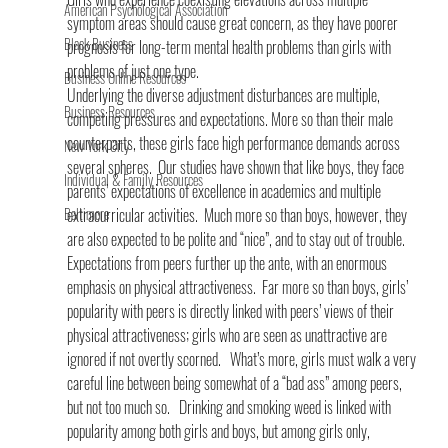
American Psychological Association
symptom areas should cause great concern, as they have poorer 
Black Business
prognosis for long-term mental health problems than girls with 
problems of just one type.
Business Online Resources
Underlying the diverse adjustment disturbances are multiple, 
Business Resources
competing pressures and expectations. More so than their male 
counterparts, these girls face high performance demands across 
New York City
several spheres.  Our studies have shown that like boys, they face 
Individual & Family Resources
parents’ expectations of excellence in academics and multiple 
Baltimore
extracurricular activities.  Much more so than boys, however, they 
are also expected to be polite and “nice”, and to stay out of trouble.
Expectations from peers further up the ante, with an enormous 
emphasis on physical attractiveness.  Far more so than boys, girls’ 
popularity with peers is directly linked with peers’ views of their 
physical attractiveness; girls who are seen as unattractive are 
ignored if not overtly scorned.   What’s more, girls must walk a very 
careful line between being somewhat of a “bad ass” among peers, 
but not too much so.   Drinking and smoking weed is linked with 
popularity among both girls and boys, but among girls only, 