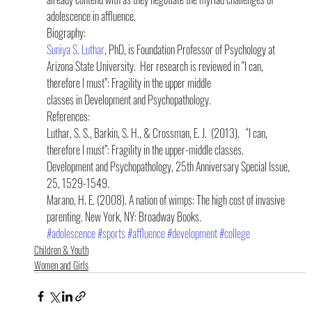
adolescence in affluence.
Biography:
Suniya S. Luthar
, PhD, is Foundation Professor of Psychology at 
Arizona State University.  Her research is reviewed in “I can, 
therefore I must”: Fragility in the upper middle 
classes in Development and Psychopathology.
References:
Luthar, S. S., Barkin, S. H., & Crossman, E. J.  (2013).   “I can, 
therefore I must”: Fragility in the upper-middle classes.  
Development and Psychopathology, 25th Anniversary Special Issue, 
25, 1529-1549.
Marano, H. E. (2008). A nation of wimps: The high cost of invasive 
parenting. New York, NY: Broadway Books.
#adolescence
#sports
#affluence
#development
#college
Children & Youth
Women and Girls