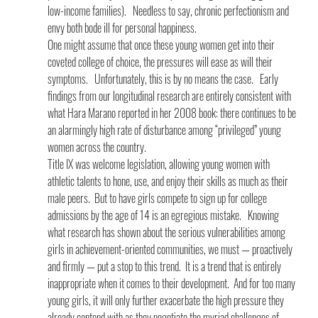
low-income families).   Needless to say, chronic perfectionism and 
envy both bode ill for personal happiness.
One might assume that once these young women get into their 
coveted college of choice, the pressures will ease as will their 
symptoms.   Unfortunately, this is by no means the case.   Early 
findings from our longitudinal research are entirely consistent with 
what Hara Marano reported in her 2008 book: there continues to be 
an alarmingly high rate of disturbance among “privileged” young 
women across the country.
Title IX was welcome legislation, allowing young women with 
athletic talents to hone, use, and enjoy their skills as much as their 
male peers.  But to have girls compete to sign up for college 
admissions by the age of 14 is an egregious mistake.   Knowing 
what research has shown about the serious vulnerabilities among 
girls in achievement-oriented communities, we must — proactively 
and firmly — put a stop to this trend.  It is a trend that is entirely 
inappropriate when it comes to their development.  And for too many 
young girls, it will only further exacerbate the high pressure they 
already contend with as they negotiate the myriad challenges of 