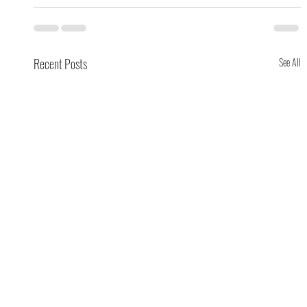
Recent Posts
See All