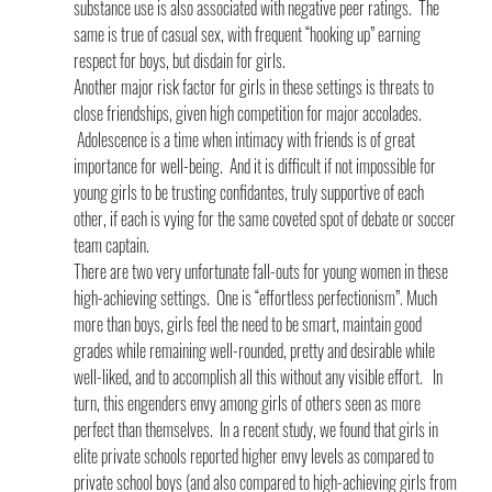
substance use is also associated with negative peer ratings.  The 
same is true of casual sex, with frequent “hooking up” earning 
respect for boys, but disdain for girls.
Another major risk factor for girls in these settings is threats to 
close friendships, given high competition for major accolades. 
 Adolescence is a time when intimacy with friends is of great 
importance for well-being.  And it is difficult if not impossible for 
young girls to be trusting confidantes, truly supportive of each 
other, if each is vying for the same coveted spot of debate or soccer 
team captain.
There are two very unfortunate fall-outs for young women in these 
high-achieving settings.  One is “effortless perfectionism”. Much 
more than boys, girls feel the need to be smart, maintain good 
grades while remaining well-rounded, pretty and desirable while 
well-liked, and to accomplish all this without any visible effort.   In 
turn, this engenders envy among girls of others seen as more 
perfect than themselves.  In a recent study, we found that girls in 
elite private schools reported higher envy levels as compared to 
private school boys (and also compared to high-achieving girls from 