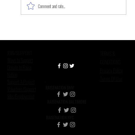
Comment and rate...
Black Women, the Forgotten
Survivors of Sexual Violence
JOIN/SUPPORT
TERMS &
Ways to Support
CONDITIONS
Donate to Raise
Privacy Policy
Nation
Terms Of Use
Support A Project
RAISENATION DMV
Volunteer/Support
Jobs/Employment
RAISENATION BALTIMORE
RAISENATION NYC