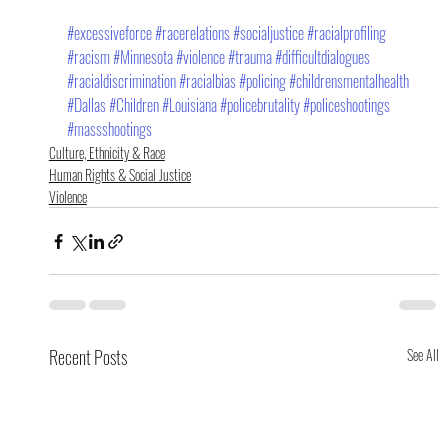
#excessiveforce
#racerelations
#socialjustice
#racialprofiling
#racism
#Minnesota
#violence
#trauma
#difficultdialogues
#racialdiscrimination
#racialbias
#policing
#childrensmentalhealth
#Dallas
#Children
#Louisiana
#policebrutality
#policeshootings
#massshootings
Culture, Ethnicity & Race
Human Rights & Social Justice
Violence
Recent Posts
See All