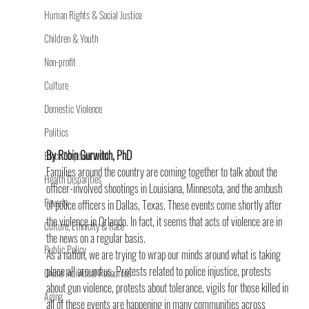
Human Rights & Social Justice
Children & Youth
Non-profit
Culture
Domestic Violence
Politics
By Robin Gurwitch, PhD
Black Empowerment
Families around the country are coming together to talk about the 
Health Disparities
officer-involved shootings in Louisiana, Minnesota, and the ambush 
Poverty
of police officers in Dallas, Texas. These events come shortly after 
the violence in Orlando. In fact, it seems that acts of violence are in 
Culture, Ethnicity & Race
the news on a regular basis.
Public Policy
As a nation, we are trying to wrap our minds around what is taking 
place all around us. Protests related to police injustice, protests 
Online Individual Resources
about gun violence, protests about tolerance, vigils for those killed in 
Aging
all of these events are happening in many communities across 