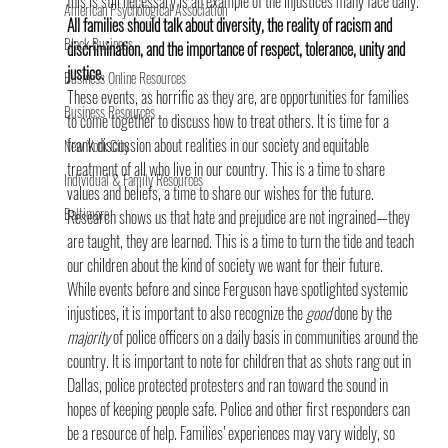
this is still necessary is an example of the injustices many face daily.
American Psychological Association
All families should talk about diversity, the reality of racism and 
Black Business
discrimination, and the importance of respect, tolerance, unity and 
justice.
Business Online Resources
These events, as horrific as they are, are opportunities for families 
Business Resources
to come together to discuss how to treat others. It is time for a 
frank discussion about realities in our society and equitable 
New York City
treatment of all who live in our country. This is a time to share 
Individual & Family Resources
values and beliefs, a time to share our wishes for the future. 
Baltimore
Research shows us that hate and prejudice are not ingrained—they 
are taught, they are learned. This is a time to turn the tide and teach 
our children about the kind of society we want for their future.
While events before and since Ferguson have spotlighted systemic 
injustices, it is important to also recognize the 
good
 done by the 
majority
 of police officers on a daily basis in communities around the 
country. It is important to note for children that as shots rang out in 
Dallas, police protected protesters and ran toward the sound in 
hopes of keeping people safe. Police and other first responders can 
be a resource of help. Families’ experiences may vary widely, so 