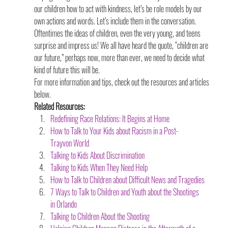
our children how to act with kindness, let’s be role models by our 
own actions and words. Let’s include them in the conversation. 
Oftentimes the ideas of children, even the very young, and teens 
surprise and impress us! We all have heard the quote, “children are 
our future,” perhaps now, more than ever, we need to decide what 
kind of future this will be.
For more information and tips, check out the resources and articles 
below.
Related Resources:
Redefining Race Relations: It Begins at Home
How to Talk to Your Kids about Racism in a Post-
Trayvon World
Talking to Kids About Discrimination
Talking to Kids When They Need Help
How to Talk to Children about Difficult News and Tragedies
7 Ways to Talk to Children and Youth about the Shootings 
in Orlando
Talking to Children About the Shooting