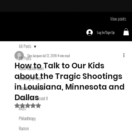
Take Me To
EVENTS page
View points
Log In/Sign Up
All Posts
Don Jacques
Jul 12, 2016
4 min read
All Posts
How to Talk to Our Kids
Raise Nation News
about the Tragic Shootings
Ethnicity & Race
in Louisiana, Minnesota and
Health & Wellness
Dallas
In Case You Missed It
Rated NaN out of 5 stars.
AIDS
Philanthropy
Racism