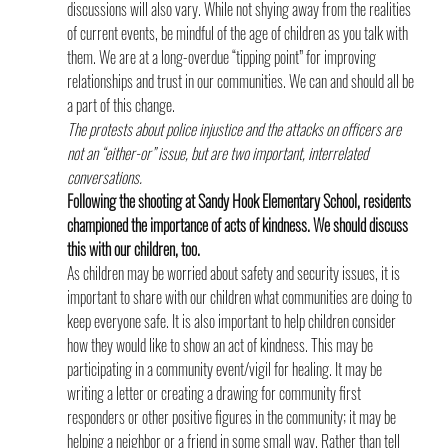
discussions will also vary. While not shying away from the realities 
of current events, be mindful of the age of children as you talk with 
them. We are at a long-overdue “tipping point” for improving 
relationships and trust in our communities. We can and should all be 
a part of this change.
The protests about police injustice and the attacks on officers are 
not an “either-or” issue, but are two important, interrelated 
conversations.
Following the shooting at Sandy Hook Elementary School, residents 
championed the importance of acts of kindness. We should discuss 
this with our children, too. 
As children may be worried about safety and security issues, it is 
important to share with our children what communities are doing to 
keep everyone safe. It is also important to help children consider 
how they would like to show an act of kindness. This may be 
participating in a community event/vigil for healing. It may be 
writing a letter or creating a drawing for community first 
responders or other positive figures in the community; it may be 
helping a neighbor or a friend in some small way. Rather than tell 