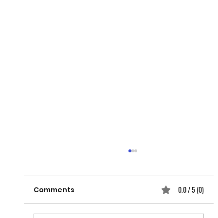
0.0 / 5 (0)
Comments