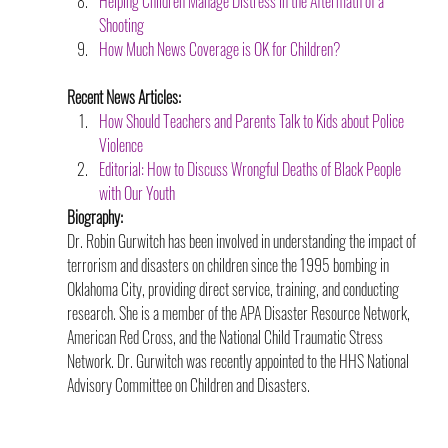
Helping Children Manage Distress in the Aftermath of a 
Shooting
How Much News Coverage is OK for Children?
Recent News Articles:
How Should Teachers and Parents Talk to Kids about Police 
Violence
Editorial: How to Discuss Wrongful Deaths of Black People 
with Our Youth
Biography:
Dr. Robin Gurwitch has been involved in understanding the impact of 
terrorism and disasters on children since the 1995 bombing in 
Oklahoma City, providing direct service, training, and conducting 
research. She is a member of the APA Disaster Resource Network, 
American Red Cross, and the National Child Traumatic Stress 
Network. Dr. Gurwitch was recently appointed to the HHS National 
Advisory Committee on Children and Disasters.