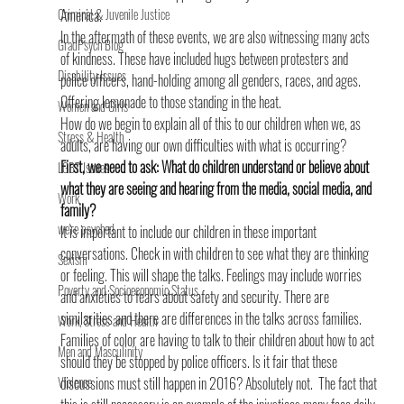
Criminal & Juvenile Justice
America.
In the aftermath of these events, we are also witnessing many acts 
GradPsych Blog
of kindness. These have included hugs between protesters and 
Disability Issues
police officers, hand-holding among all genders, races, and ages. 
Offering lemonade to those standing in the heat.
Women and Girls
How do we begin to explain all of this to our children when we, as 
Stress & Health
adults, are having our own difficulties with what is occurring?
First, we need to ask: What do children understand or believe about 
LGBT Issues
what they are seeing and hearing from the media, social media, and 
Work
family?
we're psyched
It is important to include our children in these important 
conversations. Check in with children to see what they are thinking 
Sexism
or feeling. This will shape the talks. Feelings may include worries 
Poverty and Socioeconomic Status
and anxieties to fears about safety and security. There are 
similarities and there are differences in the talks across families. 
Work, Stress and Health
Families of color are having to talk to their children about how to act 
Men and Masculinity
should they be stopped by police officers. Is it fair that these 
Violence
discussions must still happen in 2016? Absolutely not.  The fact that 