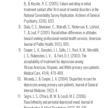
B., & Kessler, R. C. (2005). Failure and delay in initial 
treatment contact after first onset of mental disorders in the 
National Comorbidity Survey Replication. Archives of General 
Psychiatry, 62(6), 603.
Diala, C. C., Muntaner, C., Walrath, C., Nickerson, K., LaVeist, 
T., & Leaf, P. (2001). Racial/ethnic differences in attitudes 
toward seeking professional mental health services. American 
Journal of Public Health, 91(5), 805.
Cooper, L. A., Gonzales, J. J., Gallo, J. J., Rost, K. M., Meredith, 
L. S., Rubenstein, L. V.,   & Ford, D. E. (2003). The 
acceptability of treatment for depression among 
African American, Hispanic, and White primary-care patients. 
Medical Care, 41(4), 479-489.
Miranda, J., & Cooper, L. A. (2004). Disparities in care for 
depression among primary care patients. Journal of General 
Internal Medicine, 19(2), 4.
Segre, L. S., O’Hara, M. W. & Losch, M. E. (2006). 
Race/ethnicity and perinatal depressed mood. Journal of 
Reproductive & Infant Psychology 24(2), 99-106.