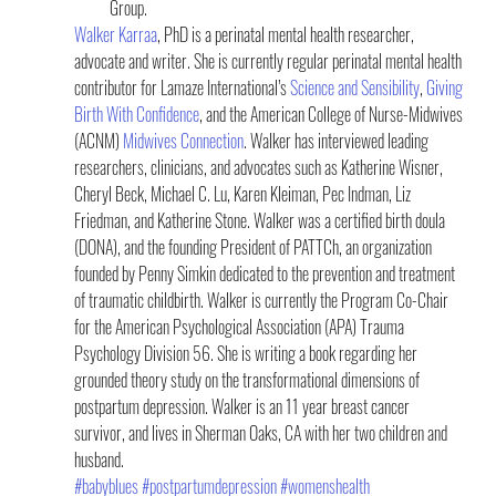
Group.
Walker Karraa
, PhD is a perinatal mental health researcher, 
advocate and writer. She is currently regular perinatal mental health 
contributor for Lamaze International’s 
Science and Sensibility
, 
Giving 
Birth With Confidence
, and the American College of Nurse-Midwives 
(ACNM) 
Midwives Connection
. Walker has interviewed leading 
researchers, clinicians, and advocates such as Katherine Wisner, 
Cheryl Beck, Michael C. Lu, Karen Kleiman, Pec Indman, Liz 
Friedman, and Katherine Stone. Walker was a certified birth doula 
(DONA), and the founding President of PATTCh, an organization 
founded by Penny Simkin dedicated to the prevention and treatment 
of traumatic childbirth. Walker is currently the Program Co-Chair 
for the American Psychological Association (APA) Trauma 
Psychology Division 56. She is writing a book regarding her 
grounded theory study on the transformational dimensions of 
postpartum depression. Walker is an 11 year breast cancer 
survivor, and lives in Sherman Oaks, CA with her two children and 
husband.
#babyblues
#postpartumdepression
#womenshealth