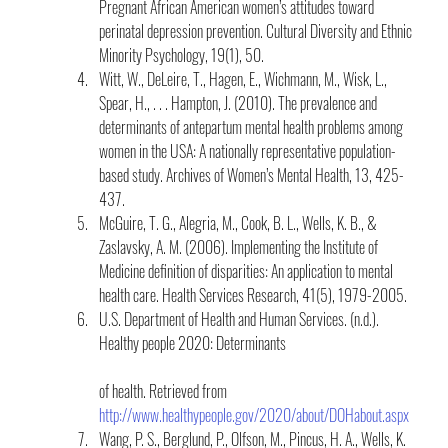
Pregnant African American women’s attitudes toward 
perinatal depression prevention. Cultural Diversity and Ethnic 
Minority Psychology, 19(1), 50.
Witt, W., DeLeire, T., Hagen, E., Wichmann, M., Wisk, L., 
Spear, H., . . . Hampton, J. (2010). The prevalence and 
determinants of antepartum mental health problems among 
women in the USA: A nationally representative population-
based study. Archives of Women’s Mental Health, 13, 425-
437.
McGuire, T. G., Alegria, M., Cook, B. L., Wells, K. B., & 
Zaslavsky, A. M. (2006). Implementing the Institute of 
Medicine definition of disparities: An application to mental 
health care. Health Services Research, 41(5), 1979-2005.
U.S. Department of Health and Human Services. (n.d.). 
Healthy people 2020: Determinants
of health. Retrieved from 
http://www.healthypeople.gov/2020/about/DOHabout.aspx
Wang, P. S., Berglund, P., Olfson, M., Pincus, H. A., Wells, K. 