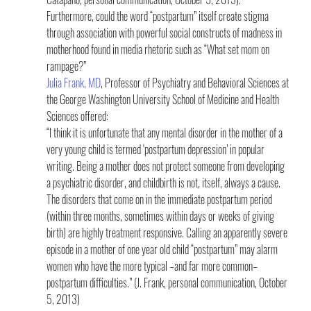
Furthermore, could the word “postpartum” itself create stigma 
through association with powerful social constructs of madness in 
motherhood found in media rhetoric such as “What set mom on 
rampage?”
Julia Frank, MD
, Professor of Psychiatry and Behavioral Sciences at 
the George Washington University School of Medicine and Health 
Sciences offered:
“I think it is unfortunate that any mental disorder in the mother of a 
very young child is termed ‘postpartum depression’ in popular 
writing. Being a mother does not protect someone from developing 
a psychiatric disorder, and childbirth is not, itself, always a cause. 
The disorders that come on in the immediate postpartum period 
(within three months, sometimes within days or weeks of giving 
birth) are highly treatment responsive. Calling an apparently severe 
episode in a mother of one year old child “postpartum” may alarm 
women who have the more typical –and far more common– 
postpartum difficulties.” (J. Frank, personal communication, October 
5, 2013)