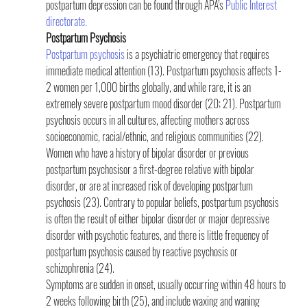
postpartum depression can be found through APA’s 
Public Interest 
directorate.
Postpartum Psychosis
Postpartum psychosis
 is a psychiatric emergency that requires 
immediate medical attention (13). Postpartum psychosis affects 1-
2 women per 1,000 births globally, and while rare, it is an 
extremely severe postpartum mood disorder (20; 21). Postpartum 
psychosis occurs in all cultures, affecting mothers across 
socioeconomic, racial/ethnic, and religious communities (22). 
Women who have a history of bipolar disorder or previous 
postpartum psychosisor a first-degree relative with bipolar 
disorder, or are at increased risk of developing postpartum 
psychosis (23). Contrary to popular beliefs, postpartum psychosis 
is often the result of either bipolar disorder or major depressive 
disorder with psychotic features, and there is little frequency of 
postpartum psychosis caused by reactive psychosis or 
schizophrenia (24).
Symptoms are sudden in onset, usually occurring within 48 hours to 
2 weeks following birth (25), and include waxing and waning 