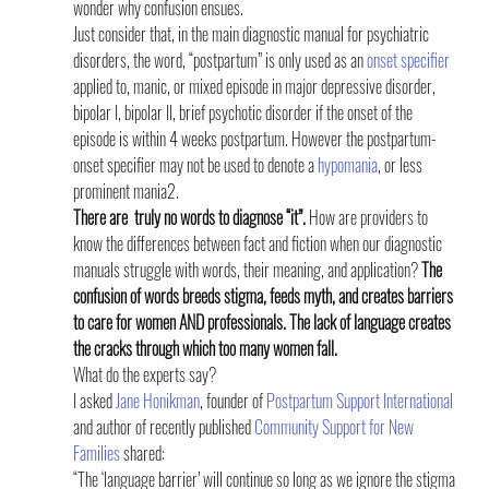
wonder why confusion ensues.
Just consider that, in the main diagnostic manual for psychiatric 
disorders, the word, “postpartum” is only used as an 
onset specifier
applied to, manic, or mixed episode in major depressive disorder, 
bipolar I, bipolar II, brief psychotic disorder if the onset of the 
episode is within 4 weeks postpartum. However the postpartum-
onset specifier may not be used to denote a 
hypomania
, or less 
prominent mania2.
There are  truly no words to diagnose “it”.
 How are providers to 
know the differences between fact and fiction when our diagnostic 
manuals struggle with words, their meaning, and application? 
The 
confusion of words breeds stigma, feeds myth, and creates barriers 
to care for women AND professionals. The lack of language creates 
the cracks through which too many women fall.
What do the experts say? 
I asked 
Jane Honikman
, founder of 
Postpartum Support International
and author of recently published 
Community Support for New 
Families
 shared:
“The ‘language barrier’ will continue so long as we ignore the stigma 