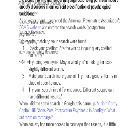
American Psychological Association
anxiety disorders in our current classification of psychological 
Black Business
conditions.
As an experiment, I searched the American Psychiatric Association’s 
Business Online Resources
DSM5 website
 and entered the search words “postpartum 
Business Resources
psychosis”:
“No results matching your search were found.
New York City
Check your spelling. Are the words in your query spelled 
Individual & Family Resources
correctly?
Baltimore
Try using synonyms. Maybe what you’re looking for uses 
slightly different words.
Make your search more general. Try more general terms in 
place of specific ones.
Try your search in a different scope. Different scopes can 
have different results.”
When I did the same search in Google, this came up: 
Miriam Carey: 
Capitol Hill Chaos Puts Postpartum Psychosis in Spotlight
: What 
set mom on rampage?
When society has more access to rampage than reason, it is little 