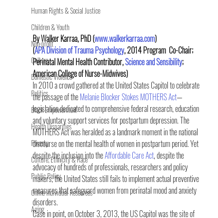
Human Rights & Social Justice
Children & Youth
By Walker Karraa, PhD (
www.walkerkarraa.com
) 
Non-profit
(
APA Division of Trauma Psychology
, 2014 Program  Co-Chair; 
Culture
Perinatal Mental Health Contributor, 
Science and Sensibility
; 
American College of Nurse-Midwives)
Domestic Violence
In 2010 a crowd gathered at the United States Capitol to celebrate 
Politics
the passage of the 
Melanie Blocker Stokes MOTHERS Act
—
legislation dedicated to comprehensive federal research, education 
Black Empowerment
and voluntary support services for postpartum depression. The 
Health Disparities
MOTHERS Act was heralded as a landmark moment in the national 
Poverty
discourse on the mental health of women in postpartum period. Yet 
despite the inclusion into the 
Affordable Care Act
, despite the 
Culture, Ethnicity & Race
advocacy of hundreds of professionals, researchers and policy 
Public Policy
makers, the United States still fails to implement actual preventive 
measures that safeguard women from perinatal mood and anxiety 
Online Individual Resources
disorders.
Aging
Case in point, on October 3, 2013, the US Capitol was the site of 