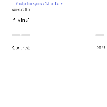
#postpartumpsychosis
#MiriamCarey
Women and Girls
Recent Posts
See All