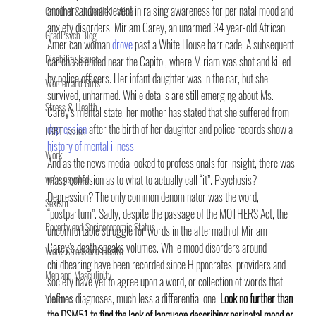
another landmark event in raising awareness for perinatal mood and 
Criminal & Juvenile Justice
anxiety disorders. Miriam Carey, an unarmed 34 year-old African 
GradPsych Blog
American woman 
drove
 past a White House barricade. A subsequent 
Disability Issues
car chase ended near the Capitol, where Miriam was shot and killed 
by police officers. Her infant daughter was in the car, but she 
Women and Girls
survived, unharmed. While details are still emerging about Ms. 
Stress & Health
Carey’s mental state, her mother has stated that she suffered from 
depression
 after the birth of her daughter and police records show a 
LGBT Issues
history of mental illness.
Work
And as the news media looked to professionals for insight, there was 
we're psyched
mass confusion as to what to actually call “it”. Psychosis? 
Depression? The only common denominator was the word, 
Sexism
“postpartum”. Sadly, despite the passage of the MOTHERS Act, the 
Poverty and Socioeconomic Status
uncomfortable struggle for words in the aftermath of Miriam 
Carey’s death speaks volumes. While mood disorders around 
Work, Stress and Health
childbearing have been recorded since Hippocrates, providers and 
Men and Masculinity
society have yet to agree upon a word, or collection of words that 
defines diagnoses, much less a differential one. 
Look no further than 
Violence
the DSM51 to find the lack of language describing perinatal mood or 