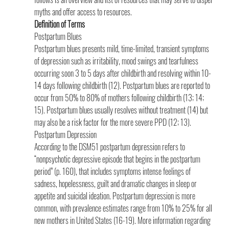
myths and offer access to resources.
Definition of Terms
Postpartum Blues
Postpartum blues presents mild, time-limited, transient symptoms 
of depression such as irritability, mood swings and tearfulness 
occurring soon 3 to 5 days after childbirth and resolving within 10-
14 days following childbirth (12). Postpartum blues are reported to 
occur from 50% to 80% of mothers following childbirth (13; 14; 
15). Postpartum blues usually resolves without treatment (14) but 
may also be a risk factor for the more severe PPD (12; 13).
Postpartum Depression 
According to the DSM51 postpartum depression refers to 
“nonpsychotic depressive episode that begins in the postpartum 
period” (p. 160), that includes symptoms intense feelings of 
sadness, hopelessness, guilt and dramatic changes in sleep or 
appetite and suicidal ideation. Postpartum depression is more 
common, with prevalence estimates range from 10% to 25% for all 
new mothers in United States (16-19). More information regarding 