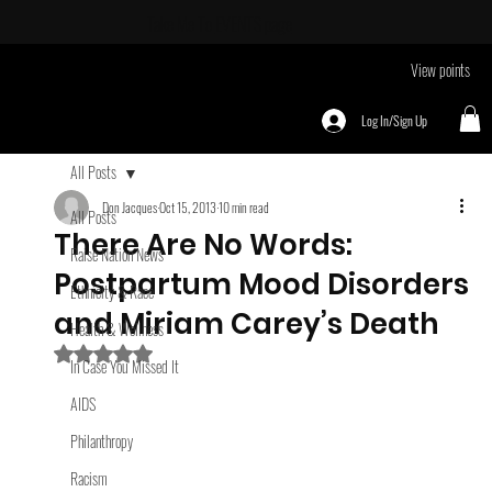
Take Me To
EVENTS page
View points
Log In/Sign Up
All Posts
Don Jacques
Oct 15, 2013
10 min read
All Posts
There Are No Words:
Raise Nation News
Postpartum Mood Disorders
Ethnicity & Race
and Miriam Carey’s Death
Health & Wellness
Rated NaN out of 5 stars.
In Case You Missed It
AIDS
Philanthropy
Racism