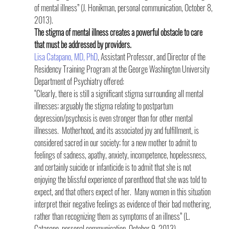
of mental illness” (J. Honikman, personal communication, October 8, 
2013). 
The stigma of mental illness creates a powerful obstacle to care 
that must be addressed by providers.
Lisa Catapano, MD, PhD
, Assistant Professor, and Director of the 
Residency Training Program at the George Washington University 
Department of Psychiatry offered:
“Clearly, there is still a significant stigma surrounding all mental 
illnesses; arguably the stigma relating to postpartum 
depression/psychosis is even stronger than for other mental 
illnesses.  Motherhood, and its associated joy and fulfillment, is 
considered sacred in our society; for a new mother to admit to 
feelings of sadness, apathy, anxiety, incompetence, hopelessness, 
and certainly suicide or infanticide is to admit that she is not 
enjoying the blissful experience of parenthood that she was told to 
expect, and that others expect of her.  Many women in this situation 
interpret their negative feelings as evidence of their bad mothering, 
rather than recognizing them as symptoms of an illness” (L. 
Catapano, personal communication, October 9, 2013).