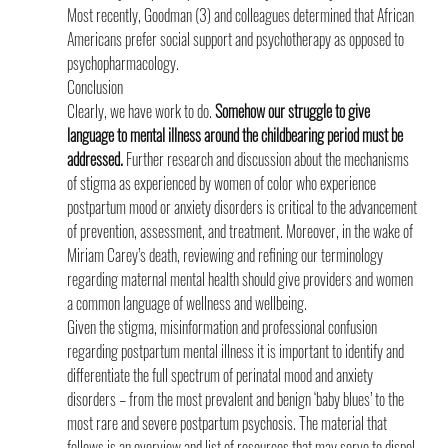
Most recently, Goodman (3) and colleagues determined that African 
Americans prefer social support and psychotherapy as opposed to 
psychopharmacology.
Conclusion
Clearly, we have work to do. 
Somehow our struggle to give 
language to mental illness around the childbearing period must be 
addressed.
 Further research and discussion about the mechanisms 
of stigma as experienced by women of color who experience 
postpartum mood or anxiety disorders is critical to the advancement 
of prevention, assessment, and treatment. Moreover, in the wake of 
Miriam Carey’s death, reviewing and refining our terminology 
regarding maternal mental health should give providers and women 
a common language of wellness and wellbeing.
Given the stigma, misinformation and professional confusion 
regarding postpartum mental illness it is important to identify and 
differentiate the full spectrum of perinatal mood and anxiety 
disorders – from the most prevalent and benign ‘baby blues’ to the 
most rare and severe postpartum psychosis. The material that 
follows is an overview and list of resources that may serve to dispel 