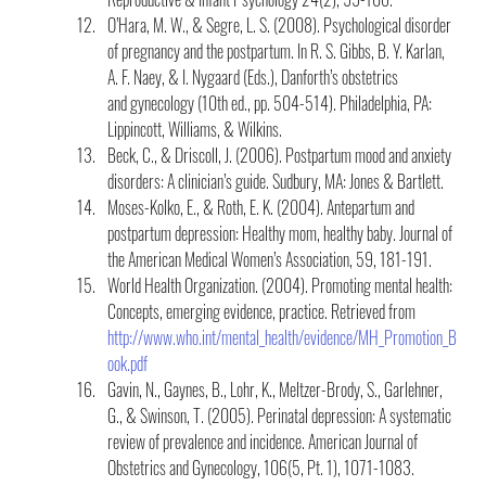
O’Hara, M. W., & Segre, L. S. (2008). Psychological disorder 
of pregnancy and the postpartum. In R. S. Gibbs, B. Y. Karlan, 
A. F. Naey, & I. Nygaard (Eds.), Danforth’s obstetrics 
and gynecology (10th ed., pp. 504-514). Philadelphia, PA:  
Lippincott, Williams, & Wilkins.
Beck, C., & Driscoll, J. (2006). Postpartum mood and anxiety 
disorders: A clinician’s guide. Sudbury, MA: Jones & Bartlett.
Moses-Kolko, E., & Roth, E. K. (2004). Antepartum and 
postpartum depression: Healthy mom, healthy baby. Journal of 
the American Medical Women’s Association, 59, 181-191.
World Health Organization. (2004). Promoting mental health: 
Concepts, emerging evidence, practice. Retrieved from 
http://www.who.int/mental_health/evidence/MH_Promotion_B
ook.pdf
Gavin, N., Gaynes, B., Lohr, K., Meltzer-Brody, S., Garlehner, 
G., & Swinson, T. (2005). Perinatal depression: A systematic 
review of prevalence and incidence. American Journal of 
Obstetrics and Gynecology, 106(5, Pt. 1), 1071-1083.