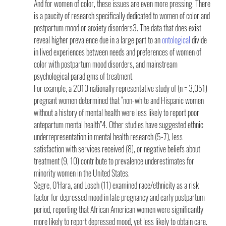
And for women of color, these issues are even more pressing. There 
is a paucity of research specifically dedicated to women of color and 
postpartum mood or anxiety disorders3. The data that does exist 
reveal higher prevalence due in a large part to an 
ontological
 divide 
in lived experiences between needs and preferences of women of 
color with postpartum mood disorders, and mainstream 
psychological paradigms of treatment.
For example, a 2010 nationally representative study of (n = 3,051) 
pregnant women determined that “non-white and Hispanic women 
without a history of mental health were less likely to report poor 
antepartum mental health”4. Other studies have suggested ethnic 
underrepresentation in mental health research (5-7), less 
satisfaction with services received (8), or negative beliefs about 
treatment (9, 10) contribute to prevalence underestimates for 
minority women in the United States.
Segre, O’Hara, and Losch (11) examined race/ethnicity as a risk 
factor for depressed mood in late pregnancy and early postpartum 
period, reporting that African American women were significantly 
more likely to report depressed mood, yet less likely to obtain care. 