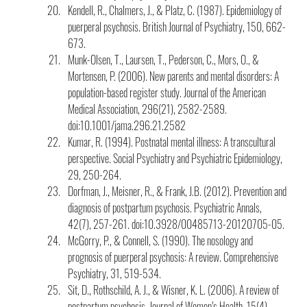
Kendell, R., Chalmers, J., & Platz, C. (1987). Epidemiology of 
puerperal psychosis. British Journal of Psychiatry, 150, 662-
673.
Munk-Olsen, T., Laursen, T., Pederson, C., Mors, O., & 
Mortensen, P. (2006). New parents and mental disorders: A 
population-based register study. Journal of the American 
Medical Association, 296(21), 2582-2589. 
doi:10.1001/jama.296.21.2582
Kumar, R. (1994). Postnatal mental illness: A transcultural 
perspective. Social Psychiatry and Psychiatric Epidemiology, 
29, 250-264.
Dorfman, J., Meisner, R., & Frank, J.B. (2012). Prevention and 
diagnosis of postpartum psychosis. Psychiatric Annals, 
42(7), 257-261. doi:10.3928/00485713-20120705-05.
McGorry, P., & Connell, S. (1990). The nosology and 
prognosis of puerperal psychosis: A review. Comprehensive 
Psychiatry, 31, 519-534.
Sit, D., Rothschild, A. J., & Wisner, K. L. (2006). A review of 
postpartum psychosis. Journal of Women’s Health, 15(4), 