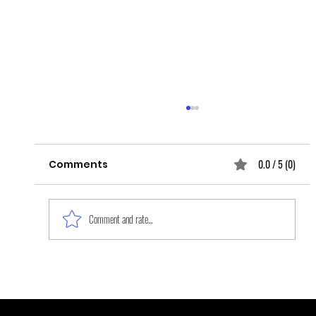
0.0 / 5 (0)
Comments
Comment and rate...
Layers and Layers of Grief upon
Grief: The Epidemic of Missing and
Murdered Indigenous Women