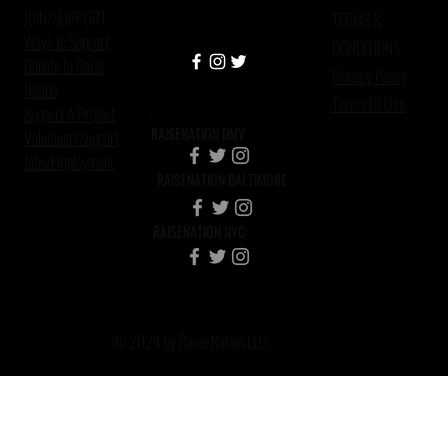
JOIN/SUPPORT
TERMS &
Ways to Support
CONDITIONS
Donate to Raise
Privacy Policy
Nation
Terms Of Use
Support A Project
RAISENATION DMV
Volunteer/Support
Jobs/Employment
RAISENATION BALTIMORE
RAISENATION NYC
© 2024 by Raise Nation LLC.