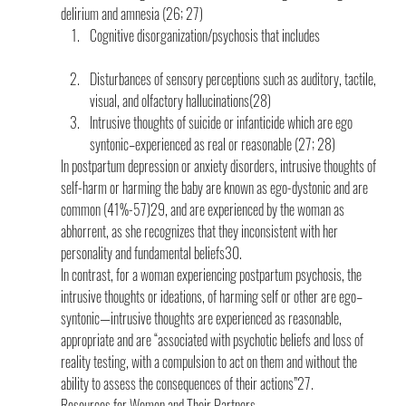
delirium and amnesia (26; 27)
Cognitive disorganization/psychosis that includes
Disturbances of sensory perceptions such as auditory, tactile, 
visual, and olfactory hallucinations(28)
Intrusive thoughts of suicide or infanticide which are ego 
syntonic–experienced as real or reasonable (27; 28)
In postpartum depression or anxiety disorders, intrusive thoughts of 
self-harm or harming the baby are known as ego-dystonic and are 
common (41%-57)29, and are experienced by the woman as 
abhorrent, as she recognizes that they inconsistent with her 
personality and fundamental beliefs30.
In contrast, for a woman experiencing postpartum psychosis, the 
intrusive thoughts or ideations, of harming self or other are ego–
syntonic—intrusive thoughts are experienced as reasonable, 
appropriate and are “associated with psychotic beliefs and loss of 
reality testing, with a compulsion to act on them and without the 
ability to assess the consequences of their actions”27.
Resources for Women and Their Partners