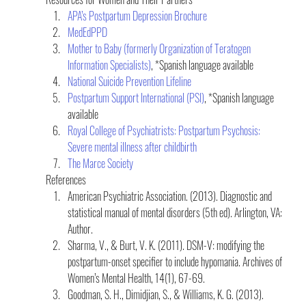
APA’s Postpartum Depression Brochure
MedEdPPD
Mother to Baby (formerly Organization of Teratogen 
Information Specialists)
, *Spanish language available
National Suicide Prevention Lifeline
Postpartum Support International (PSI)
, *Spanish language 
available
Royal College of Psychiatrists: Postpartum Psychosis: 
Severe mental illness after childbirth
The Marce Society
References
American Psychiatric Association. (2013). Diagnostic and 
statistical manual of mental disorders (5th ed). Arlington, VA: 
Author.
Sharma, V., & Burt, V. K. (2011). DSM-V: modifying the 
postpartum-onset specifier to include hypomania. Archives of 
Women’s Mental Health, 14(1), 67-69.
Goodman, S. H., Dimidjian, S., & Williams, K. G. (2013). 