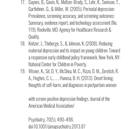
Gaynes, B., Gavin, N., Meltzer-Brody, S., Lohr, K., Swinson, T., 
Gartlehner, G., & Miller, W. (2005). Perinatal depression: 
Prevalence, screening accuracy, and screening outcomes: 
Summary, evidence report, and technology assessment (No. 
119). Rockville, MD: Agency for Healthcare Research & 
Quality.
Knitzer, J., Theberge, S., & Johnson, K. (2008). Reducing 
maternal depression and its impact on young children: Toward 
a responsive early childhood policy framework. New York, NY: 
National Center for Children in Poverty.
Wisner, K., Sit, D. Y., McShea, M. C., Rizzo, D. M., Zoretich, R. 
A., Hughes, C. L., . . . Hanusa, B. H. (2013). Onset timing, 
thoughts of self-harm, and diagnoses in postpartum women
with screen-positive depression findings. Journal of the 
American Medical Association/
Psychiatry, 70(5), 490–498. 
doi:10.1001/jamapsychiatry.2013.87