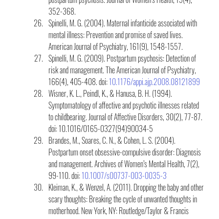
352-368.
Spinelli, M. G. (2004). Maternal infanticide associated with 
mental illness: Prevention and promise of saved lives. 
American Journal of Psychiatry, 161(9), 1548-1557.
Spinelli, M. G. (2009). Postpartum psychosis: Detection of 
risk and management. The American Journal of Psychiatry, 
166(4), 405-408. doi: 
10.1176/appi.ajp.2008.08121899
Wisner, K. L., Peindl, K., & Hanusa, B. H. (1994). 
Symptomatology of affective and psychotic illnesses related 
to childbearing. Journal of Affective Disorders, 30(2), 77-87. 
doi: 10.1016/0165-0327(94)90034-5
Brandes, M., Soares, C. N., & Cohen, L. S. (2004). 
Postpartum onset obsessive-compulsive disorder: Diagnosis 
and management. Archives of Women’s Mental Health, 7(2), 
99-110. doi: 
10.1007/s00737-003-0035-3
Kleiman, K., & Wenzel, A. (2011). Dropping the baby and other 
scary thoughts: Breaking the cycle of unwanted thoughts in 
motherhood. New York, NY: Routledge/Taylor & Francis 