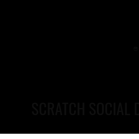
😎 
SCRATCH SOCIAL 