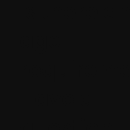
Is there a
age
requireme
Have a
question