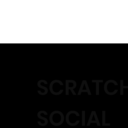
SCRATC
SOCIAL