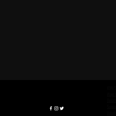
JOIN/
Ways t
Donate
Suppor
Volunt