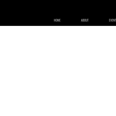
HOME
ABOUT
EVENT