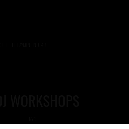
SPLIT THE PAYMENT INTO 4!!!
DJ WORKSHOPS
NYC