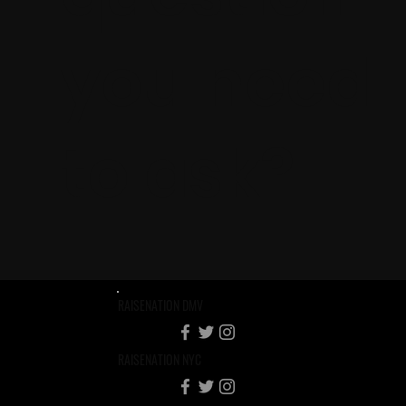
you need
to ask?
RAISENATION DMV
RAISENATION NYC