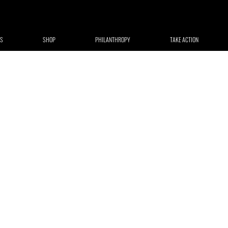
S
SHOP
PHILANTHROPY
TAKE ACTION