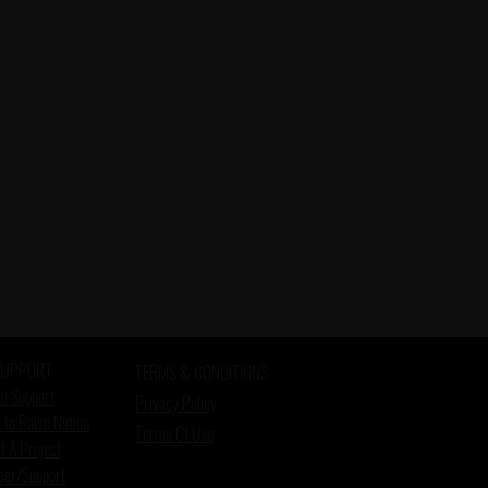
SUPPORT
TERMS & CONDITIONS
o Support
Privacy Policy
 to Raise Nation
Terms Of Use
t A Project
eer/Support