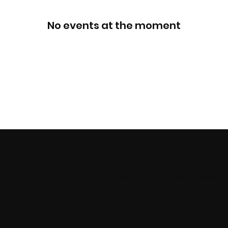
No events at the moment
ADY TO PURCHASE TICKETS YET?
slot or tickets becomes available or to be in the know of future Beat Making Workshops!
 👉
www.raise-nation.com/waitlist
or just subscribe
www.raise-nation.com/subscribe