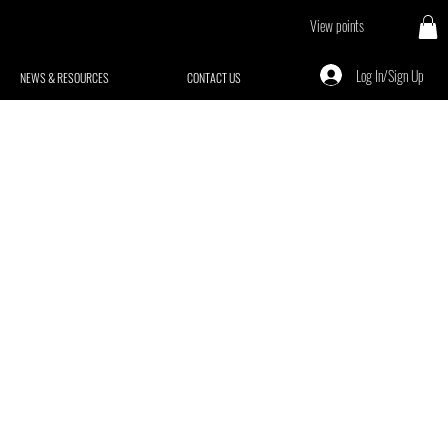
View points
Log In/Sign Up
NEWS & RESOURCES
CONTACT US