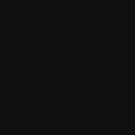
tions
's an opportunity to learn and play around with dj