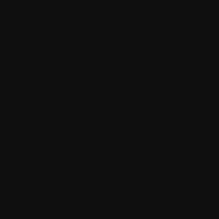
Frequentl
What can 
expect?