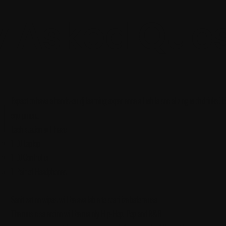
y Asked Ques
I
Expect to have a hands-on dj learning experience all while socializing with drinks! It
equipment.
Each station will have
1 DJ Laptop
1 DJ Controller
1 Pair of Headphones
Sanitization wipes will be available to sterilize before use.
The music selection will be mainly Hip-Hop, Pop and R&B