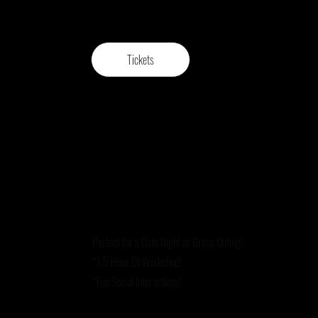
Tickets
Perfect for a Date Night or Group Outing!
*1.5 Hour DJ Workshop!
*Fun Social Interactions!