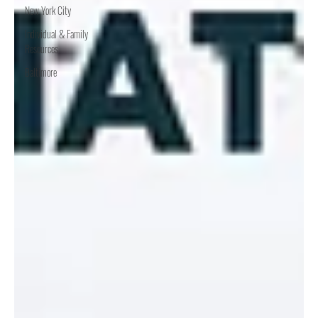
New York City
Individual & Family
Resources
Baltimore