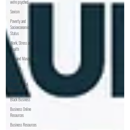
we're psyched
Sexism
Poverty and
Socioeconomic
Status
Work, Stress and
Health
Men and Masculinity
Violence
American
Psychological
Association
Black Business
Business Online
Resources
Business Resources