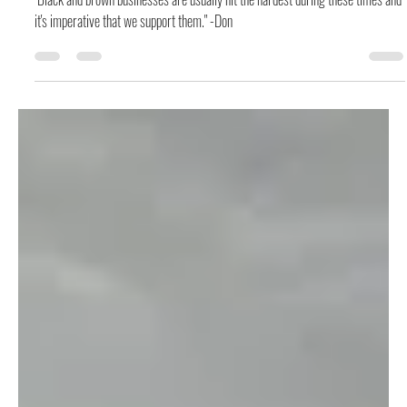
Delivery or Take Out in DC, Maryland & Baltimore
"Black and brown businesses are usually hit the hardest during these times and
it's imperative that we support them." -Don