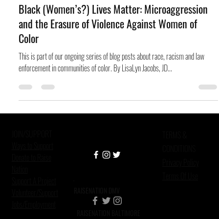
Don Jacques
Dec 30, 2014
7 min read
Black (Women’s?) Lives Matter: Microaggression
and the Erasure of Violence Against Women of
Color
This is part of our ongoing series of blog posts about race, racism and law
enforcement in communities of color. By LisaLyn Jacobs, JD...
JOIN/SUPPORT
TERMS &
Ways to Support
CONDITIONS
Donate to Raise
Privacy Policy
Nation