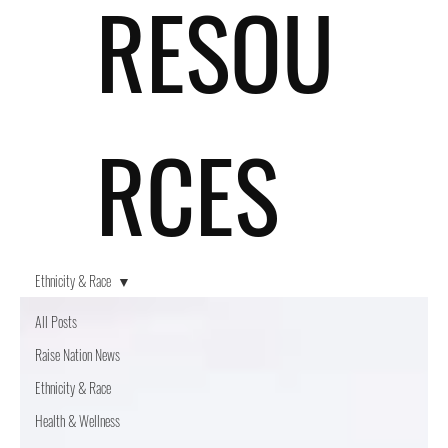
RESOU
RCES
Ethnicity & Race
All Posts
Raise Nation News
Ethnicity & Race
Health & Wellness