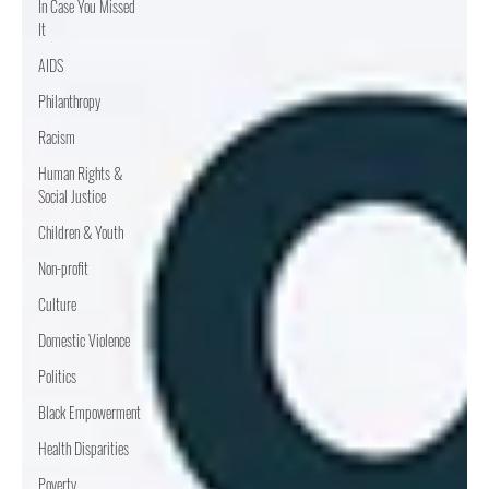
In Case You Missed
It
AIDS
Philanthropy
Racism
Human Rights &
Social Justice
Children & Youth
Non-profit
Culture
Domestic Violence
Politics
Black Empowerment
Health Disparities
Poverty