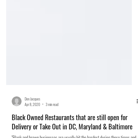
Don Jacques
Apr 8, 2020
3 min read
Black Owned Restaurants that are still open for