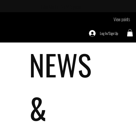
Take Me To
EVENTS page
View points
Log In/Sign Up
NEWS
&