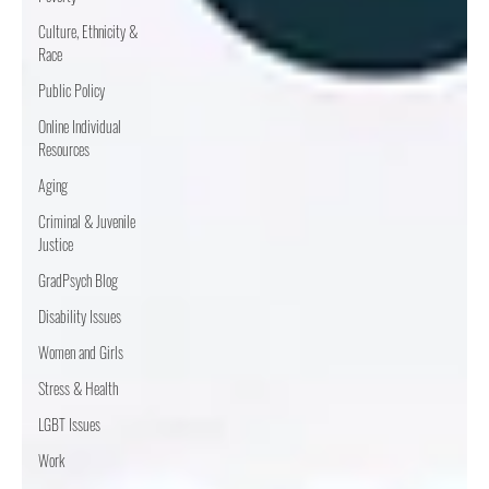
Culture, Ethnicity &
Race
Public Policy
Online Individual
Resources
Aging
Criminal & Juvenile
Justice
GradPsych Blog
Disability Issues
Women and Girls
Stress & Health
LGBT Issues
Work