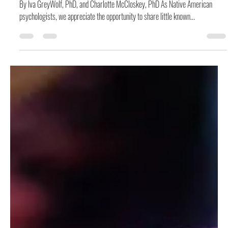
Don Jacques
Jul 26, 2019
6 min read
Layers and Layers of Grief upon Grief: The Epidemic
of Missing and Murdered Indigenous Women
By Iva GreyWolf, PhD, and Charlotte McCloskey, PhD As Native American
psychologists, we appreciate the opportunity to share little known...