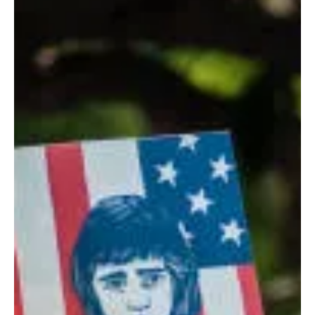
Don Jacques
Oct 8, 2018
4 min read
Don’t Take It Personally – Really