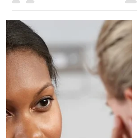
Don Jacques
Dec 10, 2017
4 min read
“No Duty More Important”: Why We Must Treat
Children’s Rights as Fundamental Human Rights
By Julia Mancini (Intern, APA Office on Children, Youth and Families) “There is
no trust more sacred than the one the world holds with...