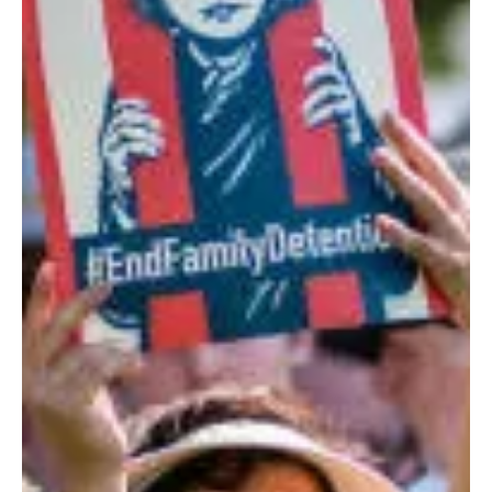
By Iva Greywolf, PhD (Greywolf Consulting) As a healer are you grounded to be
present with pain? Can you be comfortable being on the...