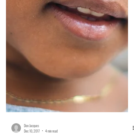
Don Jacques
Jun 4, 2018
4 min read
After Fifty Years, Why the Poor People’s Campaign