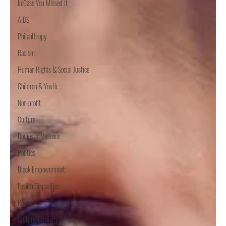
In Case You Missed It
AIDS
Philanthropy
Racism
Human Rights & Social Justice
Children & Youth
Non-profit
Culture
Domestic Violence
Politics
Black Empowerment
Health Disparities
Poverty
Culture, Ethnicity & Race