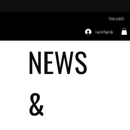
Take Me To
EVENTS page
View points
Log In/Sign Up
NEWS
&