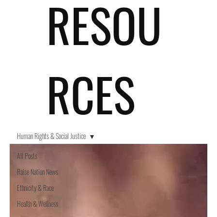
RESOU
RCES
Human Rights & Social Justice
All Posts
Raise Nation News
Ethnicity & Race
Health & Wellness