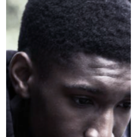
Don Jacques
Jul 3, 2018
5 min read
Families Belong Together: 4 Reasons Why Family