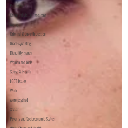
Public Policy
Online Individual Resources
Aging
Criminal & Juvenile Justice
GradPsych Blog
Disability Issues
Women and Girls
Stress & Health
LGBT Issues
Work
we're psyched
Sexism
Poverty and Socioeconomic Status