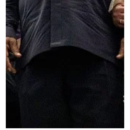
Don Jacques
Jun 29, 2018
5 min read
Depression in Black Boys Begins Earlier Than You
Think
By Aaron Hunt, MS (Graduate Intern, APA Health Disparities Office) and David
J. Robles, BA (Graduate Intern, SAMHSA Office of Behavioral...