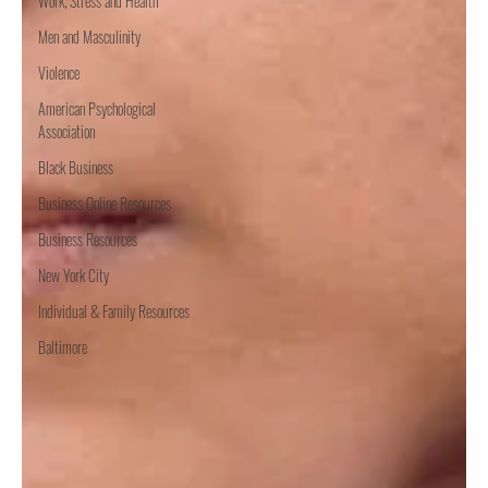
Work, Stress and Health
Men and Masculinity
Violence
American Psychological
Association
Black Business
Business Online Resources
Business Resources
New York City
Individual & Family Resources
Baltimore