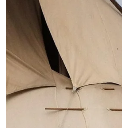
Don Jacques
Jan 15, 2019
11 min read
How Psychologists and Peer Mentors Can Work
Together to Fight Human Trafficking in the United
States
By Paola M. Contreras, PsyD (Asst. Professor, William James College) and
Diya Kallivayalil, PhD (Asst. Professor, Harvard Medical...