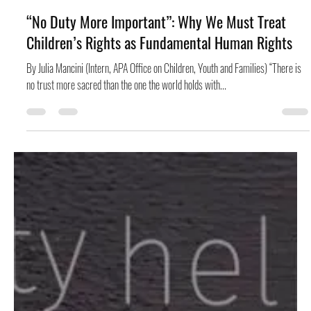
is More Relevant Than Ever
By Lauren Walker (Graduate Intern, APA Office on Socioeconomic Status) The
Poor People’s Campaign (May 12, 1968 – June 24, 1968) was a...