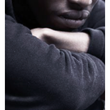
Separations Are So Harmful
By Kalina Brabeck, PhD, & Christina M. Rodriguez, PhD (APA Committee on
Children, Youth, and Families) Any parent with a child in daycare...