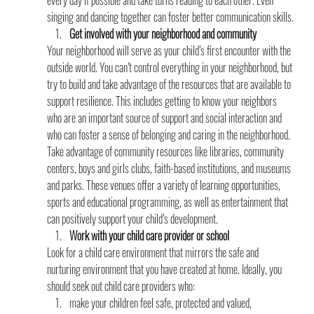
every day if possible and take turns reading to each other. Even 
singing and dancing together can foster better communication skills.
Get involved with your neighborhood and community
Your neighborhood will serve as your child’s first encounter with the 
outside world. You can’t control everything in your neighborhood, but 
try to build and take advantage of the resources that are available to 
support resilience. This includes getting to know your neighbors 
who are an important source of support and social interaction and 
who can foster a sense of belonging and caring in the neighborhood. 
Take advantage of community resources like libraries, community 
centers, boys and girls clubs, faith-based institutions, and museums 
and parks. These venues offer a variety of learning opportunities, 
sports and educational programming, as well as entertainment that 
can positively support your child’s development.
Work with your child care provider or school
Look for a child care environment that mirrors the safe and 
nurturing environment that you have created at home. Ideally, you 
should seek out child care providers who:
make your children feel safe, protected and valued,