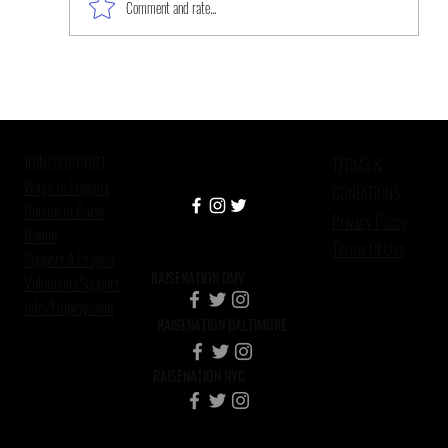
Comment and rate...
The Work Is Never Done: Mental
Health, Mass Incarceration, and
African American Custodial
JOIN/SUPPORT
Grandparen
TERMS &
Ways to Support
CONDITIONS
Donate to Raise
Privacy Policy
Nation
Terms Of Use
Support A Project
RAISENATION DMV
Volunteer/Support
Jobs/Employment
RAISENATION BALTIMORE
RAISENATION NYC