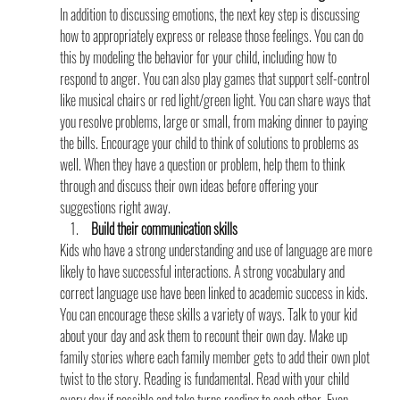
In addition to discussing emotions, the next key step is discussing 
how to appropriately express or release those feelings. You can do 
this by modeling the behavior for your child, including how to 
respond to anger. You can also play games that support self-control 
like musical chairs or red light/green light. You can share ways that 
you resolve problems, large or small, from making dinner to paying 
the bills. Encourage your child to think of solutions to problems as 
well. When they have a question or problem, help them to think 
through and discuss their own ideas before offering your 
suggestions right away.
 Build their communication skills
Kids who have a strong understanding and use of language are more 
likely to have successful interactions. A strong vocabulary and 
correct language use have been linked to academic success in kids. 
You can encourage these skills a variety of ways. Talk to your kid 
about your day and ask them to recount their own day. Make up 
family stories where each family member gets to add their own plot 
twist to the story. Reading is fundamental. Read with your child 