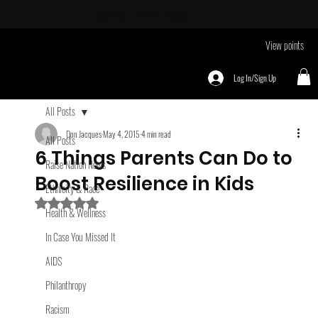
Take Me To
EVENTS page
View points
Log In/Sign Up
All Posts
Don Jacques
May 4, 2015
4 min read
All Posts
6 Things Parents Can Do to
Raise Nation News
Boost Resilience in Kids
Ethnicity & Race
Rated NaN out of 5 stars.
Health & Wellness
In Case You Missed It
AIDS
Philanthropy
Racism