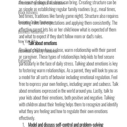
the sense of chaos that stress can bring. Creating structure can be 
American Psychological Association
as simple as establishing regular family routines (e.g., meal times, 
Black Business
bed times, traditions like family game night). Structure also requires 
Business Online Resources
creating rules and expectations and applying them consistently. The 
effective parent lets his or her child know what is expected of them 
Business Resources
and what to expect if they don’t follow mom or dad’s rules.
New York City
Talk about emotions
Resilient children have a close, warm relationship with their parent 
Individual & Family Resources
or caregiver. These types of relationships help kids to feel secure 
Baltimore
particularly in the face of daily stress. Talking about emotions is key 
to fostering warm relationships. As a parent, they will look to you as 
a model for all sorts of behavior including emotional regulation. Feel 
free to express your own feelings, including anger and sadness. Talk 
about emotions expressed in the world around you. Lastly, talk to 
your kids about their emotions, both positive and negative. Talking 
with children about their feeling helps them to recognize and identify 
what they are feeling and how to regulate their own emotions 
effectively.
Model and discuss self-control and problem-solving