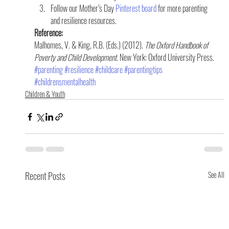
Follow our Mother’s Day 
Pinterest board
 for more parenting 
and resilience resources.
Reference:
Malhomes, V. & King, R.B. (Eds.) (2012). 
The Oxford Handbook of 
Poverty and Child Development
. New York: Oxford University Press.
#parenting
#resilience
#childcare
#parentingtips
#childrensmentalhealth
Children & Youth
Recent Posts
See All