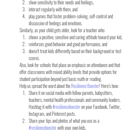
show sensitivity to their needs and feelings,
interact regularly with them, and
play games that foster problem-solving, self-control and 
discussion of feelings and emotions.
Similarly, as your child gets older, look for a teacher who:
shows a positive, sensitive and caring attitude toward your kid,
reinforces good behavior and good performance, and
doesn’t treat kids differently based on their background or test 
scores.
Also, look for schools that place an emphasis on attendance and that 
offer classrooms with mixed ability levels that provide options for 
student participation beyond just basic math or reading.
Help us spread the word about the 
Resilience Booster
! Here’s how:
Share it on social media with fellow parents, babysitters, 
teachers, mental health professionals and community leaders. 
Hashtag it with 
#resiliencebooster
 on your Facebook, Twitter, 
Instagram, and Pinterest posts.
Share your tips and photos of what you use as a 
#resiliencebooster
 with your own kids.