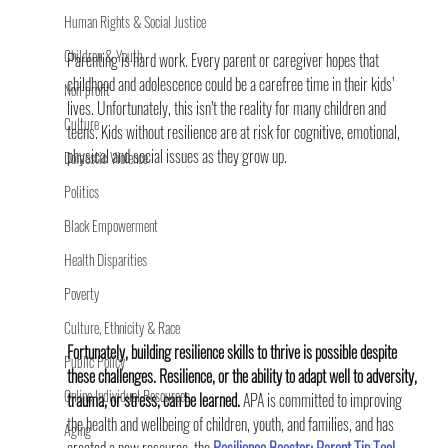
Human Rights & Social Justice
Children & Youth
Parenting is hard work. Every parent or caregiver hopes that 
childhood and adolescence could be a carefree time in their kids’ 
Non-profit
lives. Unfortunately, this isn’t the reality for many children and 
Culture
teens. Kids without resilience are at risk for cognitive, emotional, 
physical and social issues as they grow up.
Domestic Violence
Politics
Black Empowerment
Health Disparities
Poverty
Culture, Ethnicity & Race
Fortunately, building resilience skills to thrive is possible despite 
Public Policy
these challenges. Resilience, or the ability to adapt well to adversity, 
Online Individual Resources
trauma, or stress, can be learned. 
APA is committed to improving 
the health and wellbeing of children, youth, and families, and has 
Aging