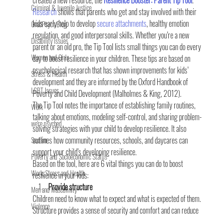
created a new resource, the
Resilience Booster: Parent Tip Tool
.
Criminal & Juvenile Justice
Research
 shows that parents who get and stay involved with their 
kids early help to develop 
secure attachments
, healthy emotion 
GradPsych Blog
regulation, and good interpersonal skills. Whether you’re a new 
Disability Issues
parent or an old pro, the Tip Tool lists small things you can do every 
Women and Girls
day to boost resilience in your children. These tips are based on 
psychological research that has shown improvements for kids’ 
Stress & Health
development and they are informed by the Oxford Handbook of 
LGBT Issues
Poverty and Child Development (Malholmes & King, 2012).
The Tip Tool notes the importance of establishing family routines, 
Work
talking about emotions, modeling self-control, and sharing problem-
we're psyched
solving strategies with your child to develop resilience. It also 
outlines how community resources, schools, and daycares can 
Sexism
support your child’s developing resilience.
Poverty and Socioeconomic Status
Based on the tool, here are 6 vital things you can do to boost 
Work, Stress and Health
resilience in your kids:
Provide structure
Men and Masculinity
Children need to know what to expect and what is expected of them. 
Violence
Structure provides a sense of security and comfort and can reduce 