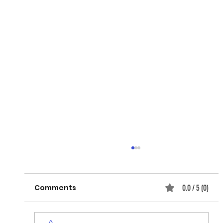
0.0 / 5 (0)
Comments