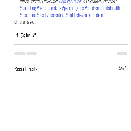
Image source: Flickr user 
Bethany Petrik 
via Creative Commons
#parenting
#parentingskills
#parentingtips
#childrensmentalhealth
#discipline
#positiveparenting
#childbehavior
#Children
Children & Youth
Recent Posts
See All