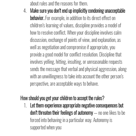
about rules and the reasons for them.
Make sure you don’t end up implicitly condoning unacceptable 
behavior.
 For example, in addition to its direct effect on 
children’s learning of values, discipline provides a model of 
how to resolve conflict. When your discipline involves calm 
discussion, exchange of points of view, and explanation, as 
well as negotiation and compromise if appropriate, you 
provide a good model for conflict resolution. Discipline that 
involves yelling, hitting, insulting, or unreasonable requests 
sends the message that verbal and physical aggression, along 
with an unwillingness to take into account the other person’s 
perspective, are acceptable ways to behave.
How should you get your children to accept the rules?               
Let them experience appropriate negative consequences but 
don’t threaten their feelings of autonomy 
— no one likes to be 
forced into behaving in a particular way. Autonomy is 
supported when you: