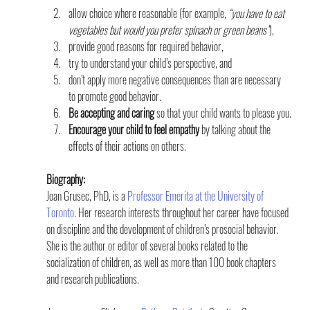
allow choice where reasonable (for example, 
“you have to eat 
vegetables but would you prefer spinach or green beans”
),
provide good reasons for required behavior,
try to understand your child’s perspective, and
don’t apply more negative consequences than are necessary 
to promote good behavior.
Be accepting and caring 
so that your child wants to please you.
Encourage your child to feel empathy
 by talking about the 
effects of their actions on others.
Biography:
Joan Grusec, PhD, is a 
Professor Emerita at the University of 
Toronto
. Her research interests throughout her career have focused 
on discipline and the development of children’s prosocial behavior. 
She is the author or editor of several books related to the 
socialization of children, as well as more than 100 book chapters 
and research publications.