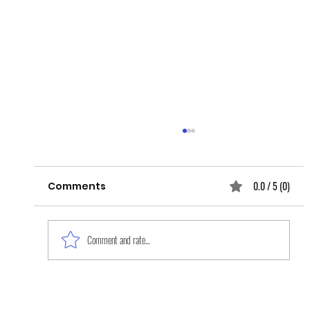
0.0 / 5 (0)
Comments
Comment and rate...
The Work Is Never Done: Mental