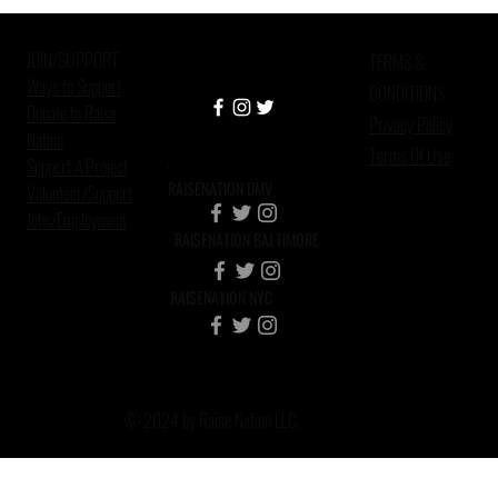
Health, Mass Incarceration, and
African American Custodial
JOIN/SUPPORT
Grandparen
TERMS &
Ways to Support
CONDITIONS
Donate to Raise
Privacy Policy
Nation
Terms Of Use
Support A Project
RAISENATION DMV
Volunteer/Support
Jobs/Employment
RAISENATION BALTIMORE
RAISENATION NYC
© 2024 by Raise Nation LLC.