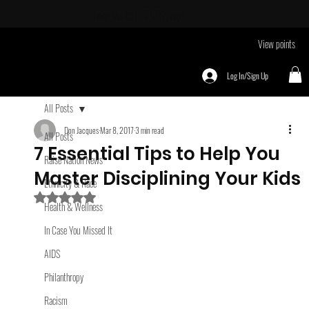
Take Me To
EVENTS page
View points
Log In/Sign Up
All Posts
Don Jacques
Mar 8, 2017
3 min read
All Posts
7 Essential Tips to Help You
Raise Nation News
Master Disciplining Your Kids
Ethnicity & Race
Rated NaN out of 5 stars.
Health & Wellness
In Case You Missed It
AIDS
Philanthropy
Racism