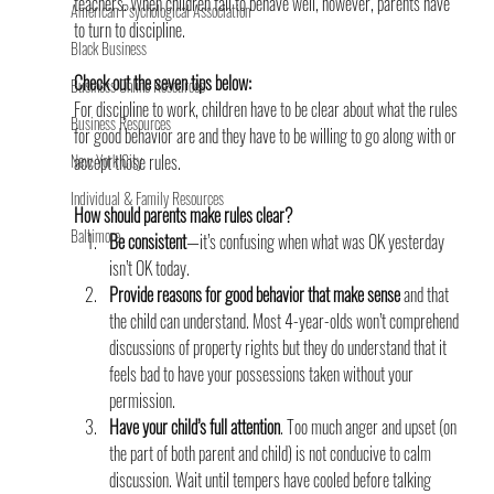
teachers. When children fail to behave well, however, parents have 
American Psychological Association
to turn to discipline.
Black Business
Check out the seven tips below:
Business Online Resources
For discipline to work, children have to be clear about what the rules 
Business Resources
for good behavior are and they have to be willing to go along with or 
New York City
accept those rules.
Individual & Family Resources
How should parents make rules clear?
Baltimore
Be consistent
—it’s confusing when what was OK yesterday 
isn’t OK today.
Provide reasons for good behavior that make sense
 and that 
the child can understand. Most 4-year-olds won’t comprehend 
discussions of property rights but they do understand that it 
feels bad to have your possessions taken without your 
permission.
Have your child’s full attention
. Too much anger and upset (on 
the part of both parent and child) is not conducive to calm 
discussion. Wait until tempers have cooled before talking 