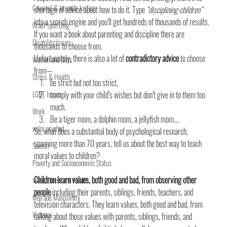
Criminal & Juvenile Justice
shortage of advice about how to do it. Type 
“disciplining children”
into a search engine and you’ll get hundreds of thousands of results. 
GradPsych Blog
If you want a book about parenting and discipline there are 
Disability Issues
thousands to choose from.
Unfortunately, there is also a lot of 
contradictory advice
 to choose 
Women and Girls
from—
Stress & Health
be strict but not too strict,
LGBT Issues
comply with your child’s wishes but don’t give in to them too 
much.
Work
Be a tiger mom, a dolphin mom, a jellyfish mom….
we're psyched
So, what does a substantial body of psychological research, 
spanning more than 70 years, tell us about the best way to teach 
Sexism
moral values to children?
Poverty and Socioeconomic Status
Children learn values, both good and bad, from observing other 
Work, Stress and Health
people
 including their parents, siblings, friends, teachers, and 
Men and Masculinity
television characters. They learn values, both good and bad, from 
Violence
talking about those values with parents, siblings, friends, and 