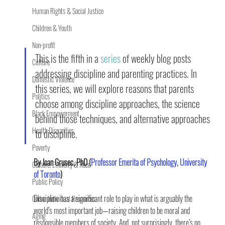
Human Rights & Social Justice
Children & Youth
Non-profit
This is the fifth in a 
series
 of weekly blog posts 
Culture
addressing discipline and parenting practices. In 
Domestic Violence
this series, we will explore reasons that parents 
Politics
choose among discipline approaches, the science 
Black Empowerment
behind those techniques, and alternative approaches 
Health Disparities
to discipline.
Poverty
By Joan Grusec, PhD (
Professor Emerita of Psychology, University 
Culture, Ethnicity & Race
of Toronto
)
Public Policy
Discipline has a significant role to play in what is arguably the 
Online Individual Resources
world’s most important job—raising children to be moral and 
Aging
responsible members of society. And, not surprisingly, there’s no 