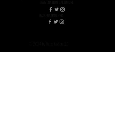
RAISENATION BALTIMORE
RAISENATION NYC
© 2024 by Raise Nation LLC.