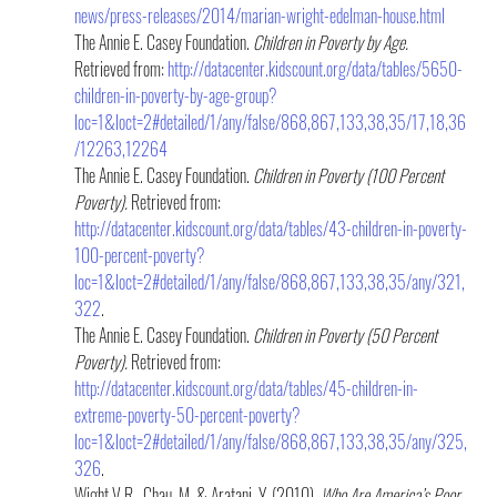
news/press-releases/2014/marian-wright-edelman-house.html
The Annie E. Casey Foundation. 
Children in Poverty by Age.
Retrieved from: 
http://datacenter.kidscount.org/data/tables/5650-
children-in-poverty-by-age-group?
loc=1&loct=2#detailed/1/any/false/868,867,133,38,35/17,18,36
/12263,12264
The Annie E. Casey Foundation. 
Children in Poverty (100 Percent 
Poverty).
 Retrieved from: 
http://datacenter.kidscount.org/data/tables/43-children-in-poverty-
100-percent-poverty?
loc=1&loct=2#detailed/1/any/false/868,867,133,38,35/any/321,
322
.
The Annie E. Casey Foundation. 
Children in Poverty (50 Percent 
Poverty).
 Retrieved from: 
http://datacenter.kidscount.org/data/tables/45-children-in-
extreme-poverty-50-percent-poverty?
loc=1&loct=2#detailed/1/any/false/868,867,133,38,35/any/325,
326
.
Wight,V.R., Chau, M. & Aratani, Y. (2010). 
Who Are America’s Poor 