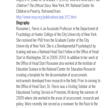
Children? The Official Story
. New York, NY: National Center for 
Children in Poverty. Retrieved from: 
http://www.nccp.org/publications/pub_912.html
Biography:
Roseanne L. Flores is an Associate Professor in the Department of 
Psychology at Hunter College of the City University of New York. 
She received her PhD from the Graduate Center of the City 
University of New York. She is a Developmental Psychologist by 
training and was a National Head Start Fellow in the Office of Head 
Start in Washington, DC in 2009-2010. In addition to her work at 
the Office of Head Start Roseanne also worked at the Institute of 
Education Science in the National Center for Education Research 
creating a template for the dissemination of assessments 
instruments developed from research in the field. Prior to coming to 
the Office of Head Start, Dr. Flores was a Visiting Scholar at the 
Educational Testing Service in Princeton, NJ during the summer of 
2009 where she worked in the areas of assessment, research and 
policy. More recently she served as a reviewer for the Race to the 