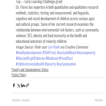
Top — Early Learning Challenge grant.
Dr. Flores has expertise in both quantitative and qualitative research 
methods, statistics, testing and measurement, and linguistic, 
cognitive and social development of children across various ages 
and cultural groups. Some of her current research examines the 
relationship between environmental risk factors, such as community 
violence, SES, obesity and food insecurity on the health and 
educational outcomes of minority children.
Image Source: Flickr user 
Len Radin 
via Creative Commons
#healthydevelopment
#SNAPcuts
#earlychildhood
#waronpoverty
#MarianWrightEdelman
#Medicaid
#HeadStart
#childrensmentalhealth
#poverty
#earlyeducation
Poverty and Socioeconomic Status
Public Policy