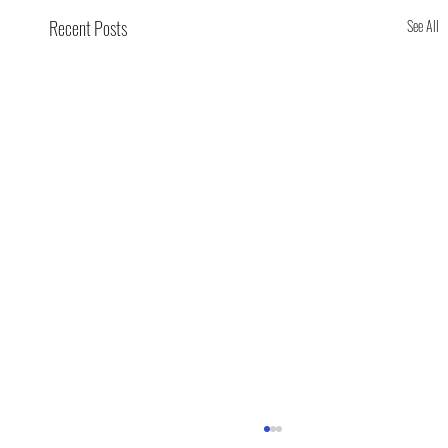
Recent Posts
See All