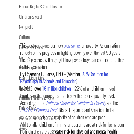
Human Rights & Social Justice
Children & Youth
Non-profit
Culture
This post continues our new 
blog series 
on poverty. As our nation 
Domestic Violence
reflects on its progress in fighting poverty over the last 50 years, 
Politics
this blog series will highlight how psychology can contribute further 
to this discussion.
Black Empowerment
By Roseanne L. Flores, PhD – (Member, 
APA Coalition for 
Health Disparities
Psychology in Schools and Education
)
Poverty
In 2012,
 over 
16 million children
 – 22% of all children – lived in 
families with incomes that fall below the federal poverty level. 
Culture, Ethnicity & Race
According to the 
National Center for Children in Poverty
 and the 
Public Policy
Children’s Defense Fund
,
 Black, Hispanic, and American Indian 
children comprise the majority of children who are poor. 
Online Individual Resources
Additionally, children of immigrant parents are at risk for being poor.
Aging
Poor children are at 
greater risk for physical and mental health 