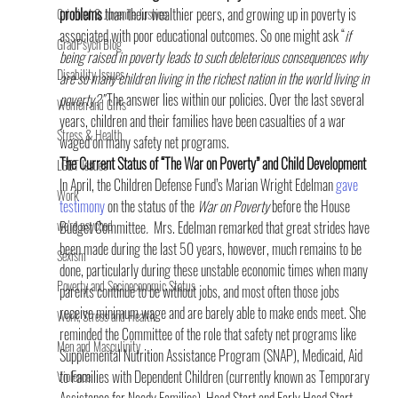
problems
 than their wealthier peers, and growing up in poverty is 
Criminal & Juvenile Justice
associated with poor educational outcomes. So one might ask “
if 
GradPsych Blog
being raised in poverty leads to such deleterious consequences why 
Disability Issues
are so many children living in the richest nation in the world living in 
poverty?”
 The answer lies within our policies. Over the last several 
Women and Girls
years, children and their families have been casualties of a war 
Stress & Health
waged on many safety net programs.
The Current Status of “The War on Poverty” and Child Development 
LGBT Issues
In April, the Children Defense Fund’s Marian Wright Edelman 
gave 
Work
testimony
 on the status of the 
War on Poverty
 before the House 
we're psyched
Budget Committee
. 
 Mrs. Edelman remarked that great strides have 
been made during the last 50 years, however, much remains to be 
Sexism
done, particularly during these unstable economic times when many 
Poverty and Socioeconomic Status
parents continue to be without jobs, and most often those jobs 
receive minimum wage and are barely able to make ends meet. She 
Work, Stress and Health
reminded the Committee of the role that safety net programs like 
Men and Masculinity
Supplemental Nutrition Assistance Program (SNAP), Medicaid, Aid 
to Families with Dependent Children (currently known as Temporary 
Violence