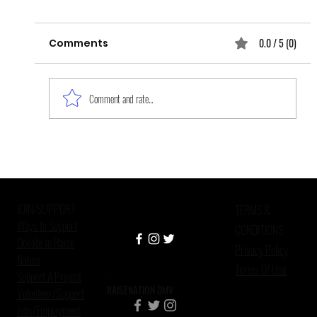
0.0 / 5 (0)
Comments
Comment and rate...
Improving Mental Health Care in
Criminal Justice Settings
JOIN/SUPPORT
TERMS &
Ways to Support
CONDITIONS
Donate to Raise
Privacy Policy
Nation
Terms Of Use
Support A Project
RAISENATION DMV
Volunteer/Support
Jobs/Employment