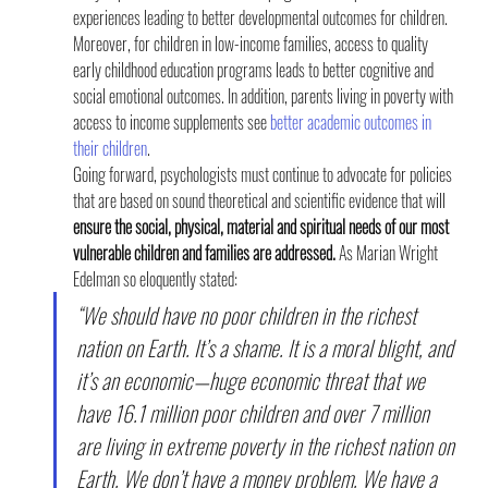
experiences leading to better developmental outcomes for children. 
Moreover, for children in low-income families, access to quality 
early childhood education programs leads to better cognitive and 
social emotional outcomes. In addition, parents living in poverty with 
access to income supplements see 
better academic outcomes in 
their children
.
Going forward, psychologists must continue to advocate for policies 
that are based on sound theoretical and scientific evidence that will
ensure the social, physical, material and spiritual needs of our most 
vulnerable children and families are addressed.
 As Marian Wright 
Edelman so eloquently stated:
“We should have no poor children in the richest 
nation on Earth. It’s a shame. It is a moral blight, and 
it’s an economic—huge economic threat that we 
have 16.1 million poor children and over 7 million 
are living in extreme poverty in the richest nation on 
Earth. We don’t have a money problem. We have a 