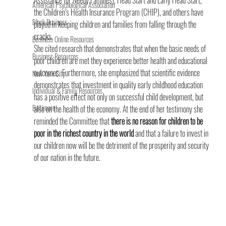
Assistance for Needy Families), Head Start and Early Head Start, 
American Psychological Association
the Children’s Health Insurance Program (CHIP), and others have 
Black Business
played in keeping children and families from falling through the 
cracks.
Business Online Resources
She cited research that demonstrates that when the basic needs of 
Business Resources
poor children are met they experience better health and educational 
outcomes. Furthermore, she emphasized that scientific evidence 
New York City
demonstrates that investment in quality early childhood education 
Individual & Family Resources
has a positive effect not only on successful child development, but 
Baltimore
also on the health of the economy. At the end of her testimony she 
reminded the Committee that 
there is no reason for children to be 
poor in the richest country in the world 
and that a failure to invest in 
our children now will be the detriment of the prosperity and security 
of our nation in the future.