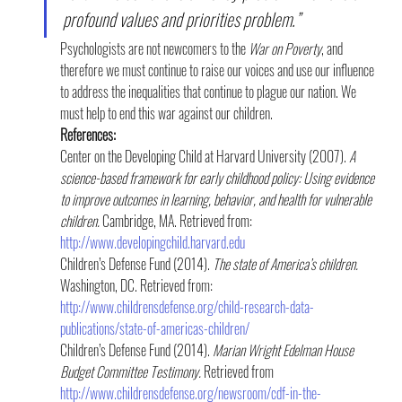
profound values and priorities problem.”
Psychologists are not newcomers to the 
War on Poverty
, and 
therefore we must continue to raise our voices and use our influence 
to address the inequalities that continue to plague our nation. We 
must help to end this war against our children.
References:
Center on the Developing Child at Harvard University (2007). 
A 
science-based framework for early childhood policy: Using evidence 
to improve outcomes in learning, behavior, and health for vulnerable 
children. 
Cambridge, MA. Retrieved from: 
http://www.developingchild.harvard.edu
Children’s Defense Fund (2014). 
The state of America’s children. 
Washington, DC. Retrieved from: 
http://www.childrensdefense.org/child-research-data-
publications/state-of-americas-children/
Children’s Defense Fund (2014). 
Marian Wright Edelman House 
Budget Committee Testimony.
 Retrieved from 
http://www.childrensdefense.org/newsroom/cdf-in-the-