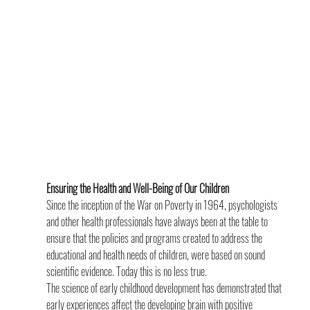
Ensuring the Health and Well-Being of Our Children
Since the inception of the War on Poverty in 1964, psychologists 
and other health professionals have always been at the table to 
ensure that the policies and programs created to address the 
educational and health needs of children, were based on sound 
scientific evidence. Today this is no less true.
The science of early childhood development has demonstrated that 
early experiences affect the developing brain with positive 