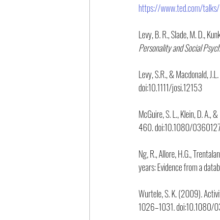
https://www.ted.com/talks/
Levy, B. R., Slade, M. D., Kun
Personality and Social Psyc
Levy, S.R., & Macdonald, J.
doi:10.1111/josi.12153
McGuire, S. L., Klein, D. A.,
460. doi:10.1080/03601
Ng, R., Allore, H.G., Trental
years: Evidence from a datab
Wurtele, S. K. (2009). Activit
1026–1031. doi:10.1080