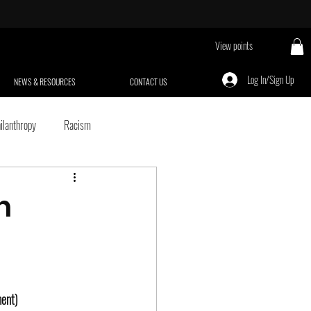
View points
Log In/Sign Up
NEWS & RESOURCES
CONTACT US
ilanthropy
Racism
Black Empowerment
n
Aging
Criminal & Juvenile Justice
we're psyched
Sexism
ment)