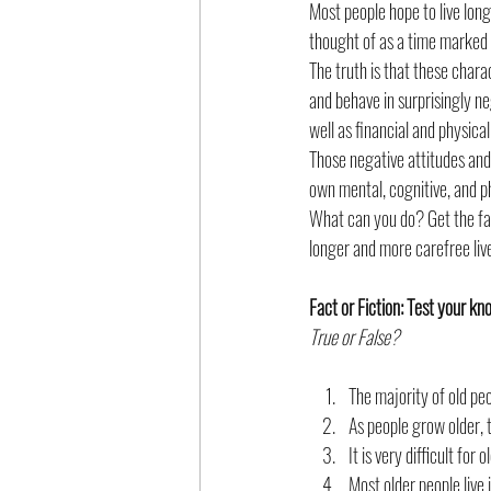
Most people hope to live long 
thought of as a time marked b
Poverty and Socioeconomic Status
The truth is that these char
and behave in surprisingly ne
well as financial and physica
Those negative attitudes and
own mental, cognitive, and p
What can you do? Get the fac
longer and more carefree liv
Fact or Fiction: Test your k
True or False?
The majority of old pe
As people grow older, t
It is very difficult for
Most older people live