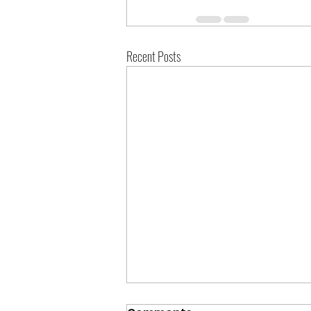
Recent Posts