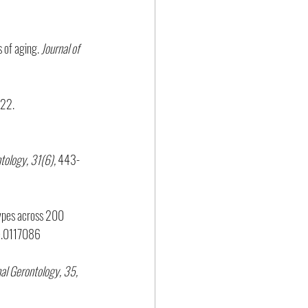
 of aging. 
Journal of 
-22. 
tology, 31(6), 
443-
otypes across 200 
ne.0117086
al Gerontology, 35,