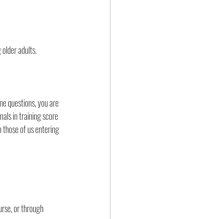
 older adults.
me questions, you are 
als in training score 
 those of us entering 
urse, or through 