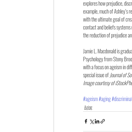
explores how prejudice, disc
example, much of Ashley’s re
with the ultimate goal of cre
contact and beliefs systems r
the reduction of prejudice an
Jamie L. Macdonald is gradua
Psychology from Stony Brook 
with a focus on ageism in dif
special issue of 
Journal of So
Image courtesy of iStockPh
#ageism
#aging
#discrimina
Aging