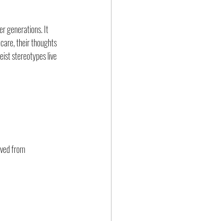
r generations. It 
 care, their thoughts 
ist stereotypes live 
eved from 