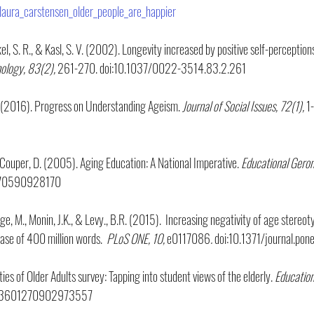
laura_carstensen_older_people_are_happier
kel, S. R., & Kasl, S. V. (2002). Longevity increased by positive self-perceptions
hology, 83(2),
 261-270. doi:10.1037/0022-3514.83.2.261
L. (2016). Progress on Understanding Ageism.
 Journal of Social Issues, 72(1), 
1
 & Couper, D. (2005). Aging Education: A National Imperative. 
Educational Geron
270590928170
ange, M., Monin, J.K., & Levy., B.R. (2015).  Increasing negativity of age stere
ase of 400 million words.  
PLoS ONE, 10, 
e0117086
.
 doi:10.1371/journal.po
ies of Older Adults survey: Tapping into student views of the elderly. 
Education
/03601270902973557