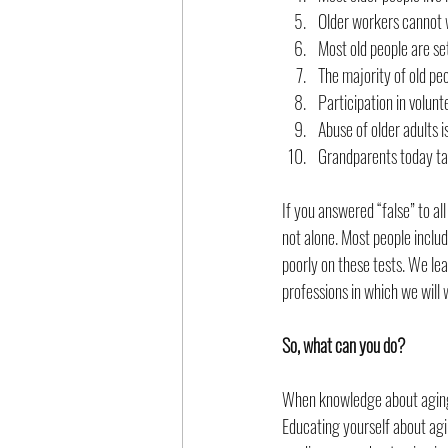
Older workers cannot 
Most old people are se
The majority of old pe
Participation in volun
Abuse of older adults i
Grandparents today tak
If you answered “false” to al
not alone. Most people includ
poorly on these tests. We lea
professions in which we will 
So, what can you do?
When knowledge about aging 
Educating yourself about agi