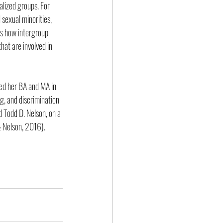
lized groups. For 
sexual minorities, 
es how intergroup 
hat are involved in 
ed her BA and MA in 
, and discrimination 
d Todd D. Nelson, on a 
 Nelson, 2016).