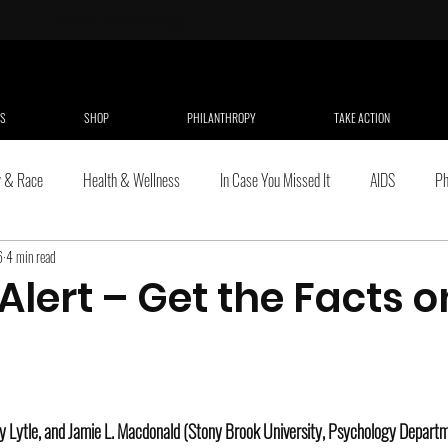
Take Me To
EVENTS page
S
SHOP
PHILANTHROPY
TAKE ACTION
y & Race
Health & Wellness
In Case You Missed It
AIDS
Ph
6
4 min read
dren & Youth
Non-profit
Culture
Domestic Violence
Politics
lert – Get the Facts o
lture, Ethnicity & Race
Public Policy
Online Individual Resources
.
Women and Girls
Stress & Health
LGBT Issues
Work
ey Lytle, and Jamie L. Macdonald (Stony Brook University, Psychology Depart