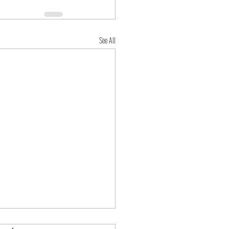
See All