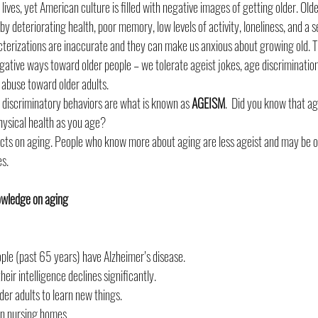
lives, yet American culture is filled with negative images of getting older. Olde
y deteriorating health, poor memory, low levels of activity, loneliness, and a s
acterizations are inaccurate and they can make us anxious about growing old. T
gative ways toward older people – we tolerate ageist jokes, age discrimination
l abuse toward older adults.
 discriminatory behaviors are what is known as 
AGEISM
.  Did you know that a
hysical health as you age?
ts on aging. People who know more about aging are less ageist and may be on 
es.
nowledge on aging 
ople (past 65 years) have Alzheimer’s disease.
heir intelligence declines significantly.
 older adults to learn new things.
 in nursing homes.