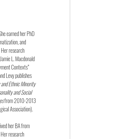
 She earned her PhD 
matization, and 
. Her research 
h Jamie L. Macdonald 
yment Contexts” 
nd Levy publishes 
 and Ethnic Minority 
nality and Social 
es
 from 2010-2013 
gical Association).
eived her BA from 
 Her research 