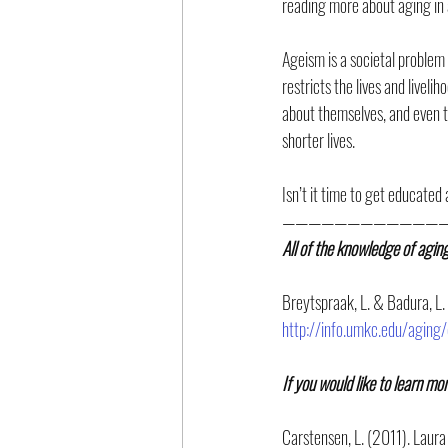
reading more about aging in 
Ageism is a societal problem 
restricts the lives and livel
about themselves, and even t
shorter lives.
Isn’t it time to get educated
—————————————
All of the knowledge of agin
Breytspraak, L. & Badura, L.
http://info.umkc.edu/aging/
If you would like to learn mo
Carstensen, L. (2011). Laura