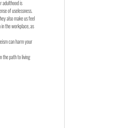
r adulthood is 
ense of uselessness.  
hey also make us feel 
 in the workplace, as 
geism can harm your 
the path to living 