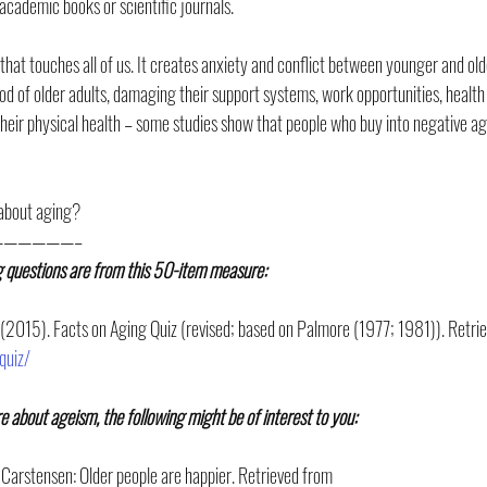
academic books or scientific journals.
that touches all of us. It creates anxiety and conflict between younger and olde
ihood of older adults, damaging their support systems, work opportunities, health
heir physical health – some studies show that people who buy into negative age
 about aging?
—————–
g questions are from this 50-item measure: 
 (2015). Facts on Aging Quiz (revised; based on Palmore (1977; 1981)). Retri
quiz/
re about ageism, the following might be of interest to you:
 Carstensen: Older people are happier. Retrieved from 