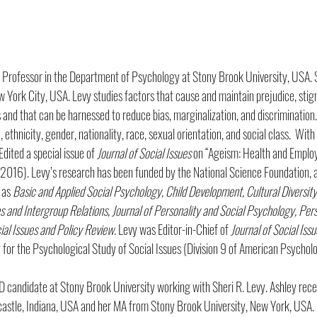
te Professor in the Department of Psychology at Stony Brook University, USA.
w York City, USA. Levy studies factors that cause and maintain prejudice, stig
 and that can be harnessed to reduce bias, marginalization, and discrimination
 ethnicity, gender, nationality, race, sexual orientation, and social class.  Wit
dited a special issue of 
Journal of Social Issues
 on “Ageism: Health and Emplo
2016). Levy’s research has been funded by the National Science Foundation, a
 as 
Basic and Applied Social Psychology, Child Development, Cultural Diversity
and Intergroup Relations, Journal of Personality and Social Psychology, Perso
ial Issues and Policy Review
. Levy was Editor-in-Chief of 
Journal of Social Issu
y for the Psychological Study of Social Issues (Division 9 of American Psycholo
hD candidate at Stony Brook University working with Sheri R. Levy. Ashley rec
astle, Indiana, USA and her MA from Stony Brook University, New York, USA. 