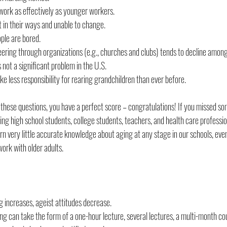
work as effectively as younger workers.
t in their ways and unable to change.
ople are bored.
teering through organizations (e.g., churches and clubs) tends to decline among
s not a significant problem in the U.S.
e less responsibility for rearing grandchildren than ever before.
l these questions, you have a perfect score – congratulations! If you missed so
ing high school students, college students, teachers, and health care profession
rn very little accurate knowledge about aging at any stage in our schools, even
work with older adults.
increases, ageist attitudes decrease.
ng can take the form of a one-hour lecture, several lectures, a multi-month co