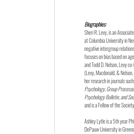
Biographies: 
Sheri R. Levy, is an Associa
at Columbia University in Ne
negative intergroup relations
focuses on bias based on age,
and Todd D. Nelson, Levy co-E
(Levy, Macdonald, & Nelson, 
her research in journals such
Psychology, Group Processes 
Psychology Bulletin, and Soc
and is a Fellow of the Societ
Ashley Lytle is a 5th year P
DePauw University in Greenc