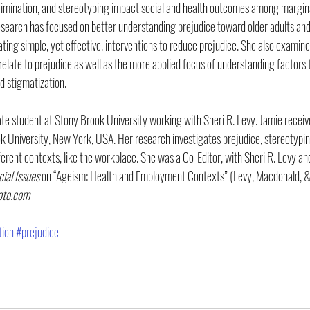
rimination, and stereotyping impact social and health outcomes among margina
search has focused on better understanding prejudice toward older adults and 
ating simple, yet effective, interventions to reduce prejudice. She also examin
elate to prejudice as well as the more applied focus of understanding factors t
d stigmatization.
te student at Stony Brook University working with Sheri R. Levy. Jamie receiv
University, New York, USA. Her research investigates prejudice, stereotyping
ferent contexts, like the workplace. She was a Co-Editor, with Sheri R. Levy an
cial Issues
 on “Ageism: Health and Employment Contexts” (Levy, Macdonald, &
oto.com
tion
#prejudice