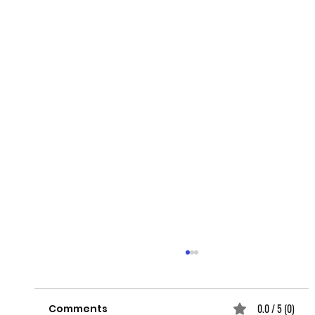
0.0 / 5 (0)
Comments