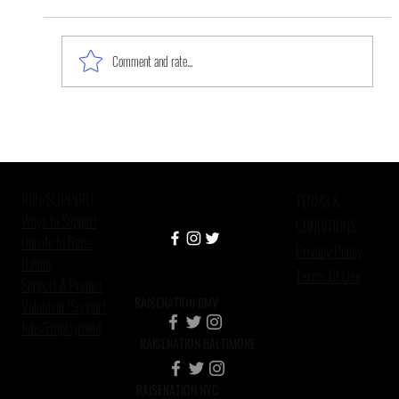
Comment and rate...
The Work Is Never Done: Mental
Health, Mass Incarceration, and
African American Custodial
JOIN/SUPPORT
Grandparen
TERMS &
Ways to Support
CONDITIONS
Donate to Raise
Privacy Policy
Nation
Terms Of Use
Support A Project
RAISENATION DMV
Volunteer/Support
Jobs/Employment
RAISENATION BALTIMORE
RAISENATION NYC