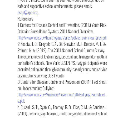
safe and supportive school environments, please email: 
sssp@apa.org
.
References
1 Centers for Disease Control and Prevention. (2011.) Youth Risk 
Behavior Surveillance System: 2011 National Overview.  
http://www.cdc.gov/healthyyouth/yrbs/pdf/us_overview_yrbs.pdf
.
2 Kosciw, J. G., Greytak, E. A., Bartkiewicz, M. J., Boesen, M. J., & 
Palmer, N. A. (2012). The 2011 National School Climate Survey: 
The experiences of lesbian, gay, bisexual and transgender youth in 
our nation’s schools. New York: GLSEN. *Survey participants were 
recruited online and through community-based groups and service 
organizations serving LGBT youth.
3 Centers for Disease Control and Prevention. (2011.) Fact Sheet 
on Understanding Bullying. 
http://www.cdc.gov/ViolencePrevention/pdf/Bullying_Factsheet-
a.pdf
.
4 Russell, S. T., Ryan, C., Toomey, R. B., Diaz, R. M., & Sanchez, J. 
(2011). Lesbian, gay, bisexual, and transgender adolescent school 