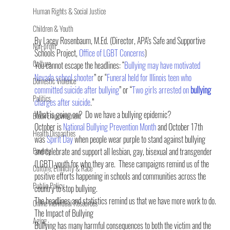
Human Rights & Social Justice
Children & Youth
By Lacey Rosenbaum, M.Ed. (Director, APA’s Safe and Supportive 
Non-profit
Schools Project, 
Office of LGBT Concerns
)
Culture
You cannot escape the headlines: “
Bullying may have motivated 
Nevada school shooter
” or “
Funeral held for Illinois teen who 
Domestic Violence
committed suicide after bullying
” or “
Two girls arrested on 
bullying
Politics
charges after suicide
.”
What is going on?  Do we have a bullying epidemic?
Black Empowerment
October is 
National Bullying Prevention Month
 and October 17th 
Health Disparities
was 
Spirit Day
 when people wear purple to stand against bullying 
Poverty
and celebrate and support all lesbian, gay, bisexual and transgender 
(LGBT) youth for who they are.  These campaigns remind us of the 
Culture, Ethnicity & Race
positive efforts happening in schools and communities across the 
Public Policy
country to stop bullying.
The headlines and statistics remind us that we have more work to do.
Online Individual Resources
The Impact of Bullying
Aging
Bullying has many harmful consequences to both the victim and the 