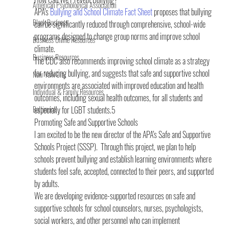
American Psychological Association
APA’s 
Bullying and School Climate Fact Sheet
 proposes that bullying 
Black Business
can be significantly reduced through comprehensive, school-wide 
programs designed to change group norms and improve school 
Business Online Resources
climate.
Business Resources
The CDC also recommends improving school climate as a strategy 
for reducing bullying, and suggests that safe and supportive school 
New York City
environments are associated with improved education and health 
Individual & Family Resources
outcomes, including sexual health outcomes, for all students and 
Baltimore
especially for LGBT students.5
Promoting Safe and Supportive Schools
I am excited to be the new director of the APA’s Safe and Supportive 
Schools Project (SSSP).  Through this project, we plan to help 
schools prevent bullying and establish learning environments where 
students feel safe, accepted, connected to their peers, and supported 
by adults.
We are developing evidence-supported resources on safe and 
supportive schools for school counselors, nurses, psychologists, 
social workers, and other personnel who can implement 