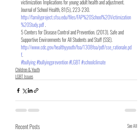
victimization: Implications for young adult health and adjustment. 
Journal of School Health, 81(5), 223-230. 
http://familyproject.sfsu.edu/files/FAP%20School%20Victimization
%20Study.pdf
 .
5 Centers for Disease Control and Prevention. (2013). Safe and 
Supportive Environments for All Students and Staff (SSE). 
http://www.cdc.gov/healthyyouth/foa/1308foa/pdf/sse_rationale.pd
f
.
#bullying
#bullyingprevention
#LGBT
#schoolclimate
Children & Youth
LGBT Issues
Recent Posts
See All