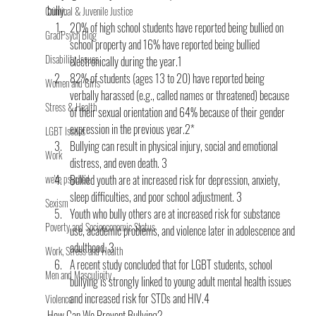
bully.
Criminal & Juvenile Justice
20% of high school students have reported being bullied on 
GradPsych Blog
school property and 16% have reported being bullied 
Disability Issues
electronically during the year.1 
82% of students (ages 13 to 20) have reported being 
Women and Girls
verbally harassed (e.g., called names or threatened) because 
Stress & Health
of their sexual orientation and 64% because of their gender 
expression in the previous year.2*
LGBT Issues
Bullying can result in physical injury, social and emo­tional 
Work
distress, and even death. 3 
we're psyched
Bullied youth are at increased risk for depression, anxiety, 
sleep difficulties, and poor school adjustment. 3
Sexism
Youth who bully others are at increased risk for substance 
Poverty and Socioeconomic Status
use, academic problems, and violence later in adolescence and 
adulthood. 3
Work, Stress and Health
A recent study concluded that for LGBT students, school 
Men and Masculinity
bullying is strongly linked to young adult mental health issues 
and increased risk for STDs and HIV.4
Violence
How Can We Prevent Bullying?