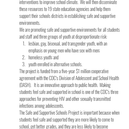
interventions to improve school climate.  We will then disseminate 
these resources to 19 state education agencies and help them 
support their schools districts in establishing safe and supportive 
environments.
We are promoting safe and supportive environments for all students 
and staff and three groups of youth at disproportionate risk:
lesbian, gay, bisexual, and transgender youth, with an 
emphasis on young men who have sex with men;
homeless youth; and
youth enrolled in alternative schools.
The project is funded from a five-year $1 million cooperative 
agreement with the CDC’s Division of Adolescent and School Health 
(DASH).   It is an innovative approach to public health.  Making 
students feel safe and supported in school is one of the CDC’s three 
approaches for preventing HIV and other sexually transmitted 
infections among adolescents.
The Safe and Supportive Schools Project is important because when 
students feel safe and supported they are more likely to come to 
school, get better grades, and they are less likely to become 