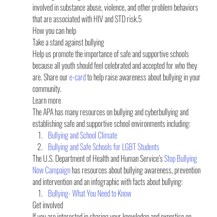
involved in substance abuse, violence, and other problem behaviors 
that are associated with HIV and STD risk.5
How you can help
Take a stand against bullying  
Help us promote the importance of safe and supportive schools 
because all youth should feel celebrated and accepted for who they 
are. Share our 
e-card
 to help raise awareness about bullying in your 
community.
Learn more 
The APA has many resources on bullying and cyberbullying and 
establishing safe and supportive school environments including:
Bullying and School Climate
Bullying and Safe Schools for LGBT Students
The U.S. Department of Health and Human Service’s 
Stop Bullying 
Now Campaign
 has resources about bullying awareness, prevention 
and intervention and an infographic with facts about bullying:
Bullying- What You Need to Know
Get involved
If you are interested in sharing your knowledge and expertise on 