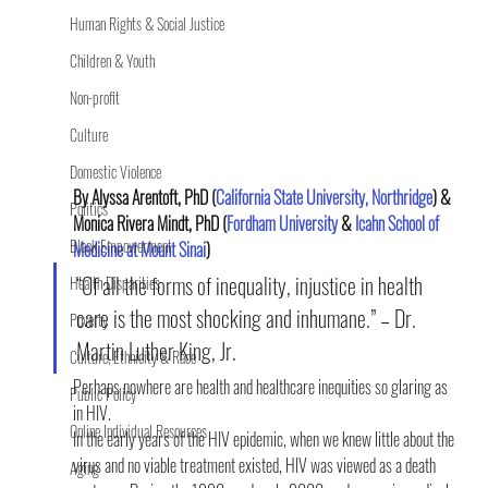
Human Rights & Social Justice
Children & Youth
Non-profit
Culture
Domestic Violence
By Alyssa Arentoft, PhD (
California State University, Northridge
) & 
Politics
Monica Rivera Mindt, PhD (
Fordham University 
& 
Icahn School of 
Black Empowerment
Medicine at Mount Sinai
)
“Of all the forms of inequality, injustice in health 
Health Disparities
care is the most shocking and inhumane.” – Dr. 
Poverty
Martin Luther King, Jr.
Culture, Ethnicity & Race
Perhaps nowhere are health and healthcare inequities so glaring as 
Public Policy
in HIV.
Online Individual Resources
In the early years of the HIV epidemic, when we knew little about the 
virus and no viable treatment existed, HIV was viewed as a death 
Aging