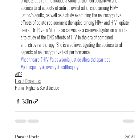
projects at this time include a study of the neurocognitive and 
sociocultural aspects of antiretroviral adherence among HIV+ 
Latino/a adults, as well as a study examining the neurocognitive 
effects of opiate replacement therapies among HIV+ and HIV- opiate 
users. Dr. Rivera Mindt also serves as a co-investigator on a multi-
site study of the CNS effects of HIV in the era of combined 
antiretroviral therapy. She is also investigating the sociocultural 
aspects of neurocognitive test performance.
#healthcare
#HIV
#aids
#socialjustice
#healthdisparities
#publicpolicy
#poverty
#healthequity
AIDS
Health Disparities
Human Rights & Social Justice
Recent Posts
See All