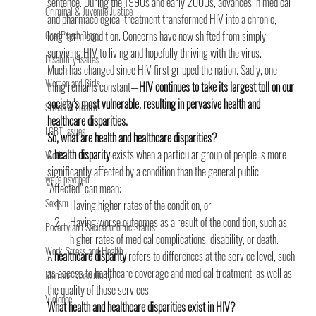
sentence. During the 1990s and early 2000s, advances in medical 
Criminal & Juvenile Justice
and pharmacological treatment transformed HIV into a chronic, 
GradPsych Blog
long-term condition. Concerns have now shifted from simply 
surviving HIV to living and hopefully thriving with the virus.
Disability Issues
Much has changed since HIV first gripped the nation. Sadly, one 
Women and Girls
thing remains constant—
HIV continues to take its largest toll on our 
society’s most vulnerable, resulting in pervasive health and 
Stress & Health
healthcare disparities.
LGBT Issues
So, what are health and healthcare disparities?
A
 health disparity
 exists when a particular group of people is more 
Work
significantly affected by a condition than the general public.
we're psyched
“Affected” can mean:
Sexism
Having higher rates of the condition, or
Having worse outcomes as a result of the condition, such as 
Poverty and Socioeconomic Status
higher rates of medical complications, disability, or death.
Work, Stress and Health
A
 healthcare disparity
 refers to differences at the service level, such 
as access to healthcare coverage and medical treatment, as well as 
Men and Masculinity
the quality of those services.
Violence
What health and healthcare disparities exist in HIV? 