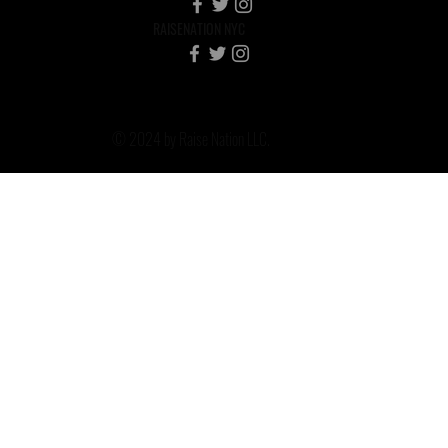
RAISENATION NYC
© 2024 by Raise Nation LLC.