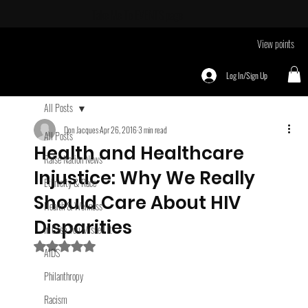
Take Me To
EVENTS page
View points
Log In/Sign Up
All Posts
Don Jacques
Apr 26, 2016
3 min read
All Posts
Health and Healthcare
Raise Nation News
Injustice: Why We Really
Ethnicity & Race
Should Care About HIV
Health & Wellness
Disparities
In Case You Missed It
Rated NaN out of 5 stars.
AIDS
Philanthropy
Racism