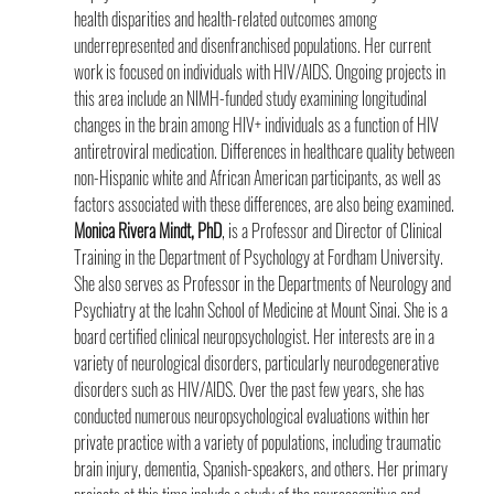
health disparities and health-related outcomes among 
underrepresented and disenfranchised populations. Her current 
work is focused on individuals with HIV/AIDS. Ongoing projects in 
this area include an NIMH-funded study examining longitudinal 
changes in the brain among HIV+ individuals as a function of HIV 
antiretroviral medication. Differences in healthcare quality between 
non-Hispanic white and African American participants, as well as 
factors associated with these differences, are also being examined.
Monica Rivera Mindt, PhD
, is a Professor and Director of Clinical 
Training in the Department of Psychology at Fordham University. 
She also serves as Professor in the Departments of Neurology and 
Psychiatry at the Icahn School of Medicine at Mount Sinai. She is a 
board certified clinical neuropsychologist. Her interests are in a 
variety of neurological disorders, particularly neurodegenerative 
disorders such as HIV/AIDS. Over the past few years, she has 
conducted numerous neuropsychological evaluations within her 
private practice with a variety of populations, including traumatic 
brain injury, dementia, Spanish-speakers, and others. Her primary 