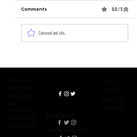
0.0 / 5 (0)
Comments
Comment and rate...
How Psychologists and Peer
Mentors Can Work Together to
Fight Human Trafficking in the
JOIN/SUPPORT
United States
TERMS &
Ways to Support
CONDITIONS
Donate to Raise
Privacy Policy
Nation
Terms Of Use
Support A Project
RAISENATION DMV
Volunteer/Support
Jobs/Employment
RAISENATION BALTIMORE