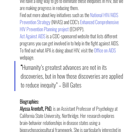
We have a long way to go to eliminate these inequities in HIV, but we 
are making progress in reducing them.
Find out more about key initiatives such as the 
National HIV/AIDS 
Prevention Strategy
 (NHAS) and CDC’s 
Enhanced Comprehensive 
HIV Prevention Planning project
 (ECHPP).
Act Against AIDS
 is a CDC-sponsored website that lists different 
programs you can get involved in to help in the fight against AIDS.
To find out what APA is doing about HIV, visit the 
Office on AIDS
webpage.
“
Humanity’s greatest advances are not in its 
discoveries, but in how those discoveries are applied 
to reduce inequity” – Bill Gates
Biographies:
Alyssa Arentoft, PhD
, is an Assistant Professor of Psychology at 
California State University, Northridge. Her research explores 
brain-behavior relationships in disease states using a 
biopsychosociocultural framework. She is particularly interested in 