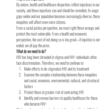
By nature, health and healthcare disparities reflect injustices in our 
society, and those injustices can and should be remedied. As wage 
gaps widen and our population becomes increasingly diverse, these 
inequities will affect even more citizens.
From a social justice perspective, we must right these wrongs and 
protect the most vulnerable. From a health and economic 
perspective, the cost of not doing so is too great—if injustice is not 
ended, we all pay the price.
What do we need to do?
HIV has long been shrouded in stigma and HIV+ individuals often 
face discrimination. Therefore, we need to continue to:
Make efforts to de-stigmatize HIV and its treatment
Examine the complex relationship between these inequities 
and social, economic, environmental, cultural, and structural 
factors
Protect those at greater risk of contracting HIV
Identify and remove barriers to quality healthcare for those 
who become HIV+