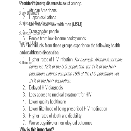
American Psychological Association
Prominent health disparities exist among:
African Americans
Black Business
Hispanics/Latinos
Business Online Resources
Men who have sex with men (MSM)
Transgender people
Business Resources
People from low-income backgrounds
New York City
HIV+ individuals from these groups experience the following health 
and healthcare disparities:
Individual & Family Resources
Higher rates of HIV infection. 
For example, African Americans 
Baltimore
comprise 12% of the U.S. population, yet 41% of the HIV+ 
population. Latinos comprise 16% of the U.S. population, yet 
21% of the HIV+ population.
Delayed HIV diagnosis
Less access to medical treatment for HIV
Lower quality healthcare
Lower likelihood of being prescribed HIV medication
Higher rates of death and disability
Worse cognitive or neurological outcomes
Why is this important?