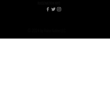
RAISENATION NYC
© 2024 by Raise Nation LLC.