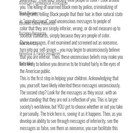
American Psychological Association
you. The killing of unarmed Black men by police, criminalizing of 
Black Business
immigrants, telling Black people that their hair in their natural state 
is “unprofessional” send unconscious messages to people of 
Business Online Resources
color that they are simply inferior, wrong, or do not measure up to 
Business Resources
societal standards, simply because they are people of color.
These messages, if not examined and screened out as nonsense, 
New York City
turn into our self-image – you may begin to unconsciously believe 
Individual & Family Resources
that you are inferior. Then, these unconscious beliefs may make you 
Baltimore
less likely to believe you deserve to be treated fairly in the eyes of 
the American public.
This is the first step in helping your children. Acknowledging that 
you, yourself, have likely inherited these messages unconsciously. 
The second step? Look for the messages as they occur, with an 
understanding that they are not a reflection of you. This is larger 
society’s worldview, but YOU get to choose whether or not you take 
it personally. The trick here is, seeing it as it happens. Then, as you 
develop an ability to see through messages of inferiority, see the 
messages as false, see them as nonsense, you can facilitate this 