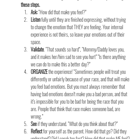
these steps.
Ask:
 “How did that make you feel?”
Listen
 fully until they are finished expressing, without trying 
to change the emotion that THEY are feeling. Your internal 
experience is not theirs, so leave your emotions out of their 
space.
Validate
. “That sounds so hard”, “Mommy/Daddy loves you, 
and it makes her/him sad to see you hurt” “Is there anything 
we can do to make this a better day?”
ORGANIZE
 the experience! “Sometimes people will treat you 
differently or unfairly because of your race, and that will make 
you feel bad emotions. But you must always remember that 
having bad emotions doesn’t make you a bad person, and that 
it’s impossible for you to be bad for being the race that you 
are. People that think that race makes someone bad, are 
wrong.”
See
 if they understand. “What do you think about that?”
Reflect
 for yourself as the parent. How did that go? Did they 
understand? Did I speak too fast? How did that make ME feel?