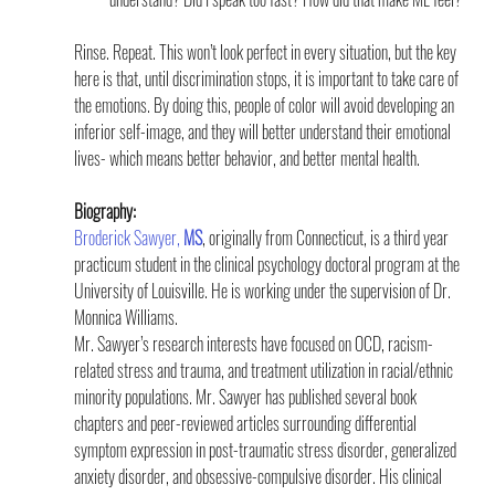
Rinse. Repeat. This won’t look perfect in every situation, but the key 
here is that, until discrimination stops, it is important to take care of 
the emotions. By doing this, people of color will avoid developing an 
inferior self-image, and they will better understand their emotional 
lives- which means better behavior, and better mental health.
Biography:
Broderick Sawyer, 
MS
, originally from Connecticut, is a third year 
practicum student in the clinical psychology doctoral program at the 
University of Louisville. He is working under the supervision of Dr. 
Monnica Williams.
Mr. Sawyer’s research interests have focused on OCD, racism-
related stress and trauma, and treatment utilization in racial/ethnic 
minority populations. Mr. Sawyer has published several book 
chapters and peer-reviewed articles surrounding differential 
symptom expression in post-traumatic stress disorder, generalized 
anxiety disorder, and obsessive-compulsive disorder. His clinical 