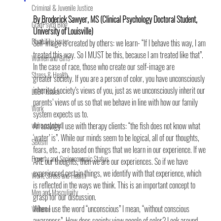
Criminal & Juvenile Justice
By Broderick Sawyer, MS (Clinical Psychology Doctoral Student, 
GradPsych Blog
University of Louisville)
Disability Issues
Self-image is created by others: we learn- “If I behave this way, I am 
treated this way. So I MUST be this, because I am treated like that”. 
Women and Girls
In the case of race, those who create our self-image are 
Stress & Health
greater society. If you are a person of color, you have unconsciously 
inherited society’s views of you, just as we unconsciously inherit our 
LGBT Issues
parents’ views of us so that we behave in line with how our family 
Work
system expects us to.
we're psyched
An analogy I use with therapy clients: “the fish does not know what 
‘water’ is”. While our minds seem to be logical, all of our thoughts, 
Sexism
fears, etc., are based on things that we learn in our experience. If we 
Poverty and Socioeconomic Status
ARE our thoughts, then we are our experiences. So if we have 
experienced certain things, we identify with that experience, which 
Work, Stress and Health
is reflected in the ways we think. This is an important concept to 
Men and Masculinity
grasp for our discussion.
When I use the word “unconscious” I mean, “without conscious 
Violence
awareness”. How does society view people of color? Look around 