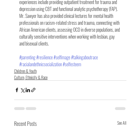
experiences include providing outpatient treatment for trauma and 
depression using CBT and functional analytic psychotherapy (FAP). 
Mr. Sawyer has also provided clinical lectures for mental health 
professionals on racism-related stress and trauma, connecting with 
African American clients, assessing OCD in diverse populations, and 
culturally sensitive interventions when working with lesbian, gay 
and bisexual clients.
#parenting
#resilience
#selfimage
#talkingaboutrace
#racialandethnicsocialization
#selfesteem
Children & Youth
Culture, Ethnicity & Race
Recent Posts
See All