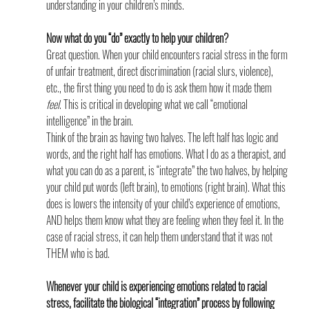
understanding in your children’s minds.
Now what do you “do” exactly to help your children?
Great question. When your child encounters racial stress in the form 
of unfair treatment, direct discrimination (racial slurs, violence), 
etc., the first thing you need to do is ask them how it made them 
feel
. This is critical in developing what we call “emotional 
intelligence” in the brain.
Think of the brain as having two halves. The left half has logic and 
words, and the right half has emotions. What I do as a therapist, and 
what you can do as a parent, is “integrate” the two halves, by helping 
your child put words (left brain), to emotions (right brain). What this 
does is lowers the intensity of your child’s experience of emotions, 
AND helps them know what they are feeling when they feel it. In the 
case of racial stress, it can help them understand that it was not 
THEM who is bad.
Whenever your child is experiencing emotions related to racial 
stress, facilitate the biological “integration” process by following 