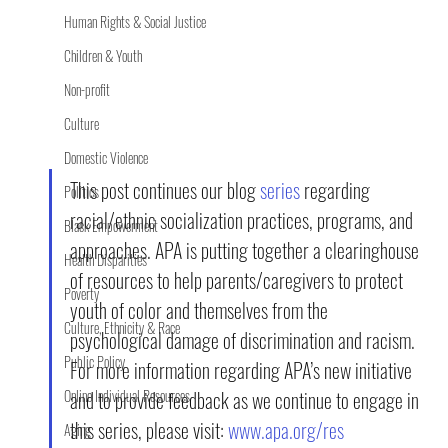
Human Rights & Social Justice
Children & Youth
Non-profit
Culture
Domestic Violence
This post continues our blog 
series
 regarding 
Politics
racial/ethnic socialization practices, programs, and 
Black Empowerment
approaches. APA is putting together a clearinghouse 
Health Disparities
of resources to help parents/caregivers to protect 
Poverty
youth of color and themselves from the 
Culture, Ethnicity & Race
psychological damage of discrimination and racism. 
Public Policy
For more information regarding APA’s new initiative 
Online Individual Resources
and to provide feedback as we continue to engage in 
this series, please visit: 
www.apa.org/res
Aging