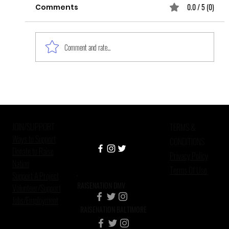
0.0 / 5 (0)
Comments
Comment and rate...
Black Women, the Forgotten
Survivors of Sexual Violence
JOIN/SUPPORT
TERMS &
Ways to Support
CONDITIONS
Donate to Raise
Privacy Policy
Nation
Terms Of Use
Support A Project
RAISENATION DMV
Volunteer/Support
Jobs/Employment
RAISENATION BALTIMORE