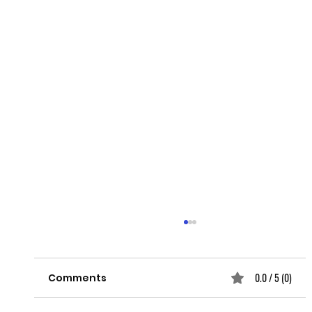
0.0 / 5 (0)
Comments