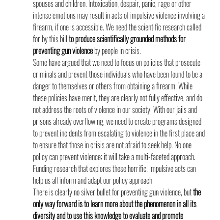
spouses and children. Intoxication, despair, panic, rage or other 
intense emotions may result in acts of impulsive violence involving a 
firearm, if one is accessible. We need the scientific research called 
for by this bill 
to produce scientifically grounded methods for 
preventing gun violence
 by people in crisis.
Some have argued that we need to focus on policies that prosecute 
criminals and prevent those individuals who have been found to be a 
danger to themselves or others from obtaining a firearm. While 
these policies have merit, they are clearly not fully effective, and do 
not address the roots of violence in our society. With our jails and 
prisons already overflowing, we need to create programs designed 
to prevent incidents from escalating to violence in the first place and 
to ensure that those in crisis are not afraid to seek help. No one 
policy can prevent violence; it will take a multi-faceted approach. 
Funding research that explores these horrific, impulsive acts can 
help us all inform and adapt our policy approach.
There is clearly no silver bullet for preventing gun violence, but 
the 
only way forward is to learn more about the phenomenon in all its 
diversity and to use this knowledge to evaluate and promote 