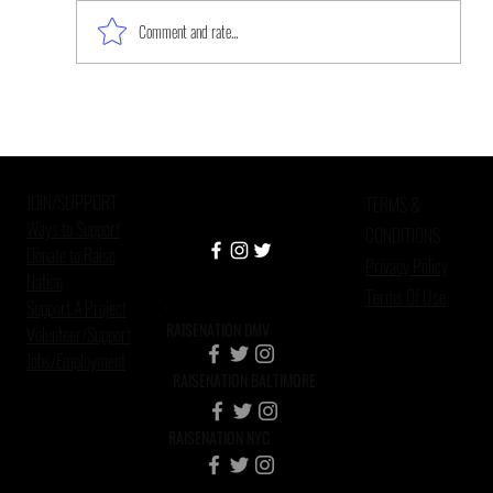
Comment and rate...
Improving Mental Health Care in
Criminal Justice Settings
JOIN/SUPPORT
TERMS &
Ways to Support
CONDITIONS
Donate to Raise
Privacy Policy
Nation
Terms Of Use
Support A Project
RAISENATION DMV
Volunteer/Support
Jobs/Employment
RAISENATION BALTIMORE
RAISENATION NYC