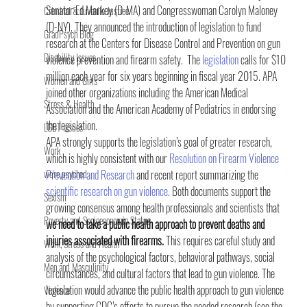
Senator Ed Markey (D-MA) and Congresswoman Carolyn Maloney 
Criminal & Juvenile Justice
(D-NY). They announced the introduction of legislation to fund 
GradPsych Blog
research at the Centers for Disease Control and Prevention on gun 
Disability Issues
violence prevention and firearm safety.  The 
legislation
 calls for $10 
million each year for six years beginning in fiscal year 2015. APA 
Women and Girls
joined other organizations including the American Medical 
Stress & Health
Association and the American Academy of Pediatrics in endorsing 
the legislation.
LGBT Issues
APA strongly supports the legislation’s goal of greater research, 
Work
which is highly consistent with our 
Resolution on Firearm Violence 
we're psyched
Prevention and Research
 and recent report summarizing the 
scientific research on gun violence
. Both documents support the 
Sexism
growing consensus among health professionals and scientists that 
Poverty and Socioeconomic Status
we need to take a public health approach to prevent deaths and 
injuries associated with firearms. 
This requires careful study and 
Work, Stress and Health
analysis of the psychological factors, behavioral pathways, social 
Men and Masculinity
circumstances, and cultural factors that lead to gun violence. The 
legislation would advance the public health approach to gun violence 
Violence
by supporting CDC’s efforts to pursue the needed research (see the 