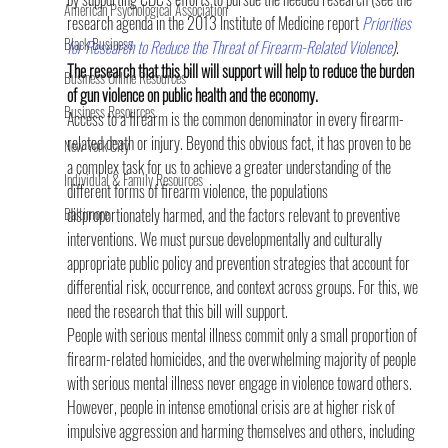
American Psychological Association
research agenda in the 2013 Institute of Medicine report 
Priorities 
Black Business
for Research to Reduce the Threat of Firearm-Related Violence
)
. 
The research that this bill will support will help to reduce the burden 
Business Online Resources
of gun violence on public health and the economy. 
Business Resources
Access to a firearm is the common denominator in every firearm-
related death or injury. Beyond this obvious fact, it has proven to be 
New York City
a complex task for us to achieve a greater understanding of the 
Individual & Family Resources
different forms of firearm violence, the populations 
Baltimore
disproportionately harmed, and the factors relevant to preventive 
interventions. We must pursue developmentally and culturally 
appropriate public policy and prevention strategies that account for 
differential risk, occurrence, and context across groups. For this, we 
need the research that this bill will support.
People with serious mental illness commit only a small proportion of 
firearm-related homicides, and the overwhelming majority of people 
with serious mental illness never engage in violence toward others. 
However, people in intense emotional crisis are at higher risk of 
impulsive aggression and harming themselves and others, including 