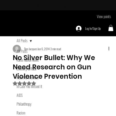
Take Me To
EVENTS page
View points
Log In/Sign Up
All Posts
Don Jacques
Jun 6, 2014
3 min read
All Posts
No Silver Bullet: Why We
Raise Nation News
Need Research on Gun
Ethnicity & Race
Violence Prevention
Health & Wellness
Rated NaN out of 5 stars.
In Case You Missed It
AIDS
Philanthropy
Racism