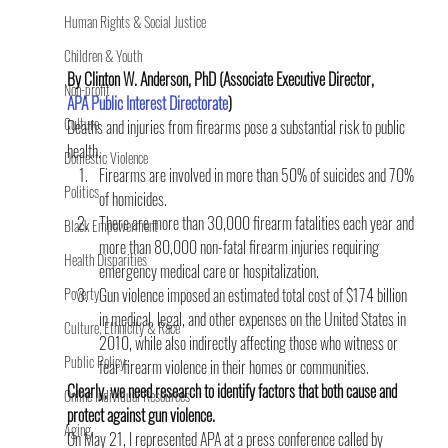
Human Rights & Social Justice
Children & Youth
By Clinton W. Anderson, PhD (Associate Executive Director, 
Non-profit
APA Public Interest Directorate
)
Culture
Deaths and injuries from firearms pose a substantial risk to public 
health.
Domestic Violence
Firearms are involved in more than 50% of suicides and 70% 
Politics
of homicides.
There are more than 30,000 firearm fatalities each year and 
Black Empowerment
more than 80,000 non-fatal firearm injuries requiring 
Health Disparities
emergency medical care or hospitalization.
Poverty
Gun violence imposed an estimated total cost of $174 billion 
in medical, legal, and other expenses on the United States in 
Culture, Ethnicity & Race
2010, while also indirectly affecting those who witness or 
Public Policy
fear firearm violence in their homes or communities.
Clearly, we need research to identify factors that both cause and 
Online Individual Resources
protect against gun violence. 
Aging
On May 21, I represented APA at a press conference called by 