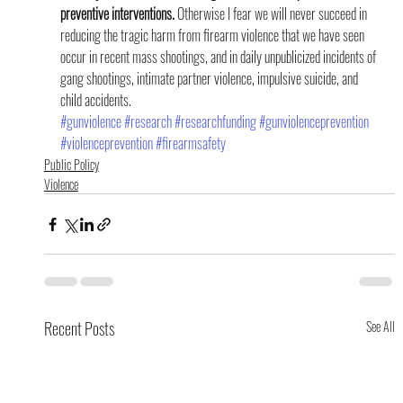
preventive interventions.
 Otherwise I fear we will never succeed in 
reducing the tragic harm from firearm violence that we have seen 
occur in recent mass shootings, and in daily unpublicized incidents of 
gang shootings, intimate partner violence, impulsive suicide, and 
child accidents.
#gunviolence
#research
#researchfunding
#gunviolenceprevention
#violenceprevention
#firearmsafety
Public Policy
Violence
Recent Posts
See All