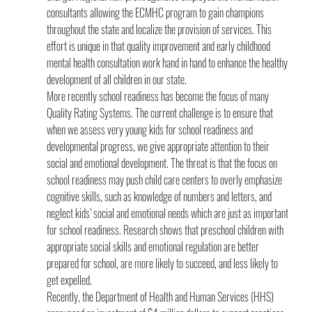
consultants allowing the ECMHC program to gain champions 
throughout the state and localize the provision of services. This 
effort is unique in that quality improvement and early childhood 
mental health consultation work hand in hand to enhance the healthy 
development of all children in our state.
More recently school readiness has become the focus of many 
Quality Rating Systems. The current challenge is to ensure that 
when we assess very young kids for school readiness and 
developmental progress, we give appropriate attention to their 
social and emotional development. The threat is that the focus on 
school readiness may push child care centers to overly emphasize 
cognitive skills, such as knowledge of numbers and letters, and 
neglect kids’ social and emotional needs which are just as important 
for school readiness. Research shows that preschool children with 
appropriate social skills and emotional regulation are better 
prepared for school, are more likely to succeed, and less likely to 
get expelled.
Recently, the Department of Health and Human Services (HHS) 