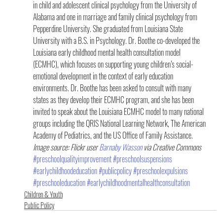
in child and adolescent clinical psychology from the University of 
Alabama and one in marriage and family clinical psychology from 
Pepperdine University. She graduated from Louisiana State 
University with a B.S. in Psychology. Dr. Boothe co-developed the 
Louisiana early childhood mental health consultation model 
(ECMHC), which focuses on supporting young children’s social-
emotional development in the context of early education 
environments. Dr. Boothe has been asked to consult with many 
states as they develop their ECMHC program, and she has been 
invited to speak about the Louisiana ECMHC model to many national 
groups including the QRIS National Learning Network, The American 
Academy of Pediatrics, and the US Office of Family Assistance.
Image source: Flickr user 
Barnaby Wasson 
via Creative Commons
#preschoolqualityimprovement
#preschoolsuspensions
#earlychildhoodeducation
#publicpolicy
#preschoolexpulsions
#preschooleducation
#earlychildhoodmentalhealthconsultation
Children & Youth
Public Policy