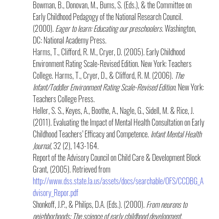
Bowman, B., Donovan, M., Bums, S. (Eds.), & the Committee on 
Early Childhood Pedagogy of the National Research Council. 
(2000). 
Eager to learn: Educating our preschoolers.
 Washington, 
DC: National Academy Press.
Harms, T., Clifford, R. M., Cryer, D. (2005). Early Childhood 
Environment Rating Scale-Revised Edition. New York: Teachers 
College. Harms, T., Cryer, D., & Clifford, R. M. (2006). 
The 
Infant/Toddler Environment Rating Scale-Revised Edition
. New York: 
Teachers College Press.
Heller, S. S., Keyes, A., Boothe, A., Nagle, G., Sidell, M. & Rice, J. 
(2011). Evaluating the Impact of Mental Health Consultation on Early 
Childhood Teachers’ Efficacy and Competence. 
Infant Mental Health 
Journal
, 32 (2), 143-164.
Report of the Advisory Council on Child Care & Development Block 
Grant, (2005). Retrieved from 
http://www.dss.state.la.us/assets/docs/searchable/OFS/CCDBG_A
dvisory_Repor.pdf 
Shonkoff, J.P., & Philips, D.A. (Eds.). (2000). 
From neurons to 
neighborhoods: The science of early childhood development.