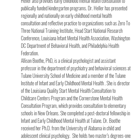
Heller also provides early childhood mental health consultation to 
publically funded kindergarten programs. Dr. Heller has presented 
regionally and nationally on early childhood mental health 
consultation and reflective practice to organizations such as Zero To 
Three National Training Institute, Head Start National Research 
Conference, Louisiana Infant Mental Health Association, Washington 
DC Department of Behavioral Health, and Philadelphia Health 
Federation.
Allison Boothe, PhD, is a clinical psychologist and assistant 
professor in the department of psychiatry and behavioral sciences at 
Tulane University School of Medicine and a member of the Tulane 
Institute of Infant and Early Childhood Mental Health . She is director 
of the Louisiana Quality Start Mental Health Consultation to 
Childcare Centers Program and the Cornerstone Mental Health 
Consultation Program, which provides consultation to elementary 
schools in New Orleans. She completed a post-doctoral fellowship in 
Infant and Early Childhood Mental Health at Tulane. Dr. Boothe 
received her Ph.D. from the University of Alabama in child and 
adolescent clinical psychology.  She holds two master’s degrees-one 