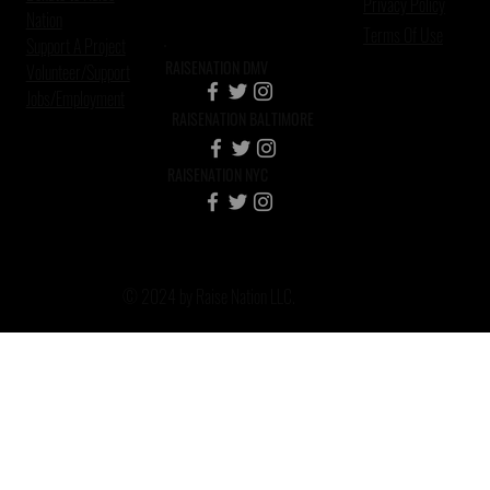
Privacy Policy
Nation
Terms Of Use
Support A Project
RAISENATION DMV
Volunteer/Support
Jobs/Employment
RAISENATION BALTIMORE
RAISENATION NYC
© 2024 by Raise Nation LLC.