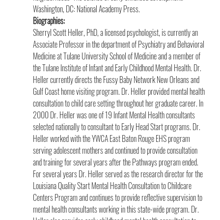
Washington, DC: National Academy Press.
Biographies:
Sherryl Scott Heller, PhD, a licensed psychologist, is currently an 
Associate Professor in the department of Psychiatry and Behavioral 
Medicine at Tulane University School of Medicine and a member of 
the Tulane Institute of Infant and Early Childhood Mental Health. Dr. 
Heller currently directs the Fussy Baby Network New Orleans and 
Gulf Coast home visiting program. Dr. Heller provided mental health 
consultation to child care setting throughout her graduate career. In 
2000 Dr. Heller was one of 19 Infant Mental Health consultants 
selected nationally to consultant to Early Head Start programs. Dr. 
Heller worked with the YWCA East Baton Rouge EHS program 
serving adolescent mothers and continued to provide consultation 
and training for several years after the Pathways program ended. 
For several years Dr. Heller served as the research director for the 
Louisiana Quality Start Mental Health Consultation to Childcare 
Centers Program and continues to provide reflective supervision to 
mental health consultants working in this state-wide program. Dr. 