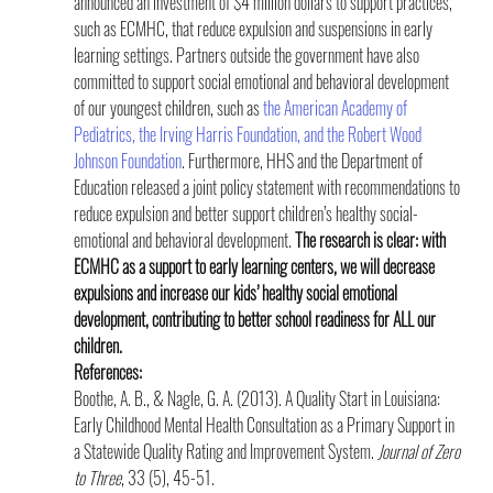
announced an investment of $4 million dollars to support practices, 
such as ECMHC, that reduce expulsion and suspensions in early 
learning settings. Partners outside the government have also 
committed to support social emotional and behavioral development 
of our youngest children, such as 
the American Academy of 
Pediatrics, the Irving Harris Foundation, and the Robert Wood 
Johnson Foundation
. Furthermore, HHS and the Department of 
Education released a joint policy statement with recommendations to 
reduce expulsion and better support children’s healthy social-
emotional and behavioral development. 
The research is clear: with 
ECMHC as a support to early learning centers, we will decrease 
expulsions and increase our kids’ healthy social emotional 
development, contributing to better school readiness for ALL our 
children.
References:
Boothe, A. B., & Nagle, G. A. (2013). A Quality Start in Louisiana: 
Early Childhood Mental Health Consultation as a Primary Support in 
a Statewide Quality Rating and Improvement System. 
Journal of Zero 
to Three
, 33 (5), 45-51.