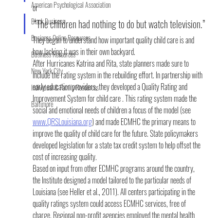
American Psychological Association
or
Black Business
“The children had nothing to do but watch television.”
Business Online Resources
They began to understand how important quality child care is and 
how lacking it was in their own backyard.
Business Resources
After Hurricanes Katrina and Rita, state planners made sure to 
New York City
include the rating system in the rebuilding effort. In partnership with 
early education providers, they developed a Quality Rating and 
Individual & Family Resources
Improvement System for child care . This rating system made the 
Baltimore
social and emotional needs of children a focus of the model (see 
www.QRSLouisiana.org
) and made ECMHC the primary means to 
improve the quality of child care for the future. State policymakers 
developed legislation for a state tax credit system to help offset the 
cost of increasing quality.
Based on input from other ECMHC programs around the country, 
the Institute designed a model tailored to the particular needs of 
Louisiana (see Heller et al., 2011). All centers participating in the 
quality ratings system could access ECMHC services, free of 
charge. Regional non-profit agencies employed the mental health 