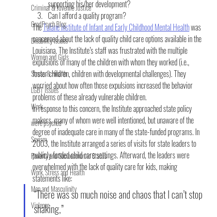
supporting his/her development?
Criminal & Juvenile Justice
Can I afford a quality program?
GradPsych Blog
The 
Tulane Institute of Infant and Early Childhood Mental Health
 was 
concerned about the lack of quality child care options available in the 
Disability Issues
Louisiana. The Institute’s staff was frustrated with the multiple 
Women and Girls
expulsions of many of the children with whom they worked (i.e., 
foster children, children with developmental challenges). They 
Stress & Health
worried about how often those expulsions increased the behavior 
LGBT Issues
problems of these already vulnerable children.
Work
In response to this concern, the Institute approached state policy 
makers, many of whom were well intentioned, but unaware of the 
we're psyched
degree of inadequate care in many of the state-funded programs. In 
Sexism
2003, the Institute arranged a series of visits for state leaders to 
publicly funded child care settings. Afterward, the leaders were 
Poverty and Socioeconomic Status
overwhelmed with the lack of quality care for kids, making 
Work, Stress and Health
statements like:
Men and Masculinity
“There was so much noise and chaos that I can’t stop 
Violence
shaking,”