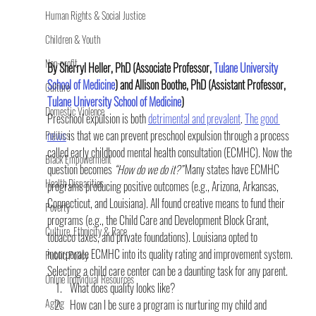
Human Rights & Social Justice
Children & Youth
Non-profit
By Sherryl Heller, PhD (Associate Professor, 
Tulane University 
School of Medicine
) and Allison Boothe, PhD (Assistant Professor, 
Culture
Tulane University School of Medicine
) 
Domestic Violence
Preschool expulsion is both 
detrimental and prevalent
. 
The good 
news
 is that we can prevent preschool expulsion through a process 
Politics
called early childhood mental health consultation (ECMHC). Now the 
Black Empowerment
question becomes
 “How do we do it?”
 Many states have ECMHC 
Health Disparities
programs producing positive outcomes (e.g., Arizona, Arkansas, 
Connecticut, and Louisiana). All found creative means to fund their 
Poverty
programs (e.g., the Child Care and Development Block Grant, 
Culture, Ethnicity & Race
tobacco taxes, and private foundations). Louisiana opted to 
incorporate ECMHC into its quality rating and improvement system.
Public Policy
Selecting a child care center can be a daunting task for any parent.
Online Individual Resources
What does quality looks like?
Aging
How can I be sure a program is nurturing my child and 