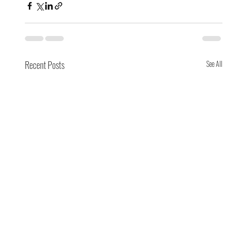
Recent Posts
See All