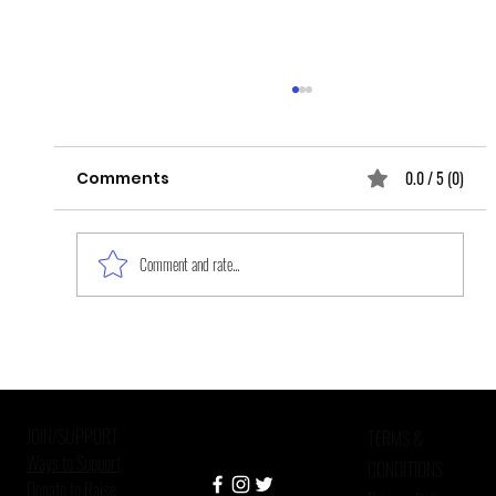
0.0 / 5 (0)
Comments
Comment and rate...
Improving Mental Health Care in
Criminal Justice Settings
JOIN/SUPPORT
TERMS &
Ways to Support
CONDITIONS
Donate to Raise