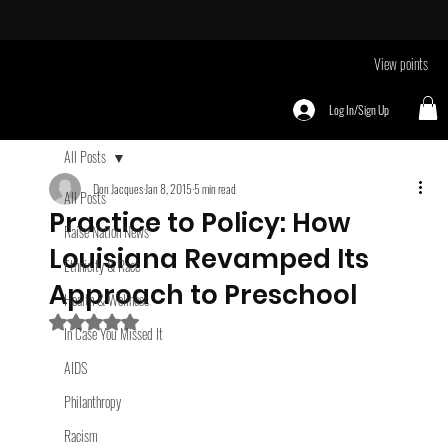
Take Me To
EVENTS page
View points
Log In/Sign Up
All Posts
Don Jacques
Jan 8, 2015
5 min read
All Posts
Practice to Policy: How
Raise Nation News
Louisiana Revamped Its
Ethnicity & Race
Approach to Preschool
Health & Wellness
Rated NaN out of 5 stars.
In Case You Missed It
AIDS
Philanthropy
Racism