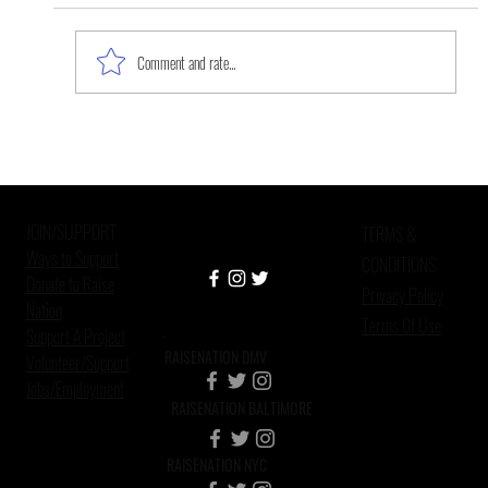
Comment and rate...
We’re Lucky If We Get to Be Old,
Scientists Move Closer to
Understanding Schizophrenia’s
JOIN/SUPPORT
Cause, For
TERMS &
Ways to Support
CONDITIONS
Donate to Raise
Privacy Policy
Nation
Terms Of Use
Support A Project
RAISENATION DMV
Volunteer/Support
Jobs/Employment
RAISENATION BALTIMORE
RAISENATION NYC