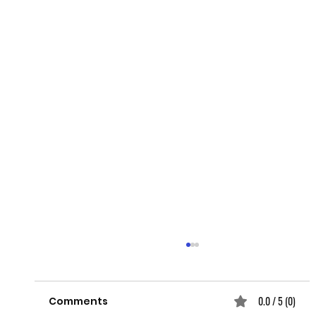
0.0 / 5 (0)
Comments