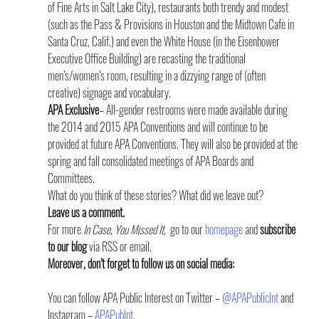
of Fine Arts in Salt Lake City), restaurants both trendy and modest 
(such as the Pass & Provisions in Houston and the Midtown Cafe in 
Santa Cruz, Calif.) and even the White House (in the Eisenhower 
Executive Office Building) are recasting the traditional 
men’s/women’s room, resulting in a dizzying range of (often 
creative) signage and vocabulary.
APA Exclusive
– All-gender restrooms were made available during 
the 2014 and 2015 APA Conventions and will continue to be 
provided at future APA Conventions. They will also be provided at the 
spring and fall consolidated meetings of APA Boards and 
Committees.
What do you think of these stories? What did we leave out?
Leave us a comment.
For more 
In Case, You Missed It,  
go to our 
homepage
 and 
subscribe 
to our blog
 via RSS or email.
Moreover, don’t forget to follow us on social media: 
You can follow APA Public Interest on Twitter – 
@APAPublicInt
 and 
Instagram – 
APAPubInt
.