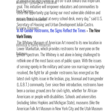
graduate from high school or are off-track toward that important 
American Psychological Association
goal. This initiative will empower educators and communities to 
Black Business
close the opportunity gap facing our most vulnerable children and 
ensure there’s a student at every school desk, every day,” said U.S. 
Business Online Resources
Secretary of Housing and Urban Development Julián Castro.
Business Resources
In All-Gender Restrooms, the Signs Reflect the Times
 – The New 
York Times
New York City
The Whitney Museum of American Art moved to its new location in 
Individual & Family Resources
Lower Manhattan, which provides restrooms for everyone on the 
Baltimore
gender spectrum. The Whitney is not alone in being challenged to 
rethink one of the most basic uses of public space. With the issues 
of serving openly in the military and same-sex marriage now largely 
resolved, the fight for all-gender restrooms has emerged as the 
latest civil rights issue in the lesbian, gay, bisexual and transgender 
(L.G.B.T.) community. Ever since their introduction, restrooms have 
been a curious ground zero for civil rights, whether for African-
Americans or people with disabilities. Schools and universities 
(including Johns Hopkins and Michigan State), museums (like the 
American Folk Art Museum in New York City and the Utah Museum 