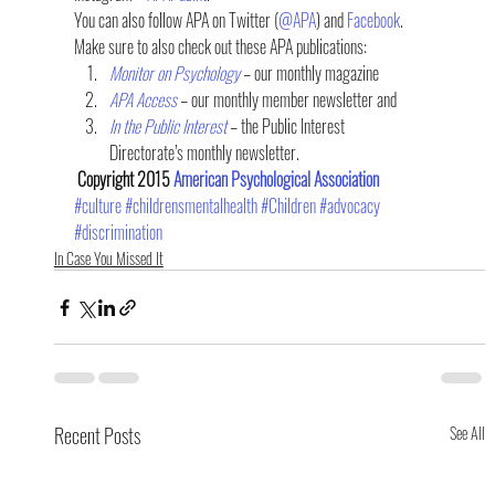
You can also follow APA on Twitter (
@APA
) and 
Facebook
.
Make sure to also check out these APA publications:
Monitor on Psychology
 – our monthly magazine
APA Access
 – our monthly member newsletter and
In the Public Interest
 – the Public Interest 
Directorate’s monthly newsletter.
 Copyright 2015 
American Psychological Association
#culture
#childrensmentalhealth
#Children
#advocacy
#discrimination
In Case You Missed It
Recent Posts
See All