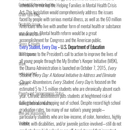
Criminal & Juvenile Justice
scheduled to markup the Helping Families in Mental Health Crisis 
Act. This legislation would comprehensively address the issues 
GradPsych Blog
faced by people with serious mental illness, as well as the 60 million 
Disability Issues
Americans who live with another form of mental health or substance 
use disorder. Mental health reform would be a great 
Women and Girls
accomplishment for Congress and the American public.
Stress & Health
Every Student, Every Day
 – U.S. Department of Education
In response to the President’s call to action to improve the lives of 
LGBT Issues
all young people through the My Brother’s Keeper Initiative (MBK), 
Work
the Obama Administration is launched on October 7, 2015, 
Every 
we're psyched
Student, Every Day: A National Initiative to Address and Eliminate 
Chronic Absenteeism
.
 Every Student, Every Day
 is focused on the 
Sexism
estimated 5 to 7.5 million students who are chronically absent each 
Poverty and Socioeconomic Status
year. Chronic absenteeism puts students at heightened risk of 
falling behind and dropping out of school. Despite record high school 
Work, Stress and Health
graduation rates, too many of our nation’s young people—
Men and Masculinity
particularly students who are low-income, of color, homeless, highly 
Violence
mobile, with disabilities, and/or juvenile justice-involved—still do not 