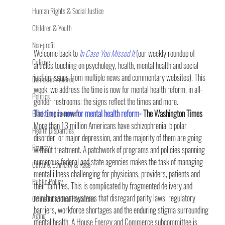
Human Rights & Social Justice
Children & Youth
Non-profit
Welcome back to 
In Case You Missed It 
(our weekly roundup of 
Culture
articles touching on psychology, health, mental health and social 
justice issues from multiple news and commentary websites). This 
Domestic Violence
week, we address the time is now for mental health reform, in all-
Politics
gender restrooms: the signs reflect the times and more.
The time is now for mental health reform-
 The Washington Times
Black Empowerment
More than 13 million Americans have schizophrenia, bipolar 
Health Disparities
disorder, or major depression, and the majority of them are going 
Poverty
without treatment. A patchwork of programs and policies spanning 
numerous federal and state agencies makes the task of managing 
Culture, Ethnicity & Race
mental illness challenging for physicians, providers, patients and 
Public Policy
their families. This is complicated by fragmented delivery and 
reimbursement systems that disregard parity laws, regulatory 
Online Individual Resources
barriers, workforce shortages and the enduring stigma surrounding 
Aging
mental health. A House Energy and Commerce subcommittee is 