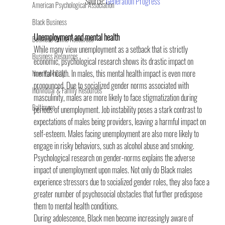
Source: 
Generation Progress
American Psychological Association
Black Business
Unemployment and mental health
Business Online Resources
While many view unemployment as a setback that is strictly 
Business Resources
economic, psychological research shows its drastic impact on 
mental health. In males, this mental health impact is even more 
New York City
pronounced. Due to socialized gender norms associated with 
Individual & Family Resources
masculinity, males are more likely to face stigmatization during 
Baltimore
periods of unemployment. Job instability poses a stark contrast to 
expectations of males being providers, leaving a harmful impact on 
self-esteem. Males facing unemployment are also more likely to 
engage in risky behaviors, such as alcohol abuse and smoking.
Psychological research on gender-norms explains the adverse 
impact of unemployment upon males. Not only do Black males 
experience stressors due to socialized gender roles, they also face a 
greater number of psychosocial obstacles that further predispose 
them to mental health conditions.
During adolescence, Black men become increasingly aware of 