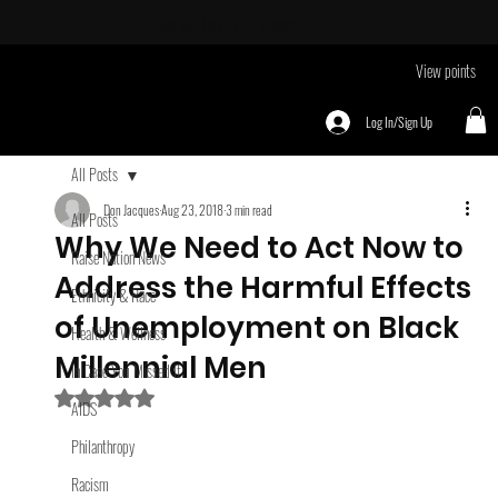
Take Me To
EVENTS page
View points
Log In/Sign Up
All Posts
Don Jacques
Aug 23, 2018
3 min read
All Posts
Why We Need to Act Now to
Raise Nation News
Address the Harmful Effects
Ethnicity & Race
of Unemployment on Black
Health & Wellness
Millennial Men
In Case You Missed It
Rated NaN out of 5 stars.
AIDS
Philanthropy
Racism