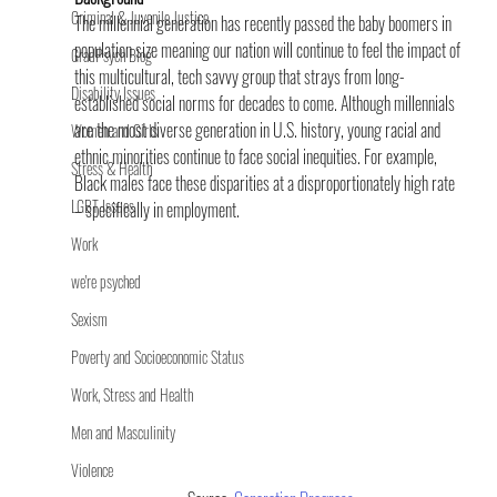
Criminal & Juvenile Justice
The millennial generation has recently passed the baby boomers in 
population size meaning our nation will continue to feel the impact of 
GradPsych Blog
this multicultural, tech savvy group that strays from long-
Disability Issues
established social norms for decades to come. Although millennials 
are the most diverse generation in U.S. history, young racial and 
Women and Girls
ethnic minorities continue to face social inequities. For example, 
Stress & Health
Black males face these disparities at a disproportionately high rate 
LGBT Issues
– specifically in employment.
Work
we're psyched
Sexism
Poverty and Socioeconomic Status
Work, Stress and Health
Men and Masculinity
Violence