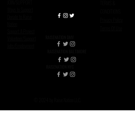
JOIN/SUPPORT
TERMS &
Ways to Support
CONDITIONS
Donate to Raise
Privacy Policy
Nation
Terms Of Use
Support A Project
RAISENATION DMV
Volunteer/Support
Jobs/Employment
RAISENATION BALTIMORE
RAISENATION NYC
© 2024 by Raise Nation LLC.