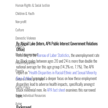
Human Rights & Social Justice
Children & Youth
Non-profit
Culture
Domestic Violence
By Abigail Luke (Intern, APA Public Interest Government Relations 
Politics
Office)
Black Empowerment
According to the 
Bureau of Labor Statistics
, the unemployment rate 
for Black males between ages 20 and 24 is more than double the 
Health Disparities
national average for this age group (14.3% vs. 7.1%). The APA 
Poverty
report on “
Health Disparities in Racial/Ethnic and Sexual Minority 
Boys & Men
” prompted a deeper focus on how these employment 
Culture, Ethnicity & Race
disparities lead to adverse health impacts, specifically amongst 
Public Policy
Black millennial men. An 
APA fact sheet 
examines this narrowed 
Online Individual Resources
topic.
Aging
Background