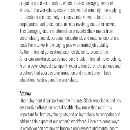
prejudice and discrimination, which creates damaging levels of 
stress. In the workplace, research shows that minority men applying 
for positions are less likely to receive interviews, to be offered 
employment, and to be placed in roles involving customer service. 
This damaging discrimination often prevents Black males from 
accumulating social, personal, educational, and material capital and 
leads them to work low-paying jobs with limited job stability.
As the millennial generation becomes the centerpiece of the 
American workforce, we cannot leave Black millennial males behind. 
From a psychological standpoint, experts must promote policies and 
practices that address discrimination and implicit bias in both 
educational settings and the workplace.
Act now
Unemployment disproportionately impacts Black Americans and has 
destructive effects on mental health. Now more than ever, it is 
important for both psychologists and policymakers to recognize and 
address this aspect of our nation’s workforce. Here are some ways 
in which we can act now to improve employment and mental health 