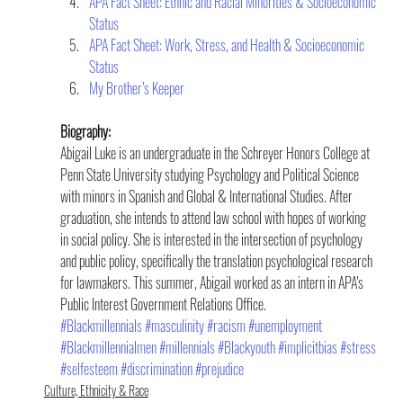
APA Fact Sheet: Ethnic and Racial Minorities & Socioeconomic 
Status    
APA Fact Sheet: Work, Stress, and Health & Socioeconomic 
Status
My Brother’s Keeper
Biography:
Abigail Luke is an undergraduate in the Schreyer Honors College at 
Penn State University studying Psychology and Political Science 
with minors in Spanish and Global & International Studies. After 
graduation, she intends to attend law school with hopes of working 
in social policy. She is interested in the intersection of psychology 
and public policy, specifically the translation psychological research 
for lawmakers. This summer, Abigail worked as an intern in APA’s 
Public Interest Government Relations Office.
#Blackmillennials
#masculinity
#racism
#unemployment
#Blackmillennialmen
#millennials
#Blackyouth
#implicitbias
#stress
#selfesteem
#discrimination
#prejudice
Culture, Ethnicity & Race