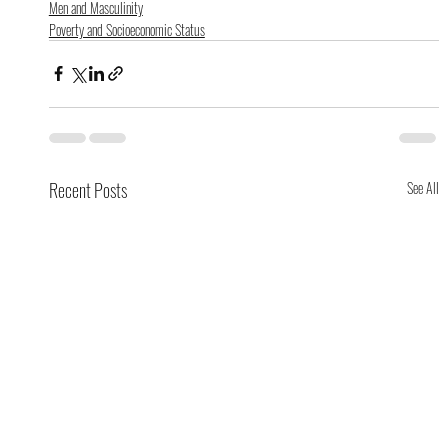
Men and Masculinity
Poverty and Socioeconomic Status
Recent Posts
See All