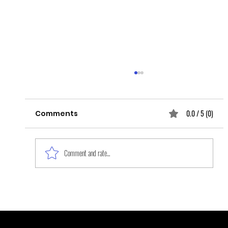
0.0 / 5 (0)
Comments
Comment and rate...
Black Women, the Forgotten
Survivors of Sexual Violence