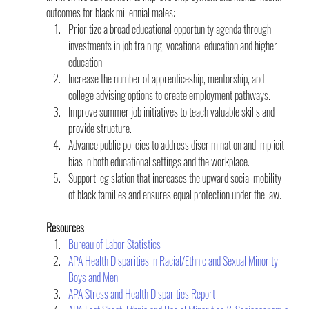
outcomes for black millennial males:
Prioritize a broad educational opportunity agenda through 
investments in job training, vocational education and higher 
education.
Increase the number of apprenticeship, mentorship, and 
college advising options to create employment pathways.
Improve summer job initiatives to teach valuable skills and 
provide structure.
Advance public policies to address discrimination and implicit 
bias in both educational settings and the workplace.
Support legislation that increases the upward social mobility 
of black families and ensures equal protection under the law.
Resources
Bureau of Labor Statistics
APA Health Disparities in Racial/Ethnic and Sexual Minority 
Boys and Men
APA Stress and Health Disparities Report